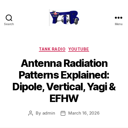
Search
Menu
The
YouTubers
Bunch
Categories
TANK RADIO
YOUTUBE
Antenna Radiation
Patterns Explained:
Dipole, Vertical, Yagi &
EFHW
By
admin
March 16, 2026
Post
Post
author
date