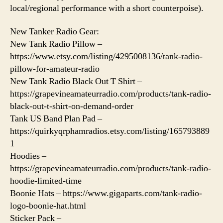
local/regional performance with a short counterpoise).
New Tanker Radio Gear:
New Tank Radio Pillow –
https://www.etsy.com/listing/4295008136/tank-radio-
pillow-for-amateur-radio
New Tank Radio Black Out T Shirt –
https://grapevineamateurradio.com/products/tank-radio-
black-out-t-shirt-on-demand-order
Tank US Band Plan Pad –
https://quirkyqrphamradios.etsy.com/listing/165793889
1
Hoodies –
https://grapevineamateurradio.com/products/tank-radio-
hoodie-limited-time
Boonie Hats – https://www.gigaparts.com/tank-radio-
logo-boonie-hat.html
Sticker Pack –