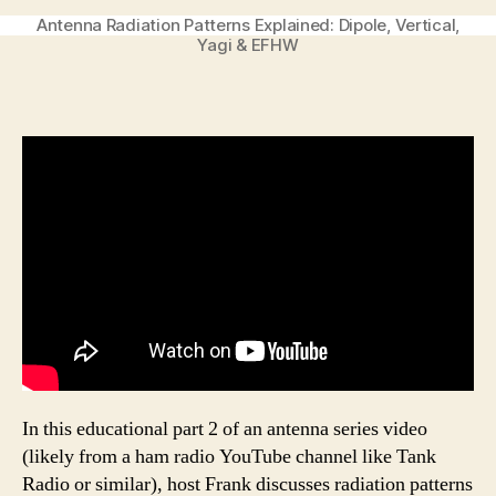
Antenna Radiation Patterns Explained: Dipole, Vertical,
Yagi & EFHW
In this educational part 2 of an antenna series video
(likely from a ham radio YouTube channel like Tank
Radio or similar), host Frank discusses radiation patterns