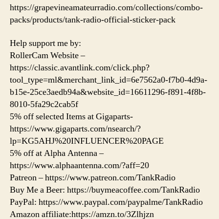
https://grapevineamateurradio.com/collections/combo-
packs/products/tank-radio-official-sticker-pack
Help support me by:
RollerCam Website –
https://classic.avantlink.com/click.php?
tool_type=ml&merchant_link_id=6e7562a0-f7b0-4d9a-
b15e-25ce3aedb94a&website_id=16611296-f891-4f8b-
8010-5fa29c2cab5f
5% off selected Items at Gigaparts-
https://www.gigaparts.com/nsearch/?
lp=KG5AHJ%20INFLUENCER%20PAGE
5% off at Alpha Antenna –
https://www.alphaantenna.com/?aff=20
Patreon – https://www.patreon.com/TankRadio
Buy Me a Beer: https://buymeacoffee.com/TankRadio
PayPal: https://www.paypal.com/paypalme/TankRadio
Amazon affiliate:https://amzn.to/3Zlhjzn