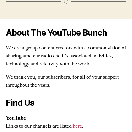
About The YouTube Bunch
We are a group content creators with a common vision of
sharing amateur radio and it’s associated activities,
technology and relativity with the world.
We thank you, our subscribers, for all of your support
throughout the years.
Find Us
YouTube
Links to our channels are listed
here
.