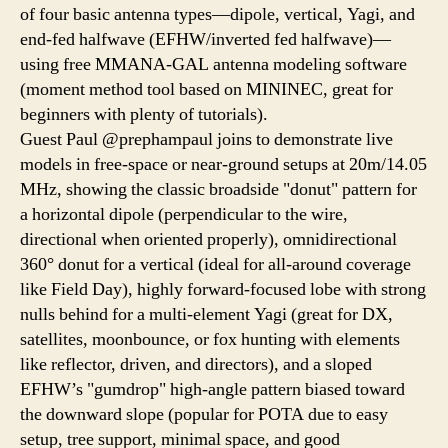
of four basic antenna types—dipole, vertical, Yagi, and
end-fed halfwave (EFHW/inverted fed halfwave)—
using free MMANA-GAL antenna modeling software
(moment method tool based on MININEC, great for
beginners with plenty of tutorials).
Guest Paul @prephampaul joins to demonstrate live
models in free-space or near-ground setups at 20m/14.05
MHz, showing the classic broadside "donut" pattern for
a horizontal dipole (perpendicular to the wire,
directional when oriented properly), omnidirectional
360° donut for a vertical (ideal for all-around coverage
like Field Day), highly forward-focused lobe with strong
nulls behind for a multi-element Yagi (great for DX,
satellites, moonbounce, or fox hunting with elements
like reflector, driven, and directors), and a sloped
EFHW’s "gumdrop" high-angle pattern biased toward
the downward slope (popular for POTA due to easy
setup, tree support, minimal space, and good