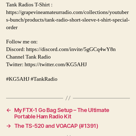
Tank Radios T-Shirt :
https://grapevineamateurradio.com/collections/youtuber
s-bunch/products/tank-radio-short-sleeve-t-shirt-special-
order
Follow me on:
Discord: https://discord.com/invite/5gGCq4wY8n
Channel Tank Radio
Twitter: https://twitter.com/KG5AHJ
#KG5AHJ #TankRadio
←
My FTX-1 Go Bag Setup – The Ultimate
Portable Ham Radio Kit
→
The TS-520 and VOACAP (#1391)