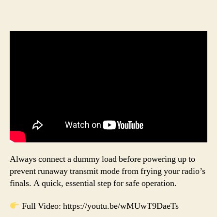
Always connect a dummy load before powering up to
prevent runaway transmit mode from frying your radio’s
finals. A quick, essential step for safe operation.
Full Video: https://youtu.be/wMUwT9DaeTs