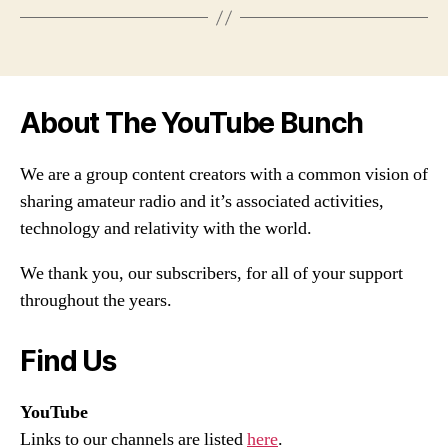
About The YouTube Bunch
We are a group content creators with a common vision of
sharing amateur radio and it’s associated activities,
technology and relativity with the world.
We thank you, our subscribers, for all of your support
throughout the years.
Find Us
YouTube
Links to our channels are listed
here
.