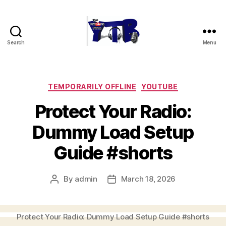
Search
Menu
The
YouTubers
Bunch
Categories
TEMPORARILY OFFLINE
YOUTUBE
Protect Your Radio:
Dummy Load Setup
Guide #shorts
By
admin
March 18, 2026
Post
Post
author
date
Protect Your Radio: Dummy Load Setup Guide #shorts