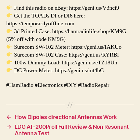
Find this radio on eBay: https://geni.us/V3nci9
Get the TOADs DI or DI6 here:
https://temporarilyoffline.com
3d Printed Case: https://hamradiolife.shop/KM9G
(5% off with code KM9G)
Surecom SW-102 Meter: https://geni.us/IAKUo
Surecom SW-102 Case: https://geni.us/RYRBl
100w Dummy Load: https://geni.us/eTZ18Uh
DC Power Meter: https://geni.us/mt4hG
#HamRadio #Electronics #DIY #RadioRepair
←
How Dipoles directional Antennas Work
→
LDG AT-200ProII Full Review & Non Resonant
Antenna Test