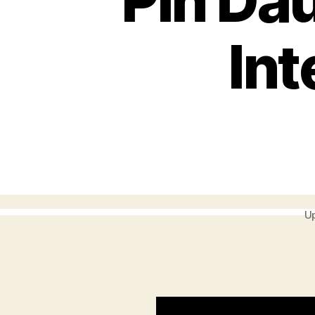
Pin Da
Int
Up