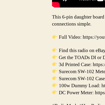
This 6-pin daughter board
connections simple.
Full Video: https://
Find this radio on eBay
Get the TOADs DI or DI
3d Printed Case: http
Surecom SW-102 Meter:
Surecom SW-102 Case: 
100w Dummy Load: htt
DC Power Meter: https