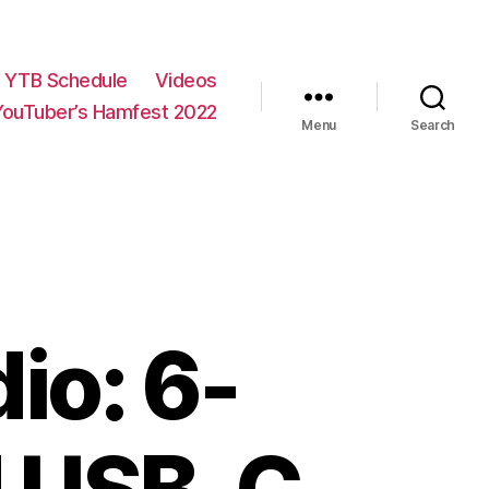
YTB Schedule
Videos
YouTuber’s Hamfest 2022
Menu
Search
io: 6-