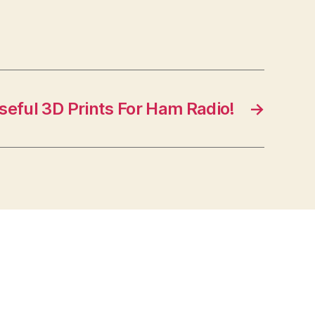
seful 3D Prints For Ham Radio!
→