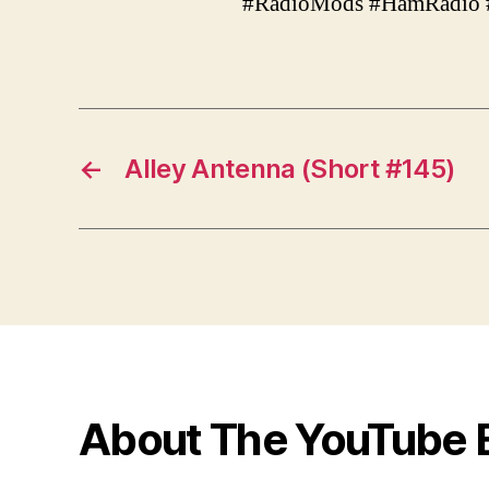
#RadioMods #HamRadio 
←
Alley Antenna (Short #145)
About The YouTube 