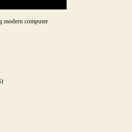
ing modern computer
G)