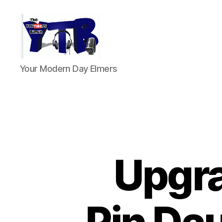
The
Your Modern Day Elmers
YouTubers
Bunch
Upgra