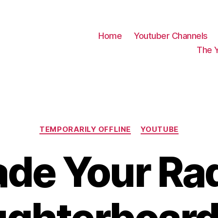
Home
Youtuber Channels
The 
Categories
TEMPORARILY OFFLINE
YOUTUBE
de Your Rad