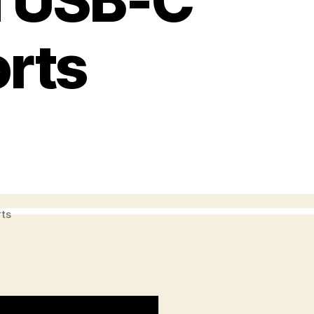
d USB-C
orts
rts