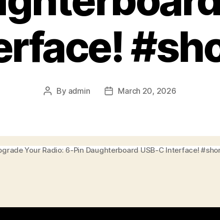
ughterboar
erface! #sh
By
admin
March 20, 2026
Post
Post
author
date
grade Your Radio: 6-Pin Daughterboard USB-C Interface! #sho