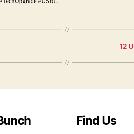
#TechUpgrade #USBC
12 U
Bunch
Find Us