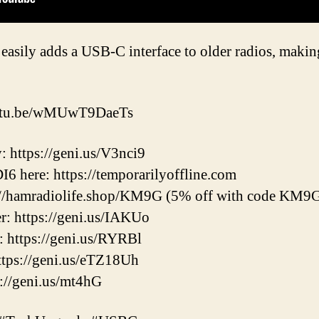
 easily adds a USB-C interface to older radios, mak
youtu.be/wMUwT9DaeTs
: https://geni.us/V3nci9
6 here: https://temporarilyoffline.com
s://hamradiolife.shop/KM9G (5% off with code KM9
 https://geni.us/IAKUo
https://geni.us/RYRBl
ps://geni.us/eTZ18Uh
://geni.us/mt4hG