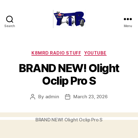
Search
Menu
The
YouTubers
Bunch
Categories
K8MRD RADIO STUFF
YOUTUBE
BRAND NEW! Olight
Oclip Pro S
By
admin
March 23, 2026
Post
Post
author
date
BRAND NEW! Olight Oclip Pro S