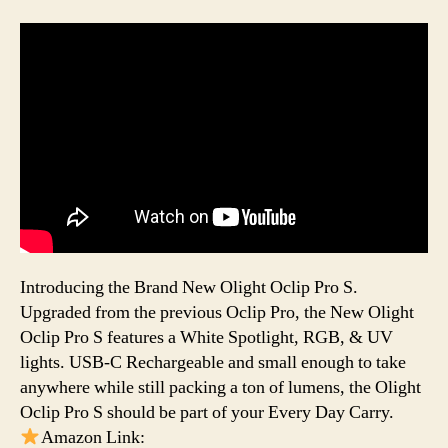
Introducing the Brand New Olight Oclip Pro S.
Upgraded from the previous Oclip Pro, the New Olight
Oclip Pro S features a White Spotlight, RGB, & UV
lights. USB-C Rechargeable and small enough to take
anywhere while still packing a ton of lumens, the Olight
Oclip Pro S should be part of your Every Day Carry.
Amazon Link: