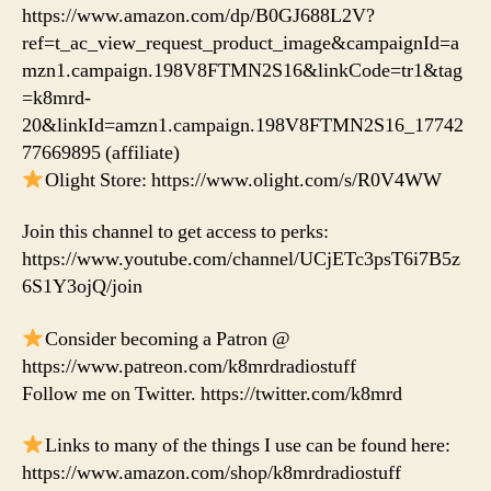
https://www.amazon.com/dp/B0GJ688L2V?
ref=t_ac_view_request_product_image&campaignId=a
mzn1.campaign.198V8FTMN2S16&linkCode=tr1&tag
=k8mrd-
20&linkId=amzn1.campaign.198V8FTMN2S16_17742
77669895 (affiliate)
Olight Store: https://www.olight.com/s/R0V4WW
Join this channel to get access to perks:
https://www.youtube.com/channel/UCjETc3psT6i7B5z
6S1Y3ojQ/join
Consider becoming a Patron @
https://www.patreon.com/k8mrdradiostuff
Follow me on Twitter. https://twitter.com/k8mrd
Links to many of the things I use can be found here:
https://www.amazon.com/shop/k8mrdradiostuff