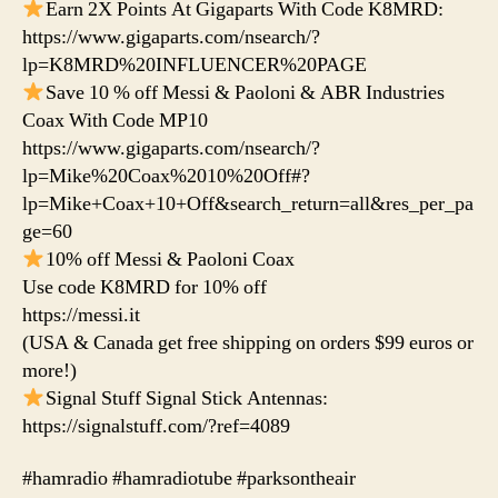
Earn 2X Points At Gigaparts With Code K8MRD:
https://www.gigaparts.com/nsearch/?
lp=K8MRD%20INFLUENCER%20PAGE
Save 10 % off Messi & Paoloni & ABR Industries
Coax With Code MP10
https://www.gigaparts.com/nsearch/?
lp=Mike%20Coax%2010%20Off#?
lp=Mike+Coax+10+Off&search_return=all&res_per_pa
ge=60
10% off Messi & Paoloni Coax
Use code K8MRD for 10% off
https://messi.it
(USA & Canada get free shipping on orders $99 euros or
more!)
Signal Stuff Signal Stick Antennas:
https://signalstuff.com/?ref=4089
#hamradio #hamradiotube #parksontheair