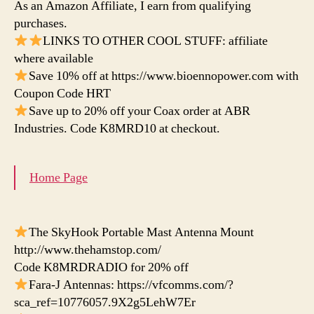
As an Amazon Affiliate, I earn from qualifying
purchases.
LINKS TO OTHER COOL STUFF: affiliate
where available
Save 10% off at https://www.bioennopower.com with
Coupon Code HRT
Save up to 20% off your Coax order at ABR
Industries. Code K8MRD10 at checkout.
Home Page
The SkyHook Portable Mast Antenna Mount
http://www.thehamstop.com/
Code K8MRDRADIO for 20% off
Fara-J Antennas: https://vfcomms.com/?
sca_ref=10776057.9X2g5LehW7Er