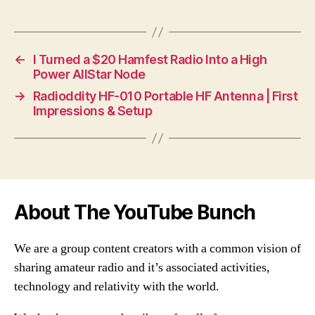
←
I Turned a $20 Hamfest Radio Into a High
Power AllStar Node
→
Radioddity HF-010 Portable HF Antenna | First
Impressions & Setup
About The YouTube Bunch
We are a group content creators with a common vision of
sharing amateur radio and it’s associated activities,
technology and relativity with the world.