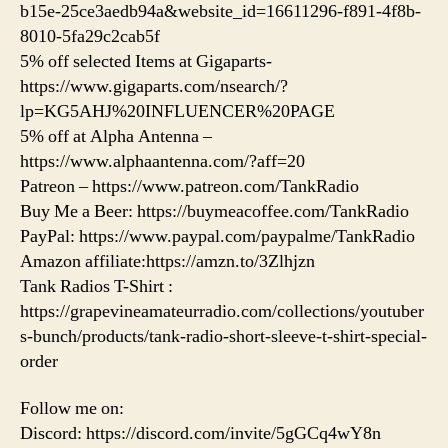
b15e-25ce3aedb94a&website_id=16611296-f891-4f8b-
8010-5fa29c2cab5f
5% off selected Items at Gigaparts-
https://www.gigaparts.com/nsearch/?
lp=KG5AHJ%20INFLUENCER%20PAGE
5% off at Alpha Antenna –
https://www.alphaantenna.com/?aff=20
Patreon – https://www.patreon.com/TankRadio
Buy Me a Beer: https://buymeacoffee.com/TankRadio
PayPal: https://www.paypal.com/paypalme/TankRadio
Amazon affiliate:https://amzn.to/3Zlhjzn
Tank Radios T-Shirt :
https://grapevineamateurradio.com/collections/youtuber
s-bunch/products/tank-radio-short-sleeve-t-shirt-special-
order
Follow me on:
Discord: https://discord.com/invite/5gGCq4wY8n