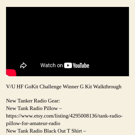
V/U HF GoKit Challenge Winner G Kit Walkthrough
New Tanker Radio Gear:
New Tank Radio Pillow –
https://www.etsy.com/listing/4295008136/tank-radio-
pillow-for-amateur-radio
New Tank Radio Black Out T Shirt –