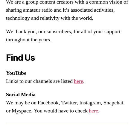
We are a group content creators with a common vision of
sharing amateur radio and it’s associated activities,
technology and relativity with the world.
We thank you, our subscribers, for all of your support
throughout the years.
Find Us
YouTube
Links to our channels are listed
here
.
Social Media
We may be on Facebook, Twitter, Instagram, Snapchat,
or Myspace. You would have to check
here
.