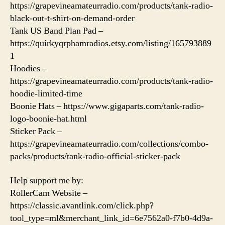
https://grapevineamateurradio.com/products/tank-radio-
black-out-t-shirt-on-demand-order
Tank US Band Plan Pad –
https://quirkyqrphamradios.etsy.com/listing/165793889
1
Hoodies –
https://grapevineamateurradio.com/products/tank-radio-
hoodie-limited-time
Boonie Hats – https://www.gigaparts.com/tank-radio-
logo-boonie-hat.html
Sticker Pack –
https://grapevineamateurradio.com/collections/combo-
packs/products/tank-radio-official-sticker-pack
Help support me by:
RollerCam Website –
https://classic.avantlink.com/click.php?
tool_type=ml&merchant_link_id=6e7562a0-f7b0-4d9a-