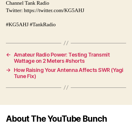
Channel Tank Radio
Twitter: https://twitter.com/KG5AHJ
#KG5AHJ #TankRadio
←
Amateur Radio Power: Testing Transmit
Wattage on 2 Meters #shorts
→
How Raising Your Antenna Affects SWR (Yagi
Tune Fix)
About The YouTube Bunch