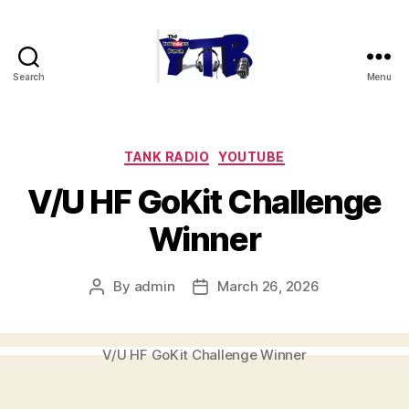
Search
Menu
The
YouTubers
Bunch
Categories
TANK RADIO
YOUTUBE
V/U HF GoKit Challenge
Winner
By
admin
March 26, 2026
Post
Post
author
date
V/U HF GoKit Challenge Winner