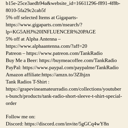
b15e-25ce3aedb94a&website_id=16611296-f891-4f8b-
8010-5fa29c2cab5f
5% off selected Items at Gigaparts-
https://www.gigaparts.com/nsearch/?
lp=KG5AHJ%20INFLUENCER%20PAGE
5% off at Alpha Antenna –
https://www.alphaantenna.com/?aff=20
Patreon – https://www.patreon.com/TankRadio
Buy Me a Beer: https://buymeacoffee.com/TankRadio
PayPal: https://www.paypal.com/paypalme/TankRadio
Amazon affiliate:https://amzn.to/3Zlhjzn
Tank Radios T-Shirt :
https://grapevineamateurradio.com/collections/youtuber
s-bunch/products/tank-radio-short-sleeve-t-shirt-special-
order
Follow me on:
Discord: https://discord.com/invite/5gGCq4wY8n