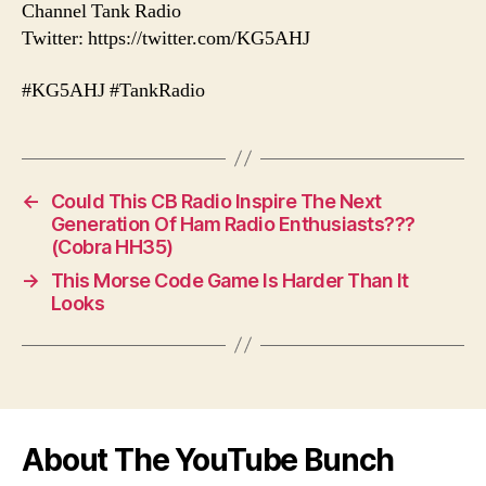
Channel Tank Radio
Twitter: https://twitter.com/KG5AHJ
#KG5AHJ #TankRadio
←
Could This CB Radio Inspire The Next
Generation Of Ham Radio Enthusiasts???
(Cobra HH35)
→
This Morse Code Game Is Harder Than It
Looks
About The YouTube Bunch