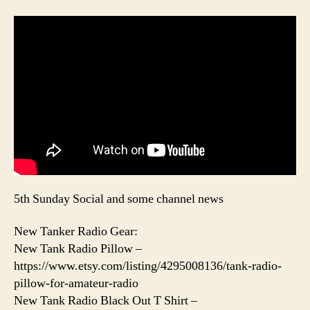
5th Sunday Social and some channel news
New Tanker Radio Gear:
New Tank Radio Pillow –
https://www.etsy.com/listing/4295008136/tank-radio-
pillow-for-amateur-radio
New Tank Radio Black Out T Shirt –