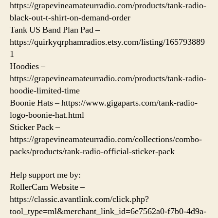
https://grapevineamateurradio.com/products/tank-radio-
black-out-t-shirt-on-demand-order
Tank US Band Plan Pad –
https://quirkyqrphamradios.etsy.com/listing/165793889
1
Hoodies –
https://grapevineamateurradio.com/products/tank-radio-
hoodie-limited-time
Boonie Hats – https://www.gigaparts.com/tank-radio-
logo-boonie-hat.html
Sticker Pack –
https://grapevineamateurradio.com/collections/combo-
packs/products/tank-radio-official-sticker-pack
Help support me by:
RollerCam Website –
https://classic.avantlink.com/click.php?
tool_type=ml&merchant_link_id=6e7562a0-f7b0-4d9a-