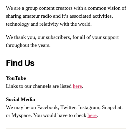
We are a group content creators with a common vision of
sharing amateur radio and it’s associated activities,
technology and relativity with the world.
We thank you, our subscribers, for all of your support
throughout the years.
Find Us
YouTube
Links to our channels are listed
here
.
Social Media
We may be on Facebook, Twitter, Instagram, Snapchat,
or Myspace. You would have to check
here
.