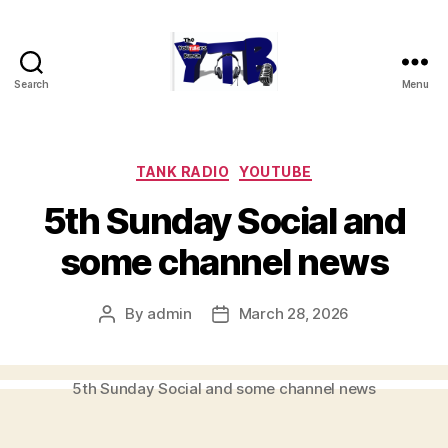
Search
Menu
The
YouTubers
Bunch
Categories
TANK RADIO
YOUTUBE
5th Sunday Social and
some channel news
By
admin
March 28, 2026
Post
Post
author
date
5th Sunday Social and some channel news