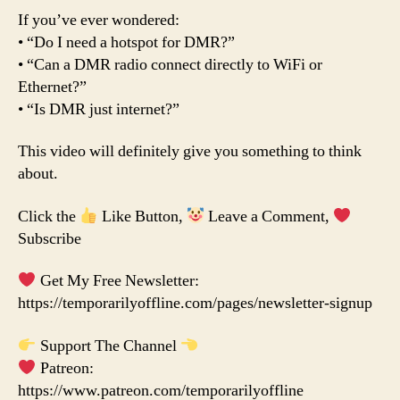
If you’ve ever wondered:
• “Do I need a hotspot for DMR?”
• “Can a DMR radio connect directly to WiFi or
Ethernet?”
• “Is DMR just internet?”
This video will definitely give you something to think
about.
Click the
Like Button,
Leave a Comment,
Subscribe
Get My Free Newsletter:
https://temporarilyoffline.com/pages/newsletter-signup
Support The Channel
Patreon:
https://www.patreon.com/temporarilyoffline