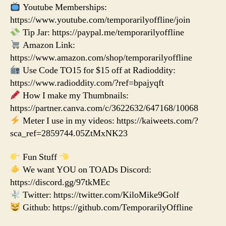
Youtube Memberships:
https://www.youtube.com/temporarilyoffline/join
Tip Jar: https://paypal.me/temporarilyoffline
Amazon Link:
https://www.amazon.com/shop/temporarilyoffline
Use Code TO15 for $15 off at Radioddity:
https://www.radioddity.com/?ref=bpajyqft
How I make my Thumbnails:
https://partner.canva.com/c/3622632/647168/10068
Meter I use in my videos: https://kaiweets.com/?
sca_ref=2859744.05ZtMxNK23
Fun Stuff
We want YOU on TOADs Discord:
https://discord.gg/97tkMEc
Twitter: https://twitter.com/KiloMike9Golf
Github: https://github.com/TemporarilyOffline