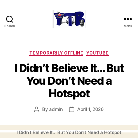
Search
Menu
The
YouTubers
Bunch
Categories
TEMPORARILY OFFLINE
YOUTUBE
I Didn’t Believe It… But
You Don’t Need a
Hotspot
By
admin
April 1, 2026
Post
Post
author
date
I Didn’t Believe It… But You Don’t Need a Hotspot