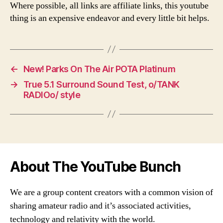
Where possible, all links are affiliate links, this youtube
thing is an expensive endeavor and every little bit helps.
←
New! Parks On The Air POTA Platinum
→
True 5.1 Surround Sound Test, o/TANK
RADIOo/ style
About The YouTube Bunch
We are a group content creators with a common vision of
sharing amateur radio and it’s associated activities,
technology and relativity with the world.