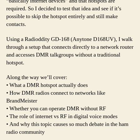
“basically internet devices” and that hotspots are
required. So I decided to test that idea and see if it’s
possible to skip the hotspot entirely and still make
contacts.
Using a Radioddity GD-168 (Anytone D168UV), I walk
through a setup that connects directly to a network router
and accesses DMR talkgroups without a traditional
hotspot.
Along the way we’ll cover:
• What a DMR hotspot actually does
• How DMR radios connect to networks like
BrandMeister
• Whether you can operate DMR without RF
• The role of internet vs RF in digital voice modes
• And why this topic causes so much debate in the ham
radio community