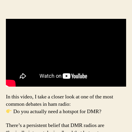
In this video, I take a closer look at one of the most
common debates in ham radio:
Do you actually need a hotspot for DMR?
There’s a persistent belief that DMR radios are