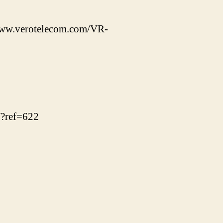
/www.verotelecom.com/VR-
/?ref=622