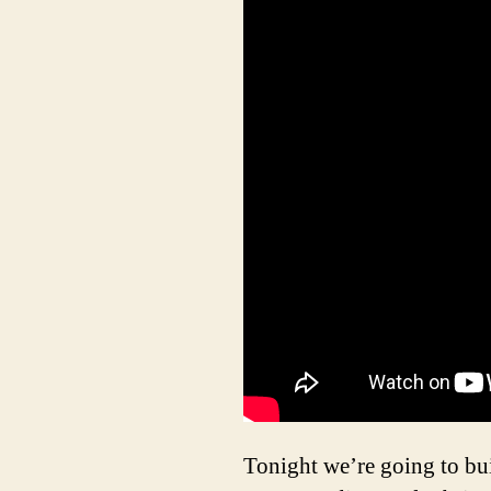
Tonight we’re going to bui