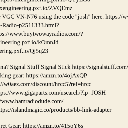
dxengineering.pxf.io/ZVQEmz
he VGC VN-N76 using the code "josh" here: https:/
-Radio-p2511333.html?
ps://www.buytwowayradios.com/?
ngineering.pxf.io/kOmnJd
eering.pxf.io/Qj5q23
a? Signal Stuff Signal Stick https://signalstuff.com
iking gear: https://amzn.to/4ojAxQP
//w0aez.com/discount/hrcc5?ref=hrcc
ps://www.gigaparts.com/nsearch/?lp=JOSH
://www.hamradiodude.com/
s://islandmagic.co/products/bb-link-adapter
et Gear: https://amzn.to/415oY6s