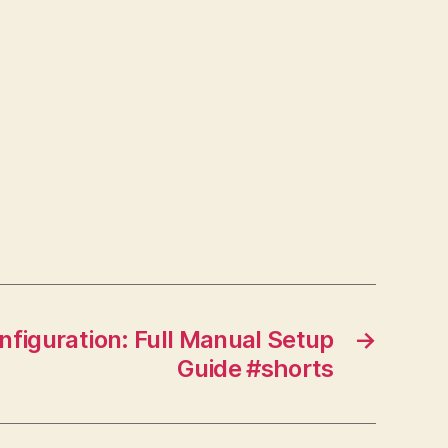
figuration: Full Manual Setup
→
Guide #shorts