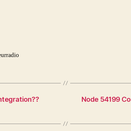
urradio
ntegration??
Node 54199 Con