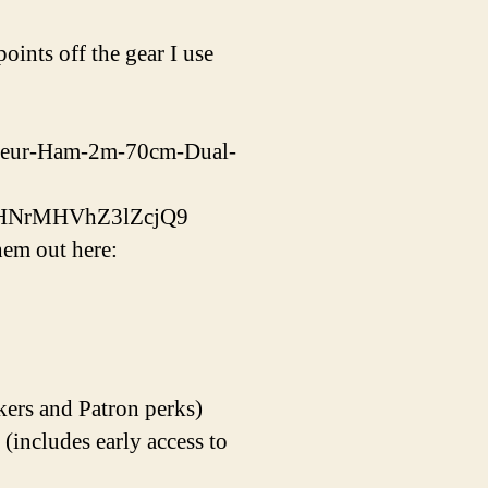
ints off the gear I use
ateur-Ham-2m-70cm-Dual-
bHNrMHVhZ3lZcjQ9
em out here:
kers and Patron perks)
ncludes early access to