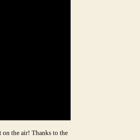
 on the air! Thanks to the