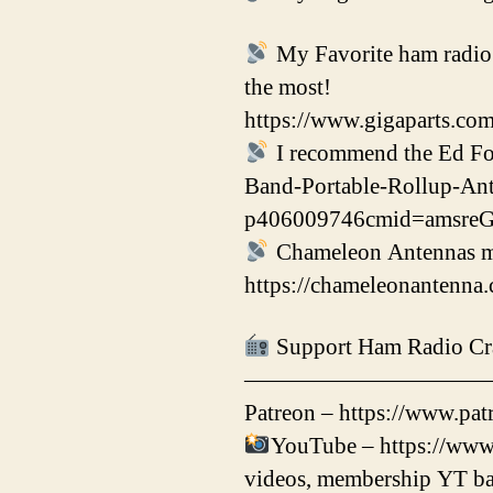
My Favorite ham radio p
the most!
https://www.gigaparts.co
I recommend the Ed F
Band-Portable-Rollup-An
p406009746cmid=amsr
Chameleon Antennas mak
https://chameleonanten
Support Ham Radio Cr
——————————
Patreon – https://www.patr
YouTube – https://www
videos, membership YT ba