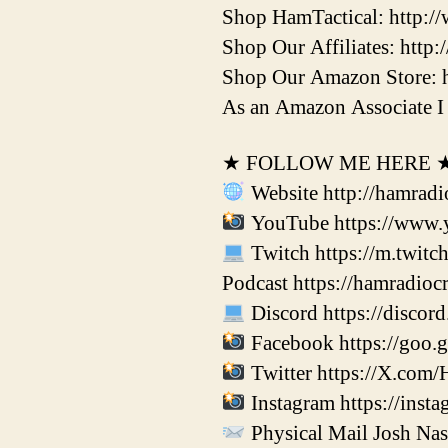
Shop HamTactical: http:/
Shop Our Affiliates: http:
Shop Our Amazon Store: 
As an Amazon Associate I 
★ FOLLOW ME HERE 
Website http://hamradi
YouTube https://www.
Twitch https://m.twitc
Podcast https://hamradio
Discord https://disco
Facebook https://goo.
Twitter https://X.com/
Instagram https://inst
Physical Mail Josh Na