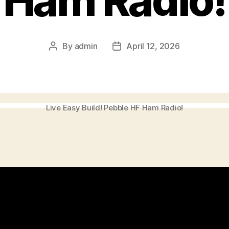
Ham Radio!
By
admin
April 12, 2026
Post
Post
author
date
Live Easy Build! Pebble HF Ham Radio!