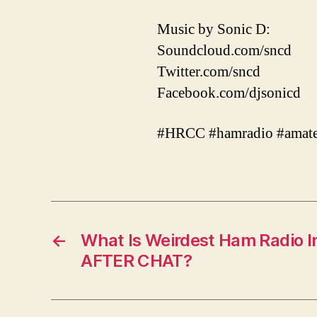
Music by Sonic D:
Soundcloud.com/sncd
Twitter.com/sncd
Facebook.com/djsonicd
#HRCC #hamradio #amate
←
What Is Weirdest Ham Radio I
AFTER CHAT?