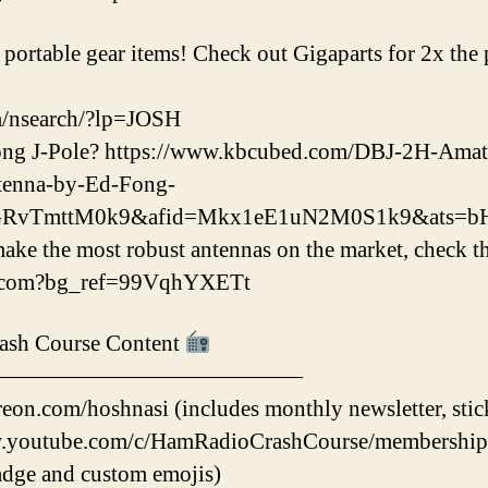
ortable gear items! Check out Gigaparts for 2x the po
m/nsearch/?lp=JOSH
ong J-Pole? https://www.kbcubed.com/DBJ-2H-Am
tenna-by-Ed-Fong-
eGRvTmttM0k9&afid=Mkx1eE1uN2M0S1k9&ats=
e the most robust antennas on the market, check th
na.com?bg_ref=99VqhYXETt
ash Course Content
——————————————
eon.com/hoshnasi (includes monthly newsletter, stic
.youtube.com/c/HamRadioCrashCourse/membership (i
dge and custom emojis)