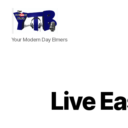
The
Your Modern Day Elmers
YouTubers
Bunch
Live Ea