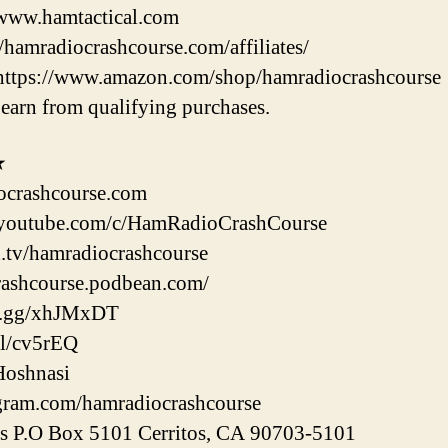
/www.hamtactical.com
//hamradiocrashcourse.com/affiliates/
https://www.amazon.com/shop/hamradiocrashcourse
earn from qualifying purchases.
★
ocrashcourse.com
youtube.com/c/HamRadioCrashCourse
h.tv/hamradiocrashcourse
crashcourse.podbean.com/
rd.gg/xhJMxDT
gl/cv5rEQ
Hoshnasi
agram.com/hamradiocrashcourse
ss P.O Box 5101 Cerritos, CA 90703-5101