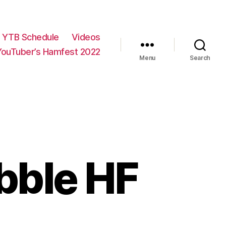
YTB Schedule
Videos
YouTuber’s Hamfest 2022
Menu
Search
ebble HF