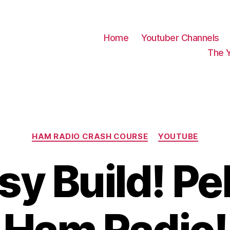
Home
Youtuber Channels
The 
Categories
HAM RADIO CRASH COURSE
YOUTUBE
sy Build! P