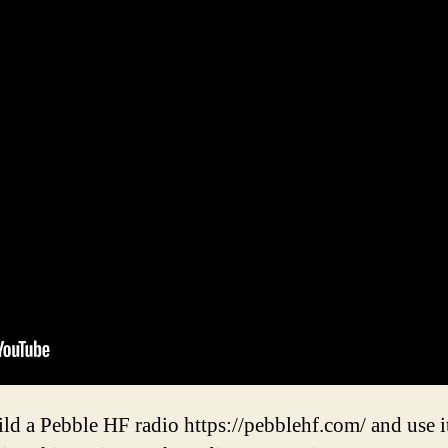
ld a Pebble HF radio https://pebblehf.com/ and use it