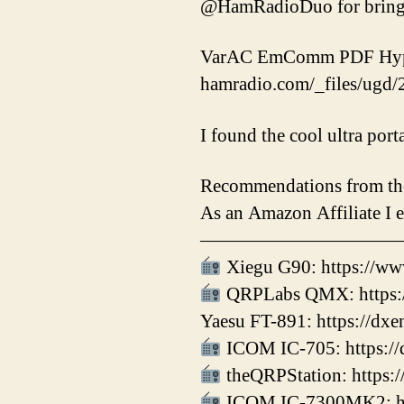
@HamRadioDuo for bringin
VarAC EmComm PDF Hype 
hamradio.com/_files/ug
I found the cool ultra por
Recommendations from th
As an Amazon Affiliate I 
——————————
Xiegu G90: https://ww
QRPLabs QMX: https:/
Yaesu FT-891: https://dx
ICOM IC-705: https://
theQRPStation: https:/
ICOM IC-7300MK2: htt