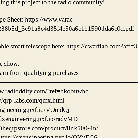
g this project to the radio community!
Sheet: https://www.varac-
d/288b5d_3e91a8c4d35f4e50a6c1b1590dda6c0d.pdf
table smart telescope here: https://dwarflab.com?aff=
e show:
earn from qualifying purchases
——————————————————————
w.radioddity.com/?ref=bkobuwhc
/qrp-labs.com/qmx.html
engineering.pxf.io/VOmdQj
dxengineering.pxf.io/radvMD
/theqrpstore.com/product/link500-4n/
ps://dxengineering.pxf.io/QYyEG6