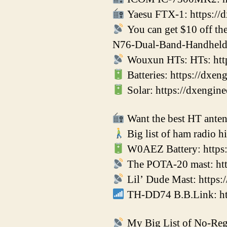
Yaesu FTX-1: https://
You can get $10 off t
N76-Dual-Band-Handheld
Wouxun HTs: HTs: htt
Batteries: https://dxe
Solar: https://dxengin
Want the best HT antenn
Big list of ham radio h
W0AEZ Battery: https:
The POTA-20 mast: htt
Lil’ Dude Mast: https
TH-DD74 B.B.Link: http
My Big List of No-Regr