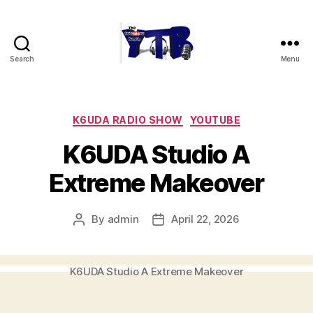
Search
Menu
The
YouTubers
Bunch
Categories
K6UDA RADIO SHOW
YOUTUBE
K6UDA Studio A
Extreme Makeover
By
admin
April 22, 2026
Post
Post
author
date
K6UDA Studio A Extreme Makeover