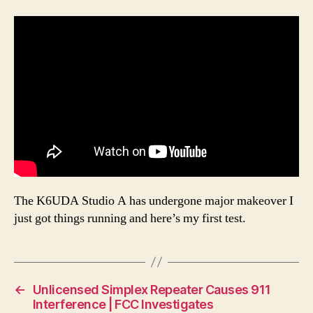
The K6UDA Studio A has undergone major makeover I
just got things running and here’s my first test.
←
Unlicensed Simplex Repeater Causes 911
Interference | FCC Investigates