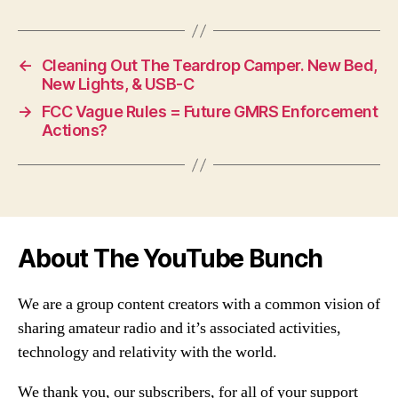
←
Cleaning Out The Teardrop Camper. New Bed,
New Lights, & USB-C
→
FCC Vague Rules = Future GMRS Enforcement
Actions?
About The YouTube Bunch
We are a group content creators with a common vision of
sharing amateur radio and it’s associated activities,
technology and relativity with the world.
We thank you, our subscribers, for all of your support