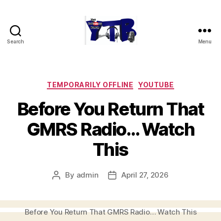
Search
Menu
The
YouTubers
Bunch
Categories
TEMPORARILY OFFLINE
YOUTUBE
Before You Return That
GMRS Radio… Watch
This
By
admin
April 27, 2026
Post
Post
author
date
Before You Return That GMRS Radio… Watch This