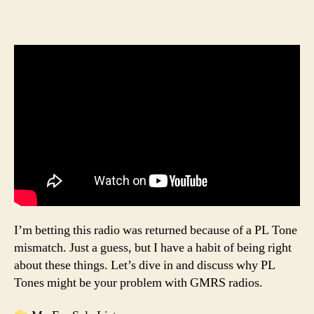
I’m betting this radio was returned because of a PL Tone
mismatch. Just a guess, but I have a habit of being right
about these things. Let’s dive in and discuss why PL
Tones might be your problem with GMRS radios.