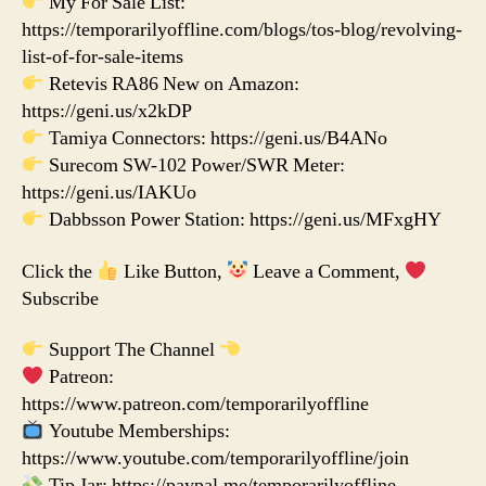
My For Sale List:
https://temporarilyoffline.com/blogs/tos-blog/revolving-
list-of-for-sale-items
Retevis RA86 New on Amazon:
https://geni.us/x2kDP
Tamiya Connectors: https://geni.us/B4ANo
Surecom SW-102 Power/SWR Meter:
https://geni.us/IAKUo
Dabbsson Power Station: https://geni.us/MFxgHY
Click the
Like Button,
Leave a Comment,
Subscribe
Support The Channel
Patreon:
https://www.patreon.com/temporarilyoffline
Youtube Memberships:
https://www.youtube.com/temporarilyoffline/join
Tip Jar: https://paypal.me/temporarilyoffline