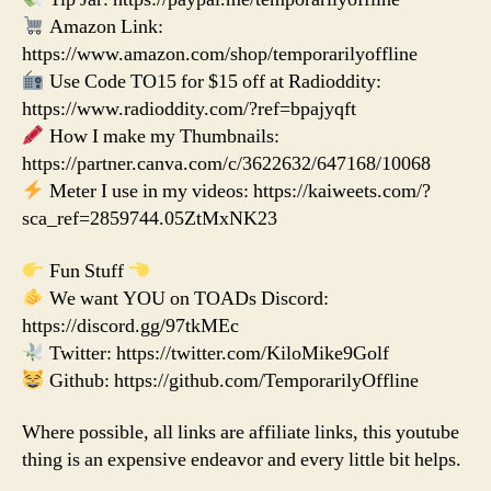
Amazon Link:
https://www.amazon.com/shop/temporarilyoffline
Use Code TO15 for $15 off at Radioddity:
https://www.radioddity.com/?ref=bpajyqft
How I make my Thumbnails:
https://partner.canva.com/c/3622632/647168/10068
Meter I use in my videos: https://kaiweets.com/?
sca_ref=2859744.05ZtMxNK23
Fun Stuff
We want YOU on TOADs Discord:
https://discord.gg/97tkMEc
Twitter: https://twitter.com/KiloMike9Golf
Github: https://github.com/TemporarilyOffline
Where possible, all links are affiliate links, this youtube
thing is an expensive endeavor and every little bit helps.