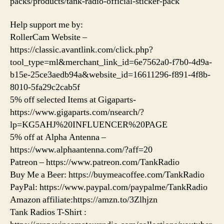
packs/products/tank-radio-official-sticker-pack
Help support me by:
RollerCam Website –
https://classic.avantlink.com/click.php?
tool_type=ml&merchant_link_id=6e7562a0-f7b0-4d9a-
b15e-25ce3aedb94a&website_id=16611296-f891-4f8b-
8010-5fa29c2cab5f
5% off selected Items at Gigaparts-
https://www.gigaparts.com/nsearch/?
lp=KG5AHJ%20INFLUENCER%20PAGE
5% off at Alpha Antenna –
https://www.alphaantenna.com/?aff=20
Patreon – https://www.patreon.com/TankRadio
Buy Me a Beer: https://buymeacoffee.com/TankRadio
PayPal: https://www.paypal.com/paypalme/TankRadio
Amazon affiliate:https://amzn.to/3Zlhjzn
Tank Radios T-Shirt :