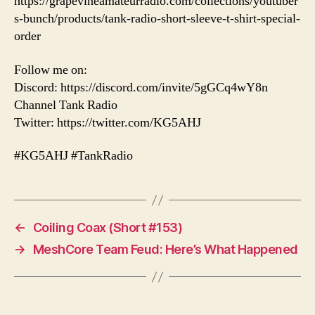
https://grapevineamateurradio.com/collections/youtuber
s-bunch/products/tank-radio-short-sleeve-t-shirt-special-
order
Follow me on:
Discord: https://discord.com/invite/5gGCq4wY8n
Channel Tank Radio
Twitter: https://twitter.com/KG5AHJ
#KG5AHJ #TankRadio
←
Coiling Coax (Short #153)
→
MeshCore Team Feud: Here’s What Happened