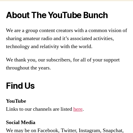
About The YouTube Bunch
We are a group content creators with a common vision of
sharing amateur radio and it’s associated activities,
technology and relativity with the world.
We thank you, our subscribers, for all of your support
throughout the years.
Find Us
YouTube
Links to our channels are listed
here
.
Social Media
We may be on Facebook, Twitter, Instagram, Snapchat,