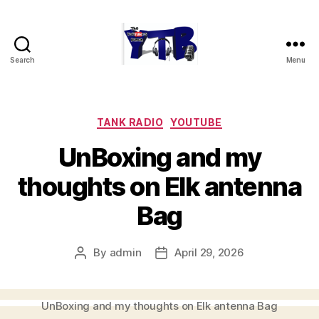
Search
Menu
The
YouTubers
Bunch
Categories
TANK RADIO
YOUTUBE
UnBoxing and my
thoughts on Elk antenna
Bag
By
admin
April 29, 2026
Post
Post
author
date
UnBoxing and my thoughts on Elk antenna Bag