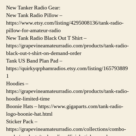
New Tanker Radio Gear:
New Tank Radio Pillow –
https://www.etsy.com/listing/4295008136/tank-radio-
pillow-for-amateur-radio
New Tank Radio Black Out T Shirt –
https://grapevineamateurradio.com/products/tank-radio-
black-out-t-shirt-on-demand-order
Tank US Band Plan Pad –
https://quirkyqrphamradios.etsy.com/listing/165793889
1
Hoodies –
https://grapevineamateurradio.com/products/tank-radio-
hoodie-limited-time
Boonie Hats – https://www.gigaparts.com/tank-radio-
logo-boonie-hat.html
Sticker Pack –
https://grapevineamateurradio.com/collections/combo-