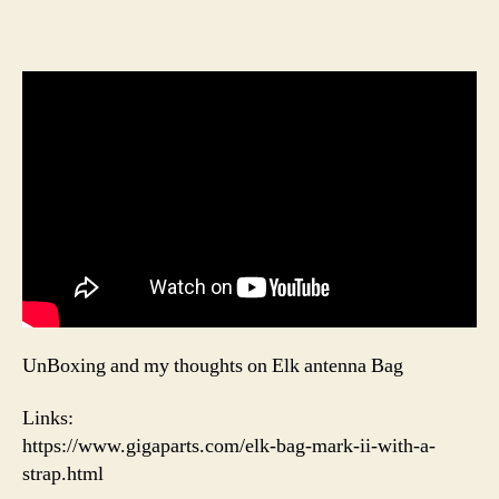
UnBoxing and my thoughts on Elk antenna Bag
Links:
https://www.gigaparts.com/elk-bag-mark-ii-with-a-
strap.html