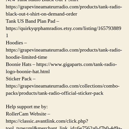
https://grapevineamateurradio.com/products/tank-radio-
black-out-t-shirt-on-demand-order
Tank US Band Plan Pad –
https://quirkyqrphamradios.etsy.com/listing/165793889
1
Hoodies –
https://grapevineamateurradio.com/products/tank-radio-
hoodie-limited-time
Boonie Hats – https://www.gigaparts.com/tank-radio-
logo-boonie-hat.html
Sticker Pack –
https://grapevineamateurradio.com/collections/combo-
packs/products/tank-radio-official-sticker-pack
Help support me by:
RollerCam Website –
https://classic.avantlink.com/click.php?
tool_type=ml&merchant_link_id=6e7562a0-f7b0-4d9a-