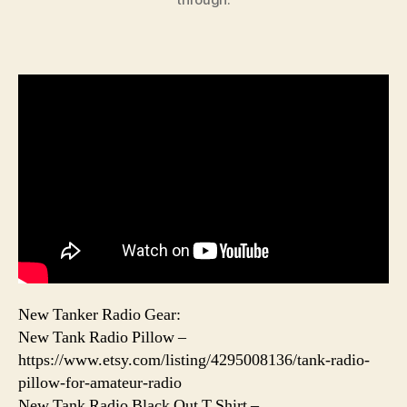
New Tanker Radio Gear:
New Tank Radio Pillow –
https://www.etsy.com/listing/4295008136/tank-radio-
pillow-for-amateur-radio
New Tank Radio Black Out T Shirt –