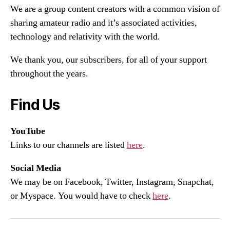
We are a group content creators with a common vision of
sharing amateur radio and it’s associated activities,
technology and relativity with the world.
We thank you, our subscribers, for all of your support
throughout the years.
Find Us
YouTube
Links to our channels are listed
here
.
Social Media
We may be on Facebook, Twitter, Instagram, Snapchat,
or Myspace. You would have to check
here
.