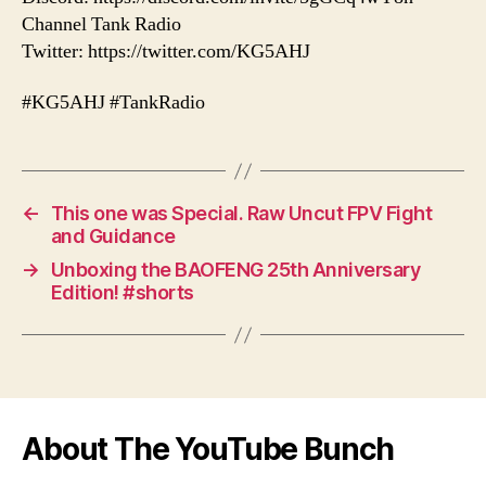
Channel Tank Radio
Twitter: https://twitter.com/KG5AHJ
#KG5AHJ #TankRadio
←
This one was Special. Raw Uncut FPV Fight
and Guidance
→
Unboxing the BAOFENG 25th Anniversary
Edition! #shorts
About The YouTube Bunch