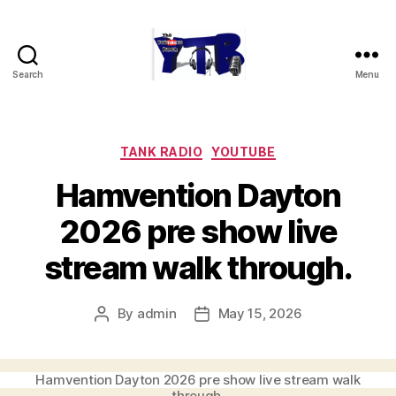
Search
Menu
The
YouTubers
Bunch
Categories
TANK RADIO
YOUTUBE
Hamvention Dayton
2026 pre show live
stream walk through.
By
admin
May 15, 2026
Post
Post
author
date
Hamvention Dayton 2026 pre show live stream walk
through.