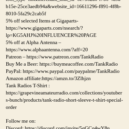
b15e-25ce3aedb94a&website_id=16611296-f891-4f8b-
8010-5fa29c2cab5f
5% off selected Items at Gigaparts-
https://www.gigaparts.com/nsearch/?
lp=KG5AHJ%20INFLUENCER%20PAGE
5% off at Alpha Antenna –
https://www.alphaantenna.com/?aff=20
Patreon – https://www.patreon.com/TankRadio
Buy Me a Beer: https://buymeacoffee.com/TankRadio
PayPal: https://www.paypal.com/paypalme/TankRadio
Amazon affiliate:https://amzn.to/3Zlhjzn
Tank Radios T-Shirt :
https://grapevineamateurradio.com/collections/youtuber
s-bunch/products/tank-radio-short-sleeve-t-shirt-special-
order
Follow me on:
Discord: https://discord.com/invite/5gGCq4wY8n