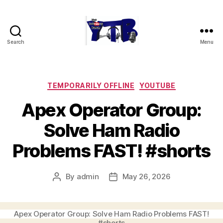
Search
Menu
The
YouTubers
Bunch
Categories
TEMPORARILY OFFLINE
YOUTUBE
Apex Operator Group:
Solve Ham Radio
Problems FAST! #shorts
By
admin
May 26, 2026
Post
Post
author
date
Apex Operator Group: Solve Ham Radio Problems FAST!
#shorts