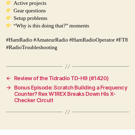
Active projects
Gear questions
Setup problems
“Why is this doing that?” moments
#HamRadio #AmateurRadio #HamRadioOperator #FT8
#RadioTroubleshooting
←
Review of the Tidradio TD-H9 (#1420)
→
Bonus Episode: Scratch Building a Frequency
Counter? Rex W1REX Breaks Down His X-
Checker Circuit