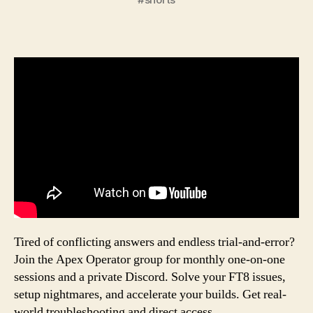
Tired of conflicting answers and endless trial-and-error?
Join the Apex Operator group for monthly one-on-one
sessions and a private Discord. Solve your FT8 issues,
setup nightmares, and accelerate your builds. Get real-
world troubleshooting and direct access.