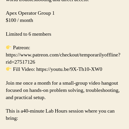
Apex Operator Group 1
$100 / month
Limited to 6 members
Patreon:
https://www.patreon.com/checkout/temporarilyoffline?
rid=27517126
Fill Video: https://youtu.be/9X-Th10-XW0
Join me once a month for a small-group video hangout
focused on hands-on problem solving, troubleshooting,
and practical setup.
This is a40-minute Lab Hours session where you can
bring: