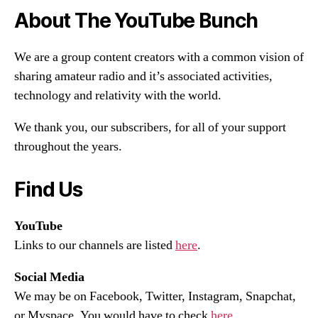
About The YouTube Bunch
We are a group content creators with a common vision of
sharing amateur radio and it’s associated activities,
technology and relativity with the world.
We thank you, our subscribers, for all of your support
throughout the years.
Find Us
YouTube
Links to our channels are listed
here
.
Social Media
We may be on Facebook, Twitter, Instagram, Snapchat,
or Myspace. You would have to check
here
.