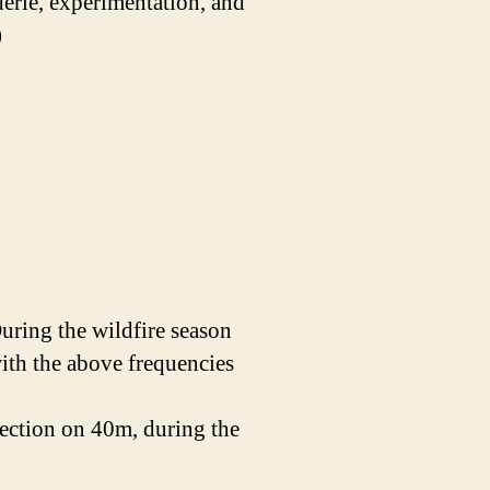
derie, experimentation, and
)
ring the wildfire season
with the above frequencies
section on 40m, during the