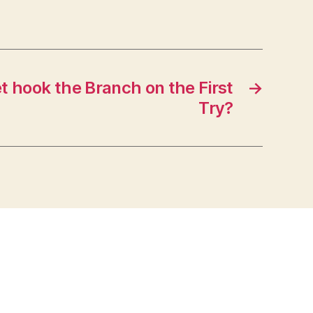
t hook the Branch on the First
→
Try?