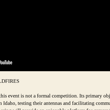
LDFIRES
his event is not a formal competition. Its primary obj
n Idaho, testing their antennas and facilitating com