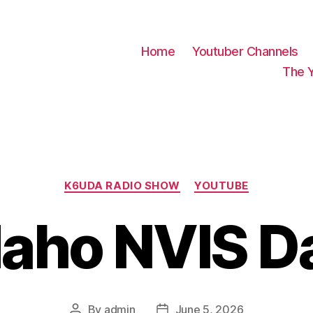
Home
Youtuber Channels
The 
Categories
K6UDA RADIO SHOW
YOUTUBE
daho NVIS D
By
admin
June 5, 2026
Post
Post