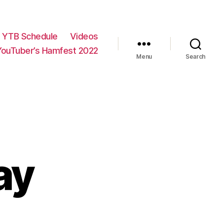
YTB Schedule
Videos
YouTuber’s Hamfest 2022
Menu
Search
ay