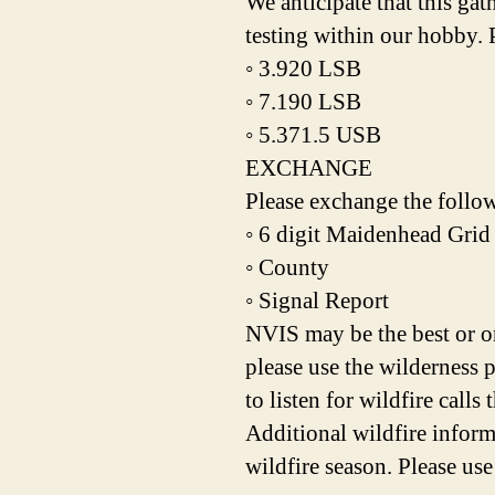
We anticipate that this ga
testing within our hobby. 
◦ 3.920 LSB
◦ 7.190 LSB
◦ 5.371.5 USB
EXCHANGE
Please exchange the follo
◦ 6 digit Maidenhead Grid
◦ County
◦ Signal Report
NVIS may be the best or o
please use the wilderness 
to listen for wildfire calls
Additional wildfire infor
wildfire season. Please use