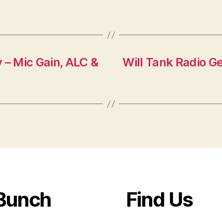
 – Mic Gain, ALC &
Will Tank Radio Ge
Bunch
Find Us