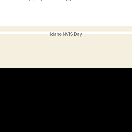
author
date
Idaho NVIS Day