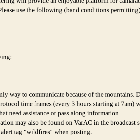
thering will provide an enjoyable platform for camara
Please use the following (band conditions permitting
wing:
nly way to communicate because of the mountains. Du
protocol time frames (every 3 hours starting at 7am) 
 that need assistance or pass along information.
mation may also be found on VarAC in the broadcast 
 alert tag "wildfires" when posting.