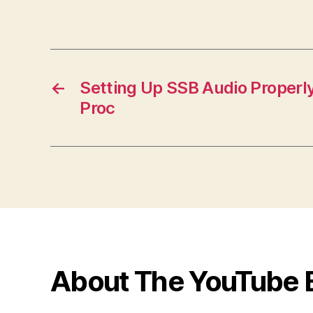
←
Setting Up SSB Audio Properly
Proc
About The YouTube 