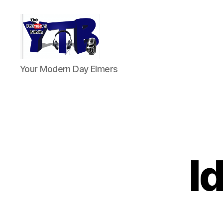
The
Your Modern Day Elmers
YouTubers
Bunch
I