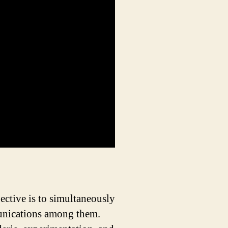
ective is to simultaneously
munications among them.