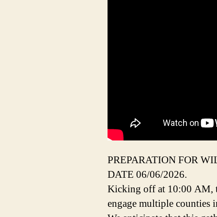
PREPARATION FOR WI
DATE 06/06/2026.
Kicking off at 10:00 AM, t
engage multiple counties i