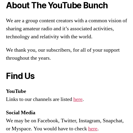
About The YouTube Bunch
We are a group content creators with a common vision of
sharing amateur radio and it’s associated activities,
technology and relativity with the world.
We thank you, our subscribers, for all of your support
throughout the years.
Find Us
YouTube
Links to our channels are listed
here
.
Social Media
We may be on Facebook, Twitter, Instagram, Snapchat,
or Myspace. You would have to check
here
.