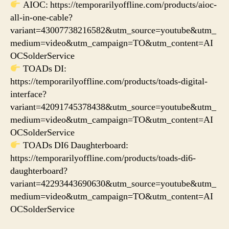
AIOC: https://temporarilyoffline.com/products/aioc-
all-in-one-cable?
variant=43007738216582&utm_source=youtube&utm_
medium=video&utm_campaign=TO&utm_content=AI
OCSolderService
TOADs DI:
https://temporarilyoffline.com/products/toads-digital-
interface?
variant=42091745378438&utm_source=youtube&utm_
medium=video&utm_campaign=TO&utm_content=AI
OCSolderService
TOADs DI6 Daughterboard:
https://temporarilyoffline.com/products/toads-di6-
daughterboard?
variant=42293443690630&utm_source=youtube&utm_
medium=video&utm_campaign=TO&utm_content=AI
OCSolderService