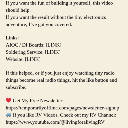
If you want the fun of building it yourself, this video
should help.
If you want the result without the tiny electronics
adventure, I’ve got you covered.
Links:
AIOC / DI Boards: [LINK]
Soldering Service: [LINK]
Website: [LINK]
If this helped, or if you just enjoy watching tiny radio
things become real radio things, hit the like button and
subscribe.
Get My Free Newsletter:
https://temporarilyoffline.com/pages/newsletter-signup
If you like RV Videos, Check out my RV Channel:
https://www.youtube.com/@livingforalivingRV