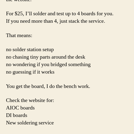
For $25, I’ll solder and test up to 4 boards for you.
If you need more than 4, just stack the service.
That means:
no solder station setup
no chasing tiny parts around the desk
no wondering if you bridged something
no guessing if it works
You get the board, I do the bench work.
Check the website for:
AIOC boards
DI boards
New soldering service