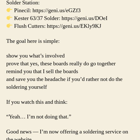
Solder Station:
Pinecil: https://geni.us/eGZf3
Kester 63/37 Solder: https://geni.us/DOeI
Flush Cutters: https://geni.us/EKly9KJ
The goal here is simple:
show you what’s involved
prove that yes, these boards really do go together
remind you that I sell the boards
and save you the headache if you’d rather not do the
soldering yourself
If you watch this and think:
“Yeah… I’m not doing that.”
Good news — I’m now offering a soldering service on
the website.