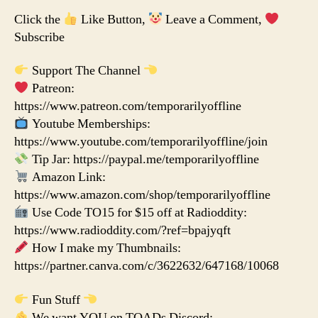
Click the
Like Button,
Leave a Comment,
Subscribe
Support The Channel
Patreon:
https://www.patreon.com/temporarilyoffline
Youtube Memberships:
https://www.youtube.com/temporarilyoffline/join
Tip Jar: https://paypal.me/temporarilyoffline
Amazon Link:
https://www.amazon.com/shop/temporarilyoffline
Use Code TO15 for $15 off at Radioddity:
https://www.radioddity.com/?ref=bpajyqft
How I make my Thumbnails:
https://partner.canva.com/c/3622632/647168/10068
Fun Stuff
We want YOU on TOADs Discord: