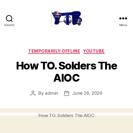
Search
Menu
The
YouTubers
Bunch
Categories
TEMPORARILY OFFLINE
YOUTUBE
How TO. Solders The
AIOC
By
admin
June 26, 2026
Post
Post
author
date
How TO. Solders The AIOC