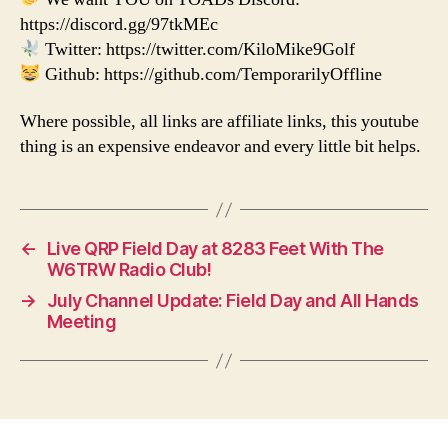
https://discord.gg/97tkMEc
Twitter: https://twitter.com/KiloMike9Golf
Github: https://github.com/TemporarilyOffline
Where possible, all links are affiliate links, this youtube
thing is an expensive endeavor and every little bit helps.
←
Live QRP Field Day at 8283 Feet With The
W6TRW Radio Club!
→
July Channel Update: Field Day and All Hands
Meeting