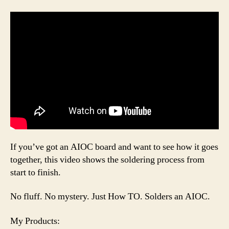
If you’ve got an AIOC board and want to see how it goes
together, this video shows the soldering process from
start to finish.
No fluff. No mystery. Just How TO. Solders an AIOC.
My Products: