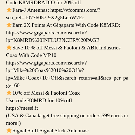
Code K8MRDRADIO for 20% off
Fara-J Antennas: https://vfcomms.com/?
sca_ref=10776057.9X2g5LehW7Er
Earn 2X Points At Gigaparts With Code K8MRD:
https://www.gigaparts.com/nsearch/?
lp=K8MRD%20INFLUENCER%20PAGE
Save 10 % off Messi & Paoloni & ABR Industries
Coax With Code MP10
https://www.gigaparts.com/nsearch/?
lp=Mike%20Coax%2010%20Off#?
lp=Mike+Coax+10+Off&search_return=all&res_per_pa
ge=60
10% off Messi & Paoloni Coax
Use code K8MRD for 10% off
https://messi.it
(USA & Canada get free shipping on orders $99 euros or
more!)
Signal Stuff Signal Stick Antennas: