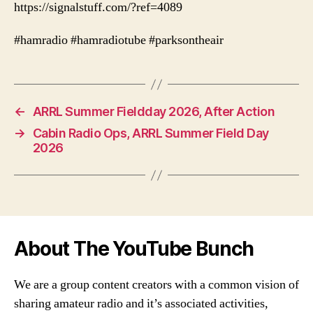
https://signalstuff.com/?ref=4089
#hamradio #hamradiotube #parksontheair
←
ARRL Summer Fieldday 2026, After Action
→
Cabin Radio Ops, ARRL Summer Field Day
2026
About The YouTube Bunch
We are a group content creators with a common vision of
sharing amateur radio and it’s associated activities,