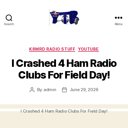
Search
Menu
The
YouTubers
Bunch
Categories
K8MRD RADIO STUFF
YOUTUBE
I Crashed 4 Ham Radio
Clubs For Field Day!
By
admin
June 29, 2026
Post
Post
author
date
I Crashed 4 Ham Radio Clubs For Field Day!