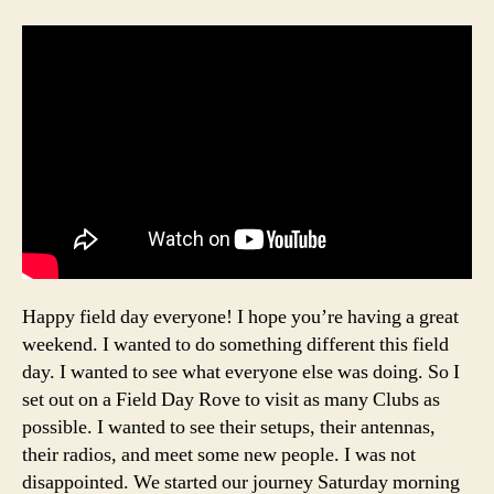
Happy field day everyone! I hope you’re having a great
weekend. I wanted to do something different this field
day. I wanted to see what everyone else was doing. So I
set out on a Field Day Rove to visit as many Clubs as
possible. I wanted to see their setups, their antennas,
their radios, and meet some new people. I was not
disappointed. We started our journey Saturday morning