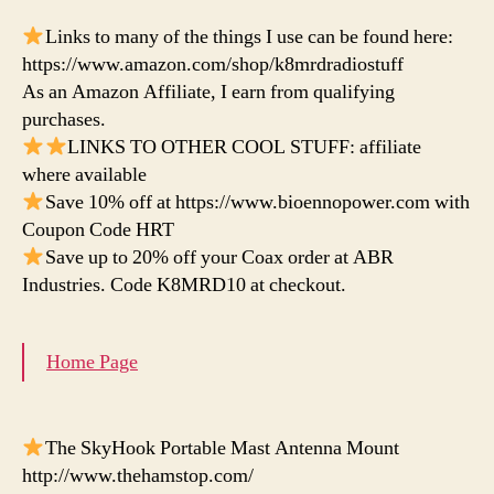
Links to many of the things I use can be found here:
https://www.amazon.com/shop/k8mrdradiostuff
As an Amazon Affiliate, I earn from qualifying
purchases.
LINKS TO OTHER COOL STUFF: affiliate
where available
Save 10% off at https://www.bioennopower.com with
Coupon Code HRT
Save up to 20% off your Coax order at ABR
Industries. Code K8MRD10 at checkout.
Home Page
The SkyHook Portable Mast Antenna Mount
http://www.thehamstop.com/