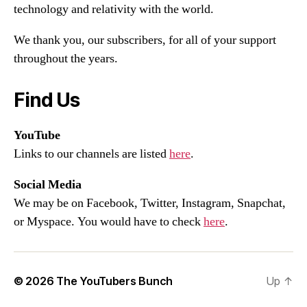
technology and relativity with the world.
We thank you, our subscribers, for all of your support
throughout the years.
Find Us
YouTube
Links to our channels are listed
here
.
Social Media
We may be on Facebook, Twitter, Instagram, Snapchat,
or Myspace. You would have to check
here
.
© 2026
The YouTubers Bunch
Up
↑