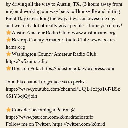
by driving all the way to Austin, TX. (3 hours away from
me) and working our way back to Huntsville and hitting
Field Day sites along the way. It was an awesome day
and we met a lot of really great people. I hope you enjoy!
Austin Amateur Radio Club: www.austinhams.org
Bastrop County Amateur Radio Club: www.bcarc-
hams.org
Washington County Amateur Radio Club:
https://w5aum.radio
Houston Pota: https://houstonpota.wordpress.com
Join this channel to get access to perks:
https://www.youtube.com/channel/UCjETc3psT6i7B5z
6S1Y3ojQ/join
Consider becoming a Patron @
https://www.patreon.com/k8mrdradiostuff
Follow me on Twitter. https://twitter.com/k8mrd