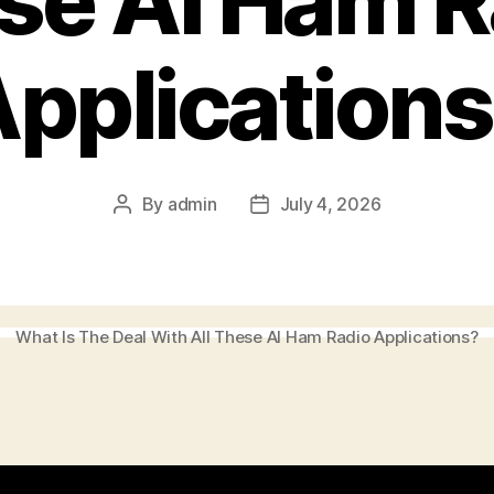
se AI Ham R
pplication
By
admin
July 4, 2026
Post
Post
author
date
What Is The Deal With All These AI Ham Radio Applications?