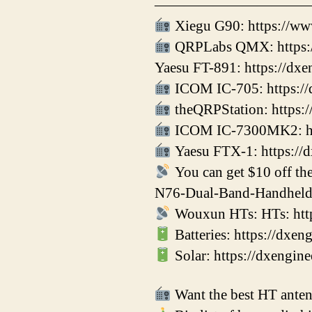
——————————
Xiegu G90: https://ww
QRPLabs QMX: https:/
Yaesu FT-891: https://dx
ICOM IC-705: https://
theQRPStation: https:/
ICOM IC-7300MK2: htt
Yaesu FTX-1: https://
You can get $10 off t
N76-Dual-Band-Handheld
Wouxun HTs: HTs: htt
Batteries: https://dxe
Solar: https://dxengin
Want the best HT antenn