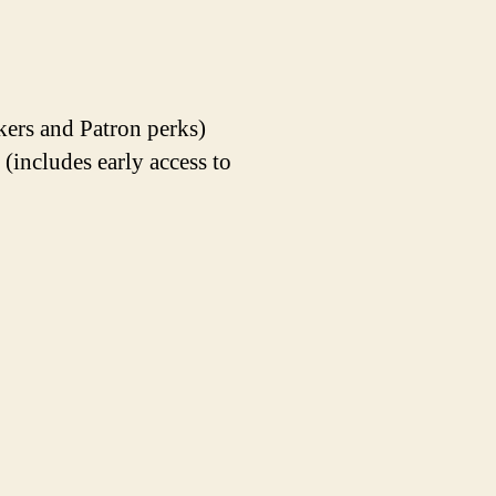
kers and Patron perks)
ncludes early access to