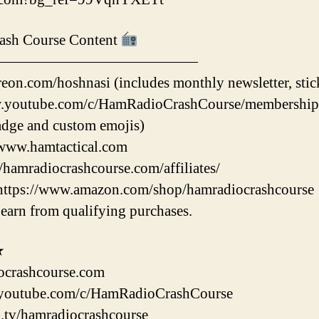
ash Course Content
——————————————
eon.com/hoshnasi (includes monthly newsletter, stic
.youtube.com/c/HamRadioCrashCourse/membership (i
dge and custom emojis)
/www.hamtactical.com
//hamradiocrashcourse.com/affiliates/
https://www.amazon.com/shop/hamradiocrashcourse
earn from qualifying purchases.
★
ocrashcourse.com
youtube.com/c/HamRadioCrashCourse
h.tv/hamradiocrashcourse