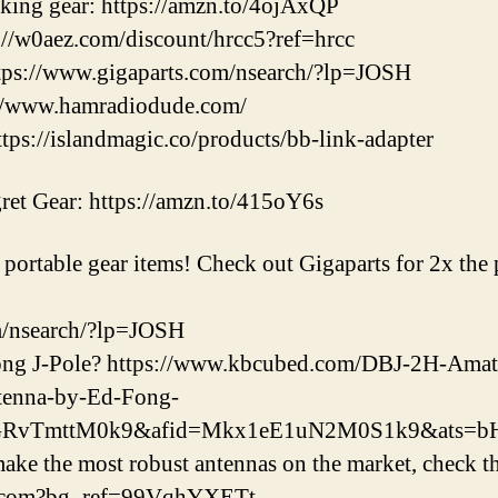
iking gear: https://amzn.to/4ojAxQP
//w0aez.com/discount/hrcc5?ref=hrcc
ps://www.gigaparts.com/nsearch/?lp=JOSH
://www.hamradiodude.com/
s://islandmagic.co/products/bb-link-adapter
et Gear: https://amzn.to/415oY6s
ortable gear items! Check out Gigaparts for 2x the po
m/nsearch/?lp=JOSH
ong J-Pole? https://www.kbcubed.com/DBJ-2H-Am
tenna-by-Ed-Fong-
eGRvTmttM0k9&afid=Mkx1eE1uN2M0S1k9&ats=
e the most robust antennas on the market, check th
na.com?bg_ref=99VqhYXETt