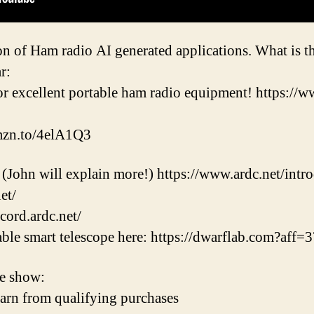
n of Ham radio AI generated applications. What is t
r:
r excellent portable ham radio equipment! https:/
amzn.to/4elA1Q3
 (John will explain more!) https://www.ardc.net/intr
et/
cord.ardc.net/
table smart telescope here: https://dwarflab.com?aff=
e show:
earn from qualifying purchases