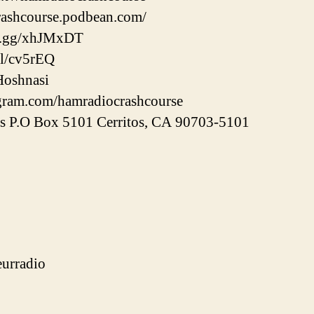
crashcourse.podbean.com/
rd.gg/xhJMxDT
gl/cv5rEQ
Hoshnasi
agram.com/hamradiocrashcourse
ss P.O Box 5101 Cerritos, CA 90703-5101
urradio