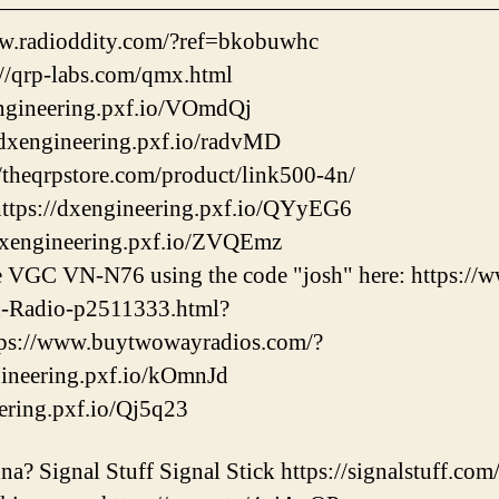
——————————————————————
w.radioddity.com/?ref=bkobuwhc
/qrp-labs.com/qmx.html
engineering.pxf.io/VOmdQj
dxengineering.pxf.io/radvMD
/theqrpstore.com/product/link500-4n/
ps://dxengineering.pxf.io/QYyEG6
dxengineering.pxf.io/ZVQEmz
he VGC VN-N76 using the code "josh" here: https:/
-Radio-p2511333.html?
ps://www.buytwowayradios.com/?
ngineering.pxf.io/kOmnJd
eering.pxf.io/Qj5q23
a? Signal Stuff Signal Stick https://signalstuff.com