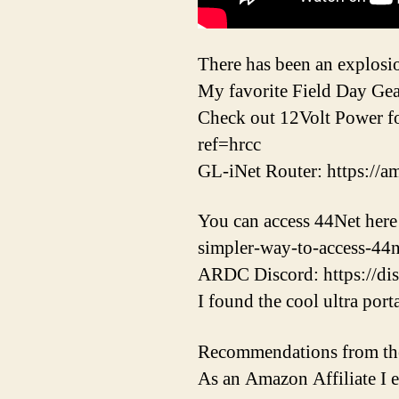
There has been an explosio
My favorite Field Day Gea
Check out 12Volt Power fo
ref=hrcc
GL-iNet Router: https://
You can access 44Net here
simpler-way-to-access-44n
ARDC Discord: https://dis
I found the cool ultra por
Recommendations from th
As an Amazon Affiliate I 