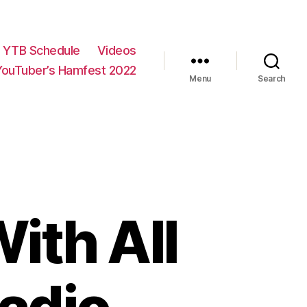
YTB Schedule
Videos
YouTuber’s Hamfest 2022
Menu
Search
ith All