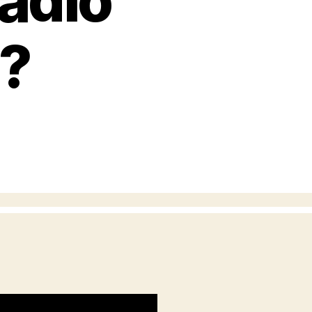
adio
s?