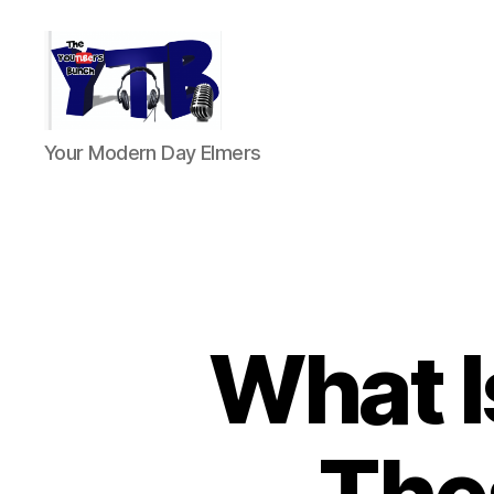
The
Your Modern Day Elmers
YouTubers
Bunch
What I