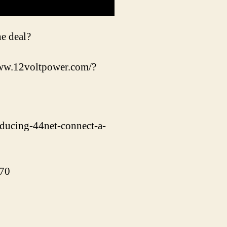
he deal?
/www.12voltpower.com/?
oducing-44net-connect-a-
370