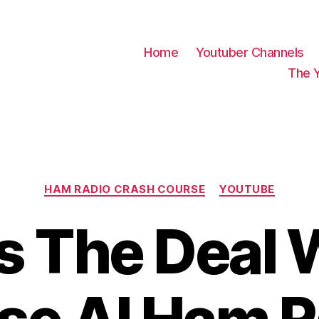
Home
Youtuber Channels
The 
Categories
HAM RADIO CRASH COURSE
YOUTUBE
s The Deal W