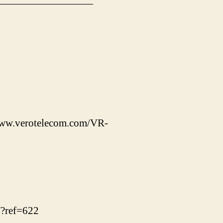
—————————
/www.verotelecom.com/VR-
/?ref=622