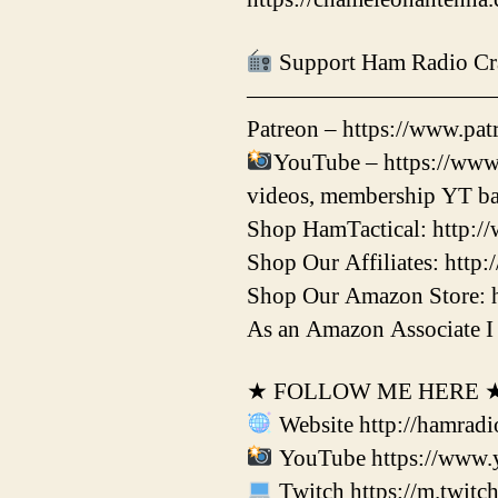
Support Ham Radio Cr
——————————
Patreon – https://www.patr
YouTube – https://www
videos, membership YT ba
Shop HamTactical: http:/
Shop Our Affiliates: http:
Shop Our Amazon Store: 
As an Amazon Associate I 
★ FOLLOW ME HERE 
Website http://hamradi
YouTube https://www.
Twitch https://m.twitc