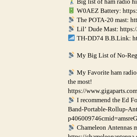
Big list of ham radio h
W0AEZ Battery: https:
The POTA-20 mast: htt
Lil’ Dude Mast: https
TH-DD74 B.B.Link: http
My Big List of No-Regr
My Favorite ham radio p
the most!
https://www.gigaparts.co
I recommend the Ed F
Band-Portable-Rollup-An
p406009746cmid=amsr
Chameleon Antennas mak
https://chameleonanten