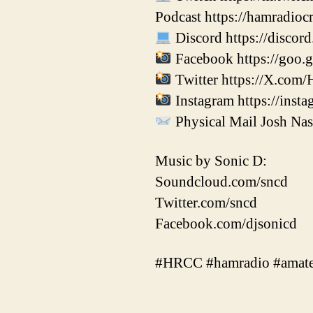
Podcast https://hamradio
Discord https://disco
Facebook https://goo.
Twitter https://X.com/
Instagram https://inst
Physical Mail Josh Na
Music by Sonic D:
Soundcloud.com/sncd
Twitter.com/sncd
Facebook.com/djsonicd
#HRCC #hamradio #amate