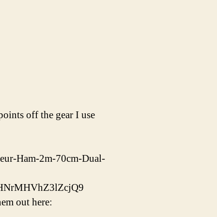
ints off the gear I use
ateur-Ham-2m-70cm-Dual-
bHNrMHVhZ3lZcjQ9
em out here: