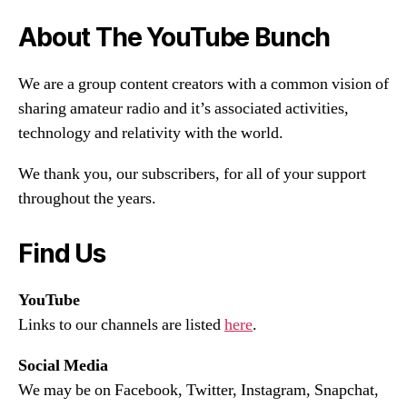
About The YouTube Bunch
We are a group content creators with a common vision of
sharing amateur radio and it’s associated activities,
technology and relativity with the world.
We thank you, our subscribers, for all of your support
throughout the years.
Find Us
YouTube
Links to our channels are listed
here
.
Social Media
We may be on Facebook, Twitter, Instagram, Snapchat,