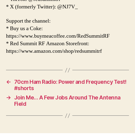
* X (formerly Twitter): @NJ7V_
Support the channel:
* Buy us a Coke:
https://www.buymeacoffee.com/RedSummitRF
* Red Summit RF Amazon Storefront:
https://www.amazon.com/shop/redsummitrf
←
70cm Ham Radio: Power and Frequency Test!
#shorts
→
Join Me… A Few Jobs Around The Antenna
Field