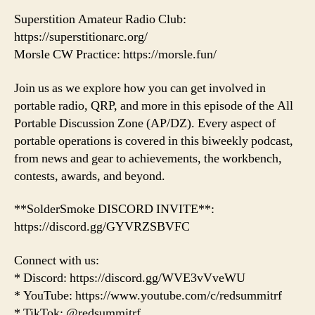
Superstition Amateur Radio Club:
https://superstitionarc.org/
Morsle CW Practice: https://morsle.fun/
Join us as we explore how you can get involved in
portable radio, QRP, and more in this episode of the All
Portable Discussion Zone (AP/DZ). Every aspect of
portable operations is covered in this biweekly podcast,
from news and gear to achievements, the workbench,
contests, awards, and beyond.
**SolderSmoke DISCORD INVITE**:
https://discord.gg/GYVRZSBVFC
Connect with us:
* Discord: https://discord.gg/WVE3vVveWU
* YouTube: https://www.youtube.com/c/redsummitrf
* TikTok: @redsummitrf