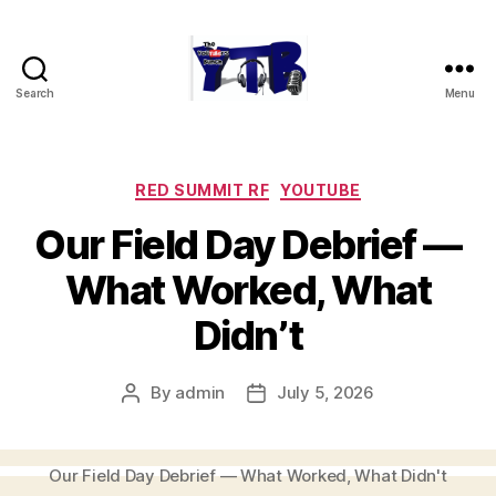
Search
Menu
The
YouTubers
Bunch
Categories
RED SUMMIT RF
YOUTUBE
Our Field Day Debrief —
What Worked, What
Didn’t
By
admin
July 5, 2026
Post
Post
author
date
Our Field Day Debrief — What Worked, What Didn't