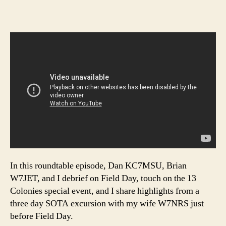
In this roundtable episode, Dan KC7MSU, Brian
W7JET, and I debrief on Field Day, touch on the 13
Colonies special event, and I share highlights from a
three day SOTA excursion with my wife W7NRS just
before Field Day.