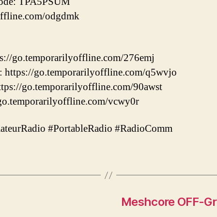
Code: TPA5PSUM
offline.com/odgdmk
://go.temporarilyoffline.com/276emj
https://go.temporarilyoffline.com/q5wvjo
s://go.temporarilyoffline.com/90awst
go.temporarilyoffline.com/vcwy0r
teurRadio #PortableRadio #RadioComm
Meshcore OFF-Gri