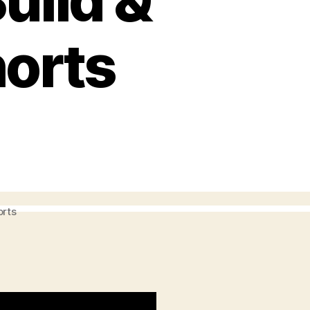
uild &
horts
orts