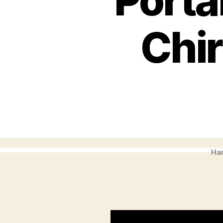
Porta
Chir
Ham