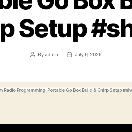
ble Go Box B
p Setup #s
By
admin
July 6, 2026
Post
Post
author
date
 Radio Programming: Portable Go Box Build & Chirp Setup #sh