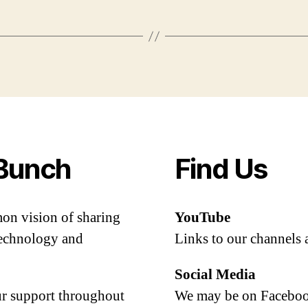
Bunch
Find Us
mon vision of sharing
YouTube
 technology and
Links to our channels 
Social Media
our support throughout
We may be on Facebook