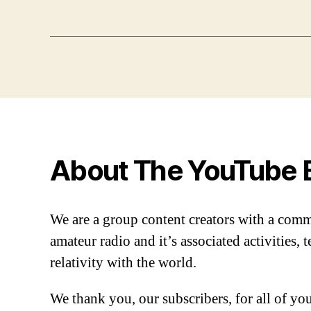
About The YouTube 
We are a group content creators with a com
amateur radio and it’s associated activities,
relativity with the world.
We thank you, our subscribers, for all of y