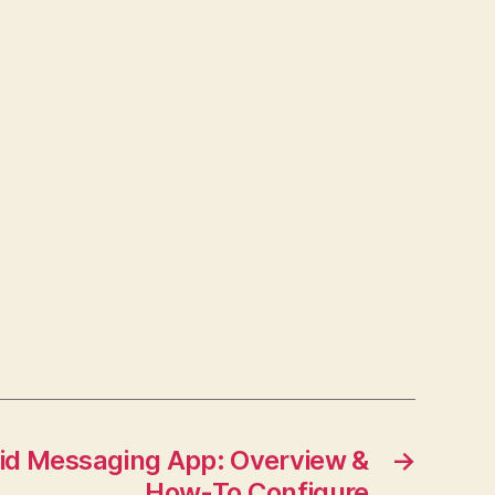
d Messaging App: Overview &
→
How-To Configure