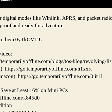
r digital modes like Winlink, APRS, and packet radio
roof and ready for adventure.
outu.be/tc0yTkOVTiU
Video:
/temporarilyoffline.com/blogs/tos-blog/revolving-list
 https://go.temporarilyoffline.com/h1xxrt
zon): https://go.temporarilyoffline.com/0jit1l
ave at Least 16% on Mini PCs
offline.com/k845d0
ition