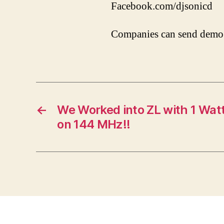
Facebook.com/djsonicd
Companies can send demo 
←
We Worked into ZL with 1 Watt
on 144 MHz!!