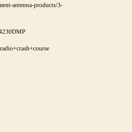
ement-antenna-products/3-
J-4230DMP
adio+crash+course