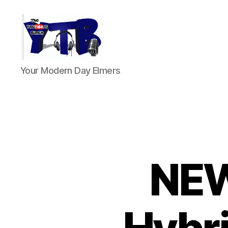
The
Your Modern Day Elmers
YouTubers
Bunch
NEW