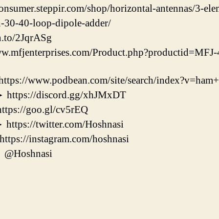
consumer.steppir.com/shop/horizontal-antennas/3-el
h-30-40-loop-dipole-adder/
n.to/2JqrASg
w.mfjenterprises.com/Product.php?productid=MF
//www.podbean.com/site/search/index?v=ham+r
ps://discord.gg/xhJMxDT
s://goo.gl/cv5rEQ
s://twitter.com/Hoshnasi
s://instagram.com/hoshnasi
@Hoshnasi