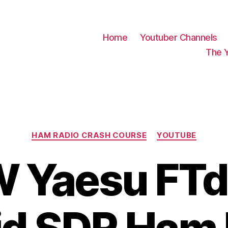
Home
Youtuber Channels
The 
Categories
HAM RADIO CRASH COURSE
YOUTUBE
 Yaesu FTd