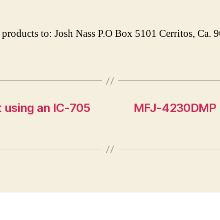
products to: Josh Nass P.O Box 5101 Cerritos, Ca.
 using an IC-705
MFJ-4230DMP P