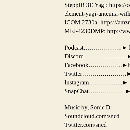
SteppIR 3E Yagi: https://
element-yagi-antenna-wit
ICOM 2730a: https://amz
MFJ-4230DMP: http://ww
Podcast……………….► https:
Discord…………………► htt
Facebook……………..►http
Twitter………………….► http
Instagram……………..► http
SnapChat………………► 
Music by, Sonic D:
Soundcloud.com/sncd
Twitter.com/sncd