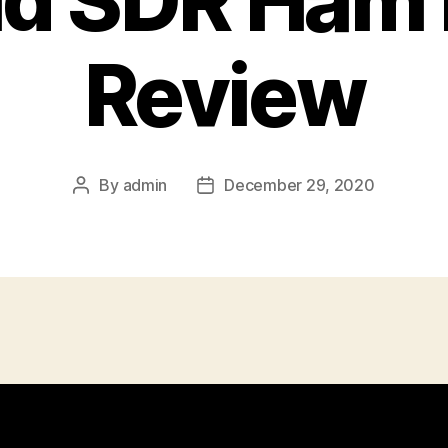
id SDR Ham 
Review
By
admin
December 29, 2020
Post
Post
author
date