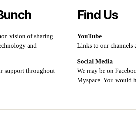
Bunch
Find Us
mon vision of sharing
YouTube
 technology and
Links to our channels 
Social Media
our support throughout
We may be on Facebook
Myspace. You would h