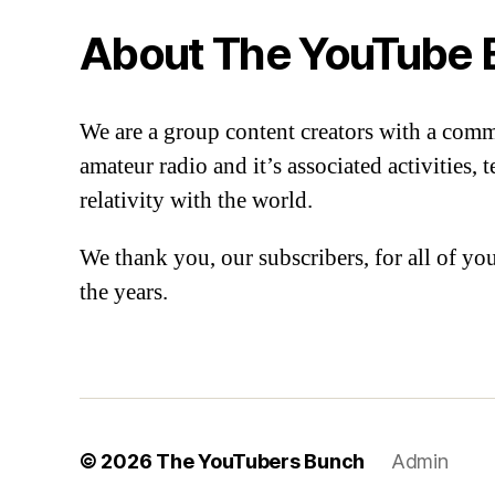
About The YouTube 
We are a group content creators with a com
amateur radio and it’s associated activities,
relativity with the world.
We thank you, our subscribers, for all of y
the years.
© 2026
The YouTubers Bunch
Admin