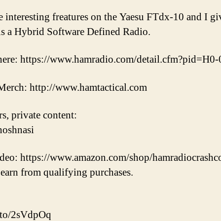
e interesting freatures on the Yaesu FTdx-10 and I gi
s a Hybrid Software Defined Radio.
here: https://www.hamradio.com/detail.cfm?pid=H0
erch: http://www.hamtactical.com
s, private content:
hoshnasi
video: https://www.amazon.com/shop/hamradiocrashc
earn from qualifying purchases.
.to/2sVdpOq