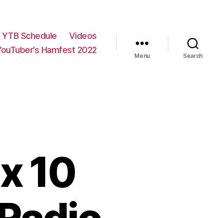
YTB Schedule
Videos
YouTuber’s Hamfest 2022
Menu
Search
x 10