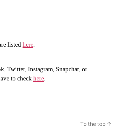
are listed
here
.
, Twitter, Instagram, Snapchat, or
ave to check
here
.
To the top
↑