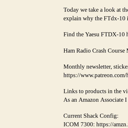
Today we take a look at th
explain why the FTdx-10 i
Find the Yaesu FTDX-10 
Ham Radio Crash Course M
Monthly newsletter, sticker
https://www.patreon.com/
Links to products in the 
As an Amazon Associate I 
Current Shack Config:
ICOM 7300: https://amzn