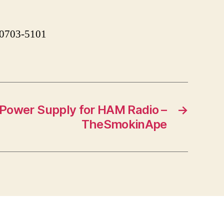
 90703-5101
ower Supply for HAM Radio –
→
TheSmokinApe