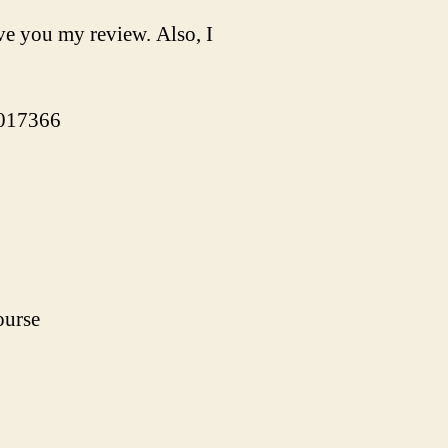
ve you my review. Also, I
-017366
ourse