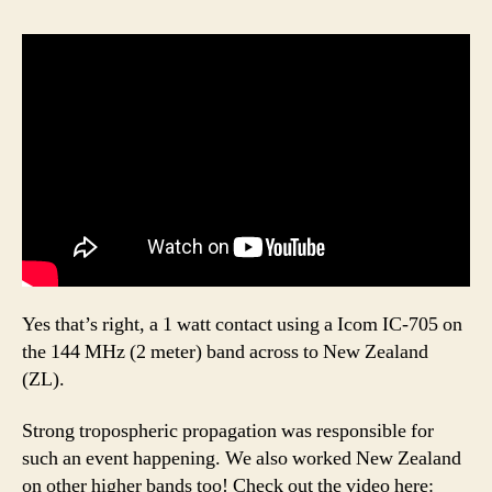
Yes that’s right, a 1 watt contact using a Icom IC-705 on
the 144 MHz (2 meter) band across to New Zealand
(ZL).
Strong tropospheric propagation was responsible for
such an event happening. We also worked New Zealand
on other higher bands too! Check out the video here: