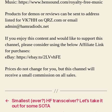
Music: https://www.bensound.com/royalty-free-music
Products for demos or reviews can be sent to address
listed for VK7HH on QRZ.com or email
admin@hamradiodx.net
If you enjoy this content and would like to support this
channel, please consider using the below Affiliate Link
for purchases:
eBay: https://ebay.to/2LVvhFE
Prices do not change for you, but this channel will
receive a small commission on all sales.
←
Smallest (ever?) HF transceiver? Let’s take it
out for some SOTA