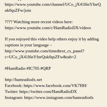
https://www.youtube.com/channel/UCo_jX41l6nYfnrQ
uk0qsZFw/join
???? Watching more recent videos here:
https://www.youtube.com/c/HamRadioDX/videos
If you enjoyed this video help others enjoy it by adding
captions in your language –
http://www.youtube.com/timedtext_cs_panel?
c=UCo_jX41l6nYfnrQuk0qsZFw&tab=2
#HamRadio #IC705 #QRP
http://hamradiodx.net
Facebook: https://www.facebook.com/VK7HH/
Twitter: https://twitter.com/HamRadioDX
Instagram: https://www.instagram.com/hamradiodx