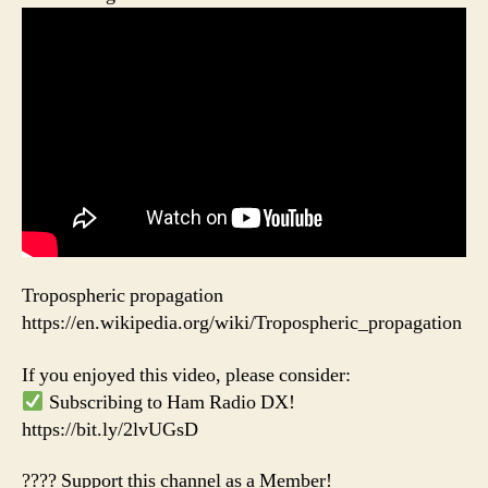
Tropospheric propagation
https://en.wikipedia.org/wiki/Tropospheric_propagation
If you enjoyed this video, please consider:
Subscribing to Ham Radio DX!
https://bit.ly/2lvUGsD
???? Support this channel as a Member!