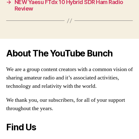
→
NEW Yaesu FTdx 10 Hybrid SDR Ham Radio
Review
About The YouTube Bunch
We are a group content creators with a common vision of
sharing amateur radio and it’s associated activities,
technology and relativity with the world.
We thank you, our subscribers, for all of your support
throughout the years.
Find Us