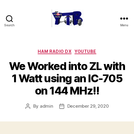
Search
Menu
The
YouTubers
Bunch
Categories
HAM RADIO DX
YOUTUBE
We Worked into ZL with
1 Watt using an IC-705
on 144 MHz!!
By
admin
December 29, 2020
Post
Post
author
date