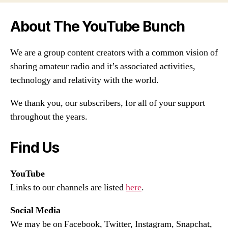
About The YouTube Bunch
We are a group content creators with a common vision of
sharing amateur radio and it’s associated activities,
technology and relativity with the world.
We thank you, our subscribers, for all of your support
throughout the years.
Find Us
YouTube
Links to our channels are listed
here
.
Social Media
We may be on Facebook, Twitter, Instagram, Snapchat,