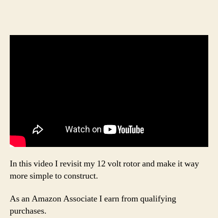
In this video I revisit my 12 volt rotor and make it way
more simple to construct.
As an Amazon Associate I earn from qualifying
purchases.