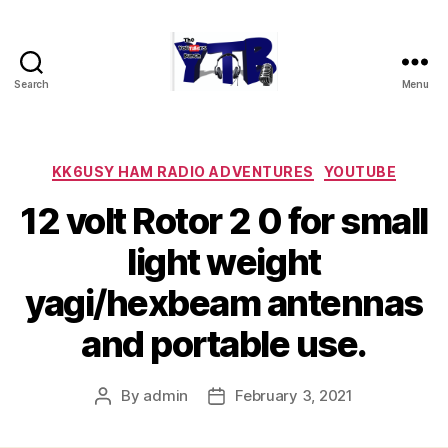
Search
Menu
The
YouTubers
Bunch
Categories
KK6USY HAM RADIO ADVENTURES
YOUTUBE
12 volt Rotor 2 0 for small
light weight
yagi/hexbeam antennas
and portable use.
By
admin
February 3, 2021
Post
Post
author
date