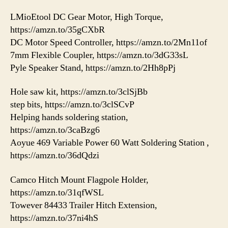
LMioEtool DC Gear Motor, High Torque,
https://amzn.to/35gCXbR
DC Motor Speed Controller, https://amzn.to/2Mn11of
7mm Flexible Coupler, https://amzn.to/3dG33sL
Pyle Speaker Stand, https://amzn.to/2Hh8pPj
Hole saw kit, https://amzn.to/3clSjBb
step bits, https://amzn.to/3clSCvP
Helping hands soldering station,
https://amzn.to/3caBzg6
Aoyue 469 Variable Power 60 Watt Soldering Station ,
https://amzn.to/36dQdzi
Camco Hitch Mount Flagpole Holder,
https://amzn.to/31qfWSL
Towever 84433 Trailer Hitch Extension,
https://amzn.to/37ni4hS