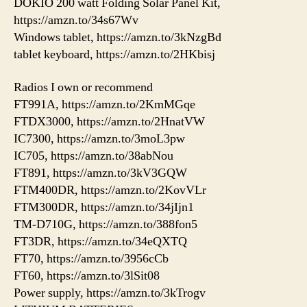
DOKIO 200 watt Folding Solar Panel Kit,
https://amzn.to/34s67Wv
Windows tablet, https://amzn.to/3kNzgBd
tablet keyboard, https://amzn.to/2HKbisj
Radios I own or recommend
FT991A, https://amzn.to/2KmMGqe
FTDX3000, https://amzn.to/2HnatVW
IC7300, https://amzn.to/3moL3pw
IC705, https://amzn.to/38abNou
FT891, https://amzn.to/3kV3GQW
FTM400DR, https://amzn.to/2KovVLr
FTM300DR, https://amzn.to/34jIjn1
TM-D710G, https://amzn.to/388fon5
FT3DR, https://amzn.to/34eQXTQ
FT70, https://amzn.to/3956cCb
FT60, https://amzn.to/3lSit08
Power supply, https://amzn.to/3kTrogv