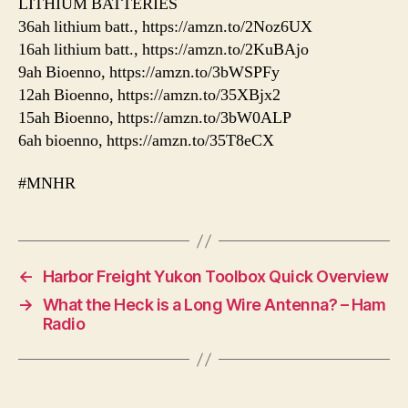
LITHIUM BATTERIES
36ah lithium batt., https://amzn.to/2Noz6UX
16ah lithium batt., https://amzn.to/2KuBAjo
9ah Bioenno, https://amzn.to/3bWSPFy
12ah Bioenno, https://amzn.to/35XBjx2
15ah Bioenno, https://amzn.to/3bW0ALP
6ah bioenno, https://amzn.to/35T8eCX
#MNHR
←
Harbor Freight Yukon Toolbox Quick Overview
→
What the Heck is a Long Wire Antenna? – Ham
Radio