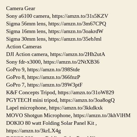
Camera Gear
Sony a6100 camera, https://amzn.to/31s5KZV
Sigma 56mm lens, https://amzn.to/3m67CPQ
Sigma 16mm lens, https://amzn.to/3oakrdW
Sigma 30mm lens, https://amzn.to/35ebJml
Action Cameras
DJI Action camera, https://amzn.to/2Hh2utA
Sony fdr-x3000, https://amzn.to/2NtXB36
GoPro 9, https://amzn.to/398Stde
GoPro 8, https://amzn.to/366fnzP
GoPro 7, https://amzn.to/39W3ptF
K&F Concepts Tripod, https://amzn.to/31oW829
PGYTECH mini tripod, https://amzn.to/3oa8ogQ
Lapel microphone, https://amzn.to/3kkdkxk
MOVO Shotgun Microphone, https://amzn.to/3khVlHM
DOKIO 80 watt Folding Solar Panel Kit ,
https://amzn.to/3krLX4g