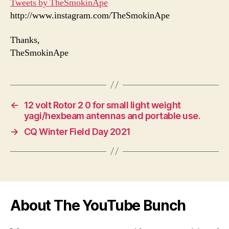
Tweets by TheSmokinApe
http://www.instagram.com/TheSmokinApe
Thanks,
TheSmokinApe
←
12 volt Rotor 2 0 for small light weight
yagi/hexbeam antennas and portable use.
→
CQ Winter Field Day 2021
About The YouTube Bunch