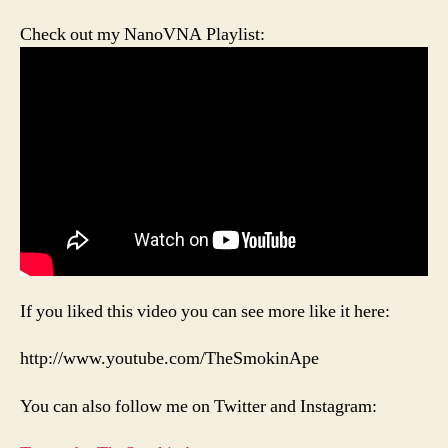
Check out my NanoVNA Playlist:
If you liked this video you can see more like it here:
http://www.youtube.com/TheSmokinApe
You can also follow me on Twitter and Instagram: