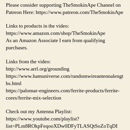
Please consider supporting TheSmokinApe Channel on
Patreon Here: https://www.patreon.com/TheSmokinApe
Links to products in the video:
https://www.amazon.com/shop/TheSmokinApe
As an Amazon Associate I earn from qualifying
purchases.
Links from the video:
http://www.arrl.org/grounding
https://www.hamuniverse.com/randomwireantennalengt
hs.html
https://palomar-engineers.com/ferrite-products/ferrite-
cores/ferrite-mix-selection
Check out my Antenna Playlist:
https://www.youtube.com/playlist?
list=PLm8ROkpFeqooXDw0DFyTLASQtSoZoTqDI