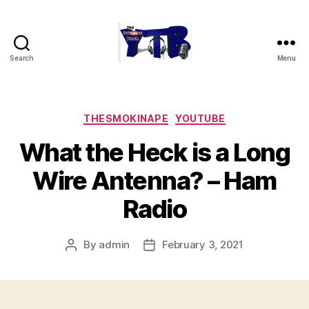
Search
Menu
The
YouTubers
Bunch
Categories
THESMOKINAPE
YOUTUBE
What the Heck is a Long
Wire Antenna? – Ham
Radio
By
admin
February 3, 2021
Post
Post
author
date