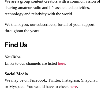
We are a group content creators with a common vision of
sharing amateur radio and it’s associated activities,
technology and relativity with the world.
We thank you, our subscribers, for all of your support
throughout the years.
Find Us
YouTube
Links to our channels are listed
here
.
Social Media
We may be on Facebook, Twitter, Instagram, Snapchat,
or Myspace. You would have to check
here
.