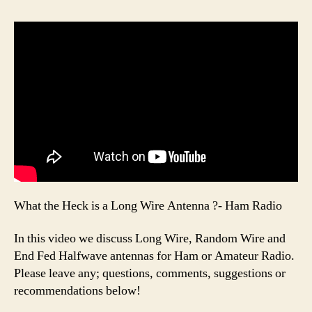
What the Heck is a Long Wire Antenna ?- Ham Radio
In this video we discuss Long Wire, Random Wire and
End Fed Halfwave antennas for Ham or Amateur Radio.
Please leave any; questions, comments, suggestions or
recommendations below!