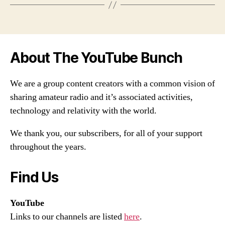
About The YouTube Bunch
We are a group content creators with a common vision of
sharing amateur radio and it’s associated activities,
technology and relativity with the world.
We thank you, our subscribers, for all of your support
throughout the years.
Find Us
YouTube
Links to our channels are listed
here
.