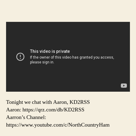
Tonight we chat with Aaron, KD2RSS
Aaron: https://qrz.com/db/KD2RSS
Aarron’s Channel:
https://www.youtube.com/c/NorthCountryHam