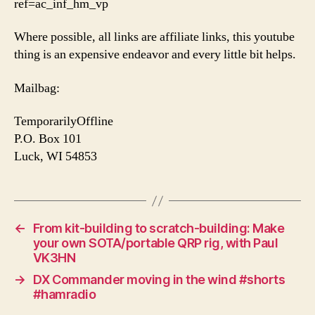
ref=ac_inf_hm_vp
Where possible, all links are affiliate links, this youtube
thing is an expensive endeavor and every little bit helps.
Mailbag:
TemporarilyOffline
P.O. Box 101
Luck, WI 54853
←
From kit-building to scratch-building: Make
your own SOTA/portable QRP rig, with Paul
VK3HN
→
DX Commander moving in the wind #shorts
#hamradio