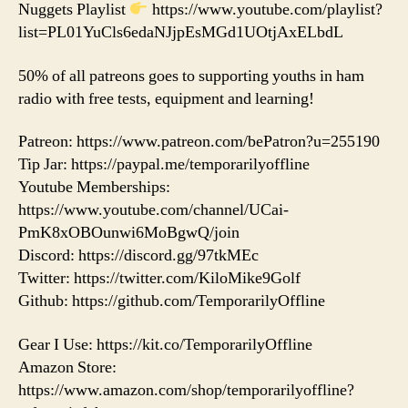
Nuggets Playlist
https://www.youtube.com/playlist?
list=PL01YuCls6edaNJjpEsMGd1UOtjAxELbdL
50% of all patreons goes to supporting youths in ham
radio with free tests, equipment and learning!
Patreon: https://www.patreon.com/bePatron?u=255190
Tip Jar: https://paypal.me/temporarilyoffline
Youtube Memberships:
https://www.youtube.com/channel/UCai-
PmK8xOBOunwi6MoBgwQ/join
Discord: https://discord.gg/97tkMEc
Twitter: https://twitter.com/KiloMike9Golf
Github: https://github.com/TemporarilyOffline
Gear I Use: https://kit.co/TemporarilyOffline
Amazon Store:
https://www.amazon.com/shop/temporarilyoffline?