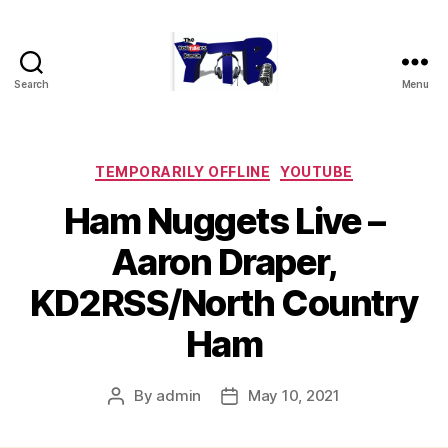
Search
Menu
The
YouTubers
Bunch
Categories
TEMPORARILY OFFLINE
YOUTUBE
Ham Nuggets Live –
Aaron Draper,
KD2RSS/North Country
Ham
By
admin
May 10, 2021
Post
Post
author
date