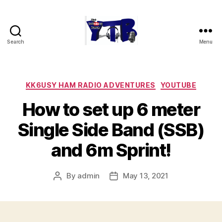
Search
Menu
The
YouTubers
Bunch
Categories
KK6USY HAM RADIO ADVENTURES
YOUTUBE
How to set up 6 meter
Single Side Band (SSB)
and 6m Sprint!
By
admin
May 13, 2021
Post
Post
author
date