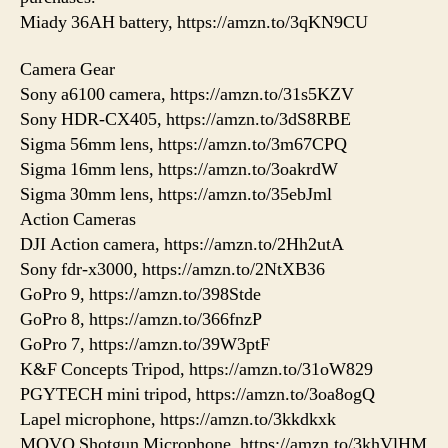
Miady 36AH battery, https://amzn.to/3qKN9CU
Camera Gear
Sony a6100 camera, https://amzn.to/31s5KZV
Sony HDR-CX405, https://amzn.to/3dS8RBE
Sigma 56mm lens, https://amzn.to/3m67CPQ
Sigma 16mm lens, https://amzn.to/3oakrdW
Sigma 30mm lens, https://amzn.to/35ebJml
Action Cameras
DJI Action camera, https://amzn.to/2Hh2utA
Sony fdr-x3000, https://amzn.to/2NtXB36
GoPro 9, https://amzn.to/398Stde
GoPro 8, https://amzn.to/366fnzP
GoPro 7, https://amzn.to/39W3ptF
K&F Concepts Tripod, https://amzn.to/31oW829
PGYTECH mini tripod, https://amzn.to/3oa8ogQ
Lapel microphone, https://amzn.to/3kkdkxk
MOVO Shotgun Microphone, https://amzn.to/3khVlHM