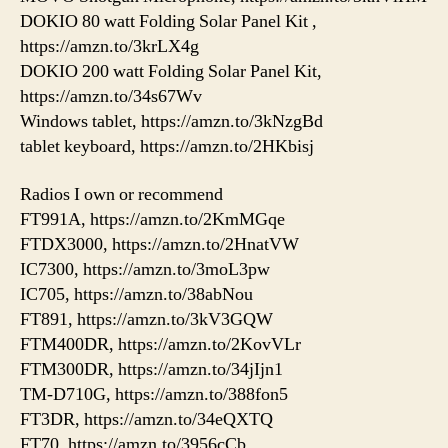
DOKIO 80 watt Folding Solar Panel Kit ,
https://amzn.to/3krLX4g
DOKIO 200 watt Folding Solar Panel Kit,
https://amzn.to/34s67Wv
Windows tablet, https://amzn.to/3kNzgBd
tablet keyboard, https://amzn.to/2HKbisj
Radios I own or recommend
FT991A, https://amzn.to/2KmMGqe
FTDX3000, https://amzn.to/2HnatVW
IC7300, https://amzn.to/3moL3pw
IC705, https://amzn.to/38abNou
FT891, https://amzn.to/3kV3GQW
FTM400DR, https://amzn.to/2KovVLr
FTM300DR, https://amzn.to/34jIjn1
TM-D710G, https://amzn.to/388fon5
FT3DR, https://amzn.to/34eQXTQ
FT70, https://amzn.to/3956cCb