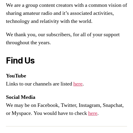
We are a group content creators with a common vision of
sharing amateur radio and it’s associated activities,
technology and relativity with the world.
We thank you, our subscribers, for all of your support
throughout the years.
Find Us
YouTube
Links to our channels are listed
here
.
Social Media
We may be on Facebook, Twitter, Instagram, Snapchat,
or Myspace. You would have to check
here
.