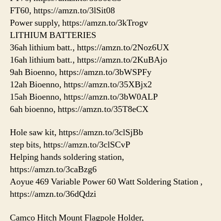
FT60, https://amzn.to/3lSit08
Power supply, https://amzn.to/3kTrogv
LITHIUM BATTERIES
36ah lithium batt., https://amzn.to/2Noz6UX
16ah lithium batt., https://amzn.to/2KuBAjo
9ah Bioenno, https://amzn.to/3bWSPFy
12ah Bioenno, https://amzn.to/35XBjx2
15ah Bioenno, https://amzn.to/3bW0ALP
6ah bioenno, https://amzn.to/35T8eCX
Hole saw kit, https://amzn.to/3clSjBb
step bits, https://amzn.to/3clSCvP
Helping hands soldering station,
https://amzn.to/3caBzg6
Aoyue 469 Variable Power 60 Watt Soldering Station ,
https://amzn.to/36dQdzi
Camco Hitch Mount Flagpole Holder,