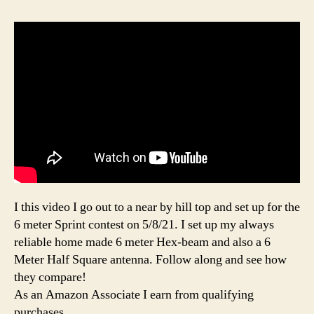
I this video I go out to a near by hill top and set up for the
6 meter Sprint contest on 5/8/21. I set up my always
reliable home made 6 meter Hex-beam and also a 6
Meter Half Square antenna. Follow along and see how
they compare!
As an Amazon Associate I earn from qualifying
purchases.