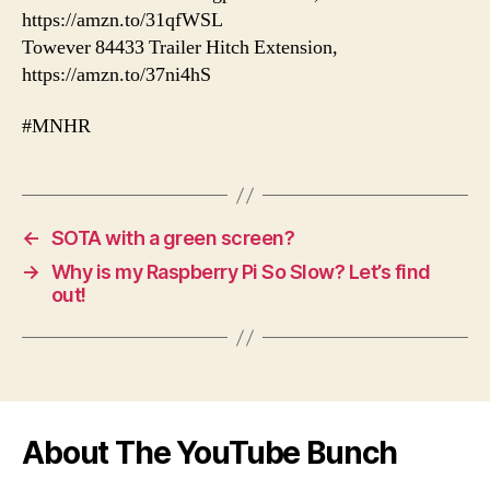
https://amzn.to/31qfWSL
Towever 84433 Trailer Hitch Extension,
https://amzn.to/37ni4hS
#MNHR
←
SOTA with a green screen?
→
Why is my Raspberry Pi So Slow? Let’s find
out!
About The YouTube Bunch