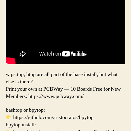
w,ps,top, htop are all part of the base install, but what
else is there?
Print your own at PCBWay — 10 Boards Free for New
Members: https://www.pcbway.com/
bashtop or bpytop:
https://github.com/aristocratos/bpytop
bpytop install: