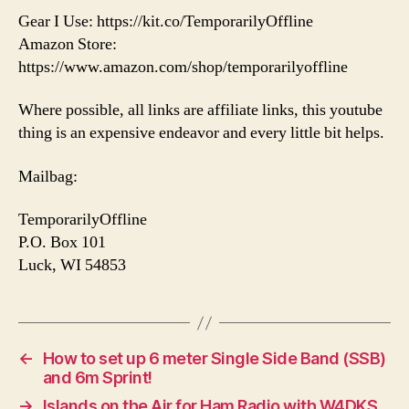
Gear I Use: https://kit.co/TemporarilyOffline
Amazon Store:
https://www.amazon.com/shop/temporarilyoffline
Where possible, all links are affiliate links, this youtube
thing is an expensive endeavor and every little bit helps.
Mailbag:
TemporarilyOffline
P.O. Box 101
Luck, WI 54853
←
How to set up 6 meter Single Side Band (SSB)
and 6m Sprint!
→
Islands on the Air for Ham Radio with W4DKS