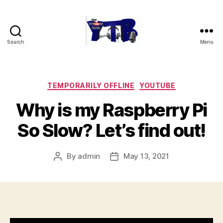
Search
Menu
The
YouTubers
Bunch
Categories
TEMPORARILY OFFLINE
YOUTUBE
Why is my Raspberry Pi
So Slow? Let’s find out!
By
admin
May 13, 2021
Post
Post
author
date