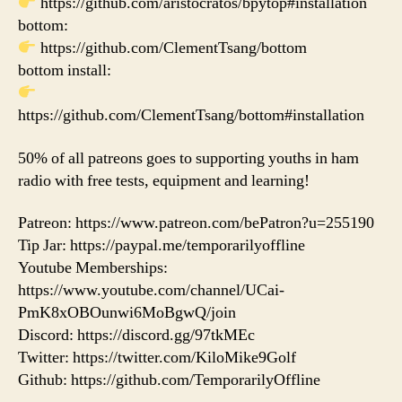
https://github.com/aristocratos/bpytop#installation
bottom:
https://github.com/ClementTsang/bottom
bottom install:
https://github.com/ClementTsang/bottom#installation
50% of all patreons goes to supporting youths in ham
radio with free tests, equipment and learning!
Patreon: https://www.patreon.com/bePatron?u=255190
Tip Jar: https://paypal.me/temporarilyoffline
Youtube Memberships:
https://www.youtube.com/channel/UCai-
PmK8xOBOunwi6MoBgwQ/join
Discord: https://discord.gg/97tkMEc
Twitter: https://twitter.com/KiloMike9Golf
Github: https://github.com/TemporarilyOffline