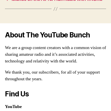
About The YouTube Bunch
We are a group content creators with a common vision of
sharing amateur radio and it’s associated activities,
technology and relativity with the world.
We thank you, our subscribers, for all of your support
throughout the years.
Find Us
YouTube