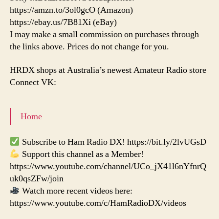
https://amzn.to/3ol0gcO (Amazon)
https://ebay.us/7B81Xi (eBay)
I may make a small commission on purchases through
the links above. Prices do not change for you.
HRDX shops at Australia’s newest Amateur Radio store
Connect VK:
Home
Subscribe to Ham Radio DX! https://bit.ly/2lvUGsD
Support this channel as a Member!
https://www.youtube.com/channel/UCo_jX41l6nYfnrQ
uk0qsZFw/join
Watch more recent videos here:
https://www.youtube.com/c/HamRadioDX/videos