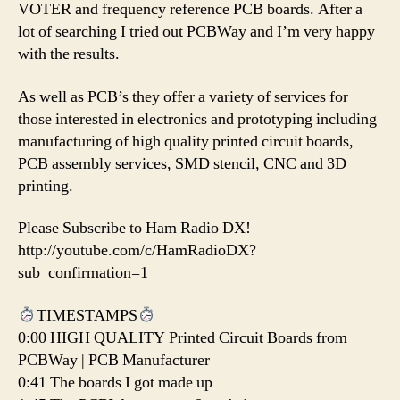
VOTER and frequency reference PCB boards. After a
lot of searching I tried out PCBWay and I’m very happy
with the results.
As well as PCB’s they offer a variety of services for
those interested in electronics and prototyping including
manufacturing of high quality printed circuit boards,
PCB assembly services, SMD stencil, CNC and 3D
printing.
Please Subscribe to Ham Radio DX!
http://youtube.com/c/HamRadioDX?
sub_confirmation=1
TIMESTAMPS
0:00 HIGH QUALITY Printed Circuit Boards from
PCBWay | PCB Manufacturer
0:41 The boards I got made up