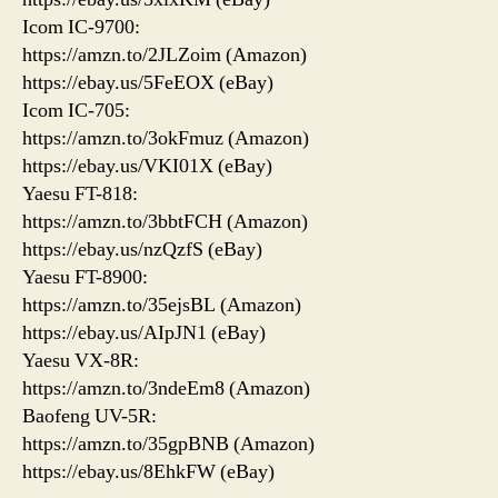
Icom IC-9700:
https://amzn.to/2JLZoim (Amazon)
https://ebay.us/5FeEOX (eBay)
Icom IC-705:
https://amzn.to/3okFmuz (Amazon)
https://ebay.us/VKI01X (eBay)
Yaesu FT-818:
https://amzn.to/3bbtFCH (Amazon)
https://ebay.us/nzQzfS (eBay)
Yaesu FT-8900:
https://amzn.to/35ejsBL (Amazon)
https://ebay.us/AIpJN1 (eBay)
Yaesu VX-8R:
https://amzn.to/3ndeEm8 (Amazon)
Baofeng UV-5R:
https://amzn.to/35gpBNB (Amazon)
https://ebay.us/8EhkFW (eBay)