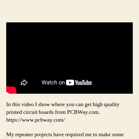
In this video I show where you can get high quality
printed circuit boards from PCBWay.com.
https://www.pcbway.com/
My repeater projects have required me to make some