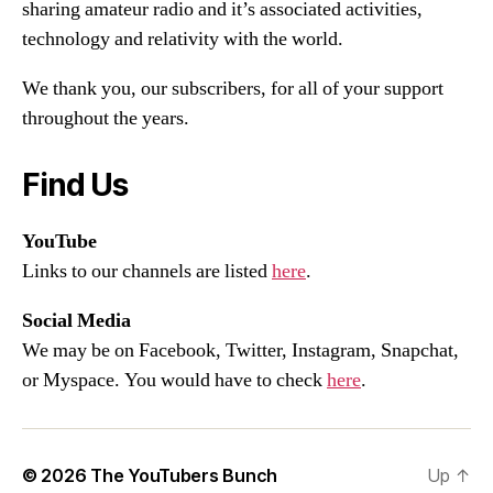
sharing amateur radio and it’s associated activities,
technology and relativity with the world.
We thank you, our subscribers, for all of your support
throughout the years.
Find Us
YouTube
Links to our channels are listed
here
.
Social Media
We may be on Facebook, Twitter, Instagram, Snapchat,
or Myspace. You would have to check
here
.
© 2026
The YouTubers Bunch
Up
↑