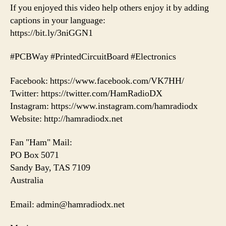
If you enjoyed this video help others enjoy it by adding
captions in your language:
https://bit.ly/3niGGN1
#PCBWay #PrintedCircuitBoard #Electronics
Facebook: https://www.facebook.com/VK7HH/
Twitter: https://twitter.com/HamRadioDX
Instagram: https://www.instagram.com/hamradiodx
Website: http://hamradiodx.net
Fan "Ham" Mail:
PO Box 5071
Sandy Bay, TAS 7109
Australia
Email: admin@hamradiodx.net