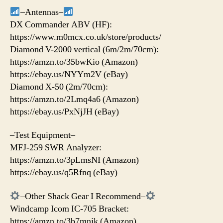
–Antennas–
DX Commander ABV (HF):
https://www.m0mcx.co.uk/store/products/
Diamond V-2000 vertical (6m/2m/70cm):
https://amzn.to/35bwKio (Amazon)
https://ebay.us/NYYm2V (eBay)
Diamond X-50 (2m/70cm):
https://amzn.to/2Lmq4a6 (Amazon)
https://ebay.us/PxNjJH (eBay)
–Test Equipment–
MFJ-259 SWR Analyzer:
https://amzn.to/3pLmsNI (Amazon)
https://ebay.us/q5Rfnq (eBay)
–Other Shack Gear I Recommend–
Windcamp Icom IC-705 Bracket:
https://amzn.to/3b7mnjk (Amazon)