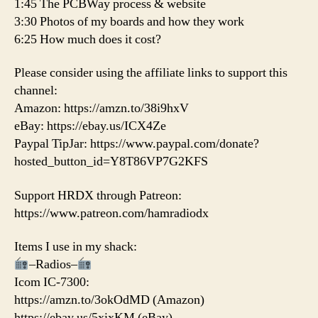
1:45 The PCBWay process & website
3:30 Photos of my boards and how they work
6:25 How much does it cost?
Please consider using the affiliate links to support this
channel:
Amazon: https://amzn.to/38i9hxV
eBay: https://ebay.us/ICX4Ze
Paypal TipJar: https://www.paypal.com/donate?
hosted_button_id=Y8T86VP7G2KFS
Support HRDX through Patreon:
https://www.patreon.com/hamradiodx
Items I use in my shack:
–Radios–
Icom IC-7300:
https://amzn.to/3okOdMD (Amazon)
https://ebay.us/5xixKM (eBay)