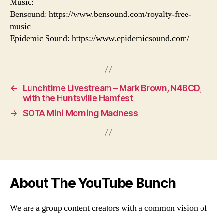
Music:
Bensound: https://www.bensound.com/royalty-free-
music
Epidemic Sound: https://www.epidemicsound.com/
←
Lunchtime Livestream – Mark Brown, N4BCD,
with the Huntsville Hamfest
→
SOTA Mini Morning Madness
About The YouTube Bunch
We are a group content creators with a common vision of