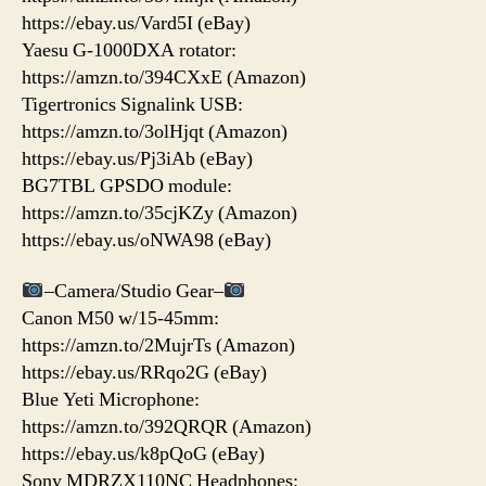
https://ebay.us/Vard5I (eBay)
Yaesu G-1000DXA rotator:
https://amzn.to/394CXxE (Amazon)
Tigertronics Signalink USB:
https://amzn.to/3olHjqt (Amazon)
https://ebay.us/Pj3iAb (eBay)
BG7TBL GPSDO module:
https://amzn.to/35cjKZy (Amazon)
https://ebay.us/oNWA98 (eBay)
–Camera/Studio Gear–
Canon M50 w/15-45mm:
https://amzn.to/2MujrTs (Amazon)
https://ebay.us/RRqo2G (eBay)
Blue Yeti Microphone:
https://amzn.to/392QRQR (Amazon)
https://ebay.us/k8pQoG (eBay)
Sony MDRZX110NC Headphones: