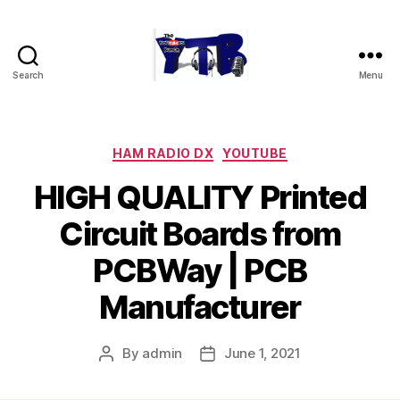
Search
Menu
The
YouTubers
Bunch
Categories
HAM RADIO DX
YOUTUBE
HIGH QUALITY Printed
Circuit Boards from
PCBWay | PCB
Manufacturer
By
admin
June 1, 2021
Post
Post
author
date