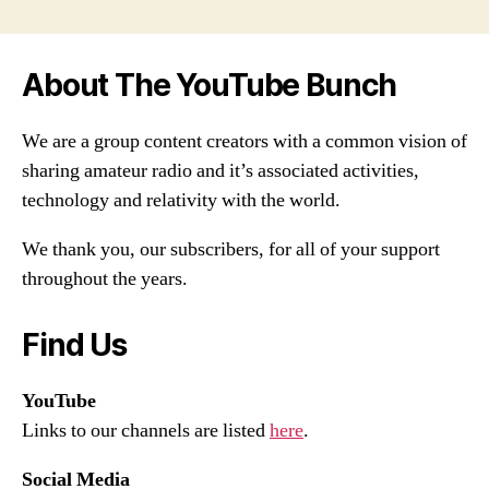
About The YouTube Bunch
We are a group content creators with a common vision of
sharing amateur radio and it’s associated activities,
technology and relativity with the world.
We thank you, our subscribers, for all of your support
throughout the years.
Find Us
YouTube
Links to our channels are listed
here
.
Social Media