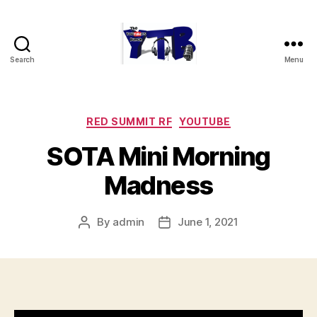
Search
Menu
The
YouTubers
Bunch
Categories
RED SUMMIT RF
YOUTUBE
SOTA Mini Morning
Madness
By
admin
June 1, 2021
Post
Post
author
date