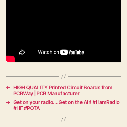
←
HIGH QUALITY Printed Circuit Boards from
PCBWay | PCB Manufacturer
→
Get on your radio….Get on the Air! #HamRadio
#HF #POTA