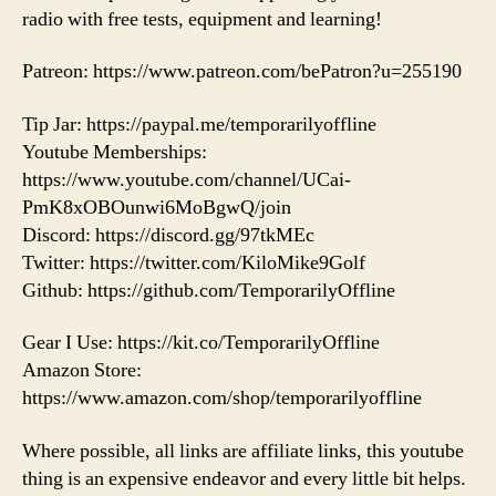
radio with free tests, equipment and learning!
Patreon: https://www.patreon.com/bePatron?u=255190
Tip Jar: https://paypal.me/temporarilyoffline
Youtube Memberships:
https://www.youtube.com/channel/UCai-
PmK8xOBOunwi6MoBgwQ/join
Discord: https://discord.gg/97tkMEc
Twitter: https://twitter.com/KiloMike9Golf
Github: https://github.com/TemporarilyOffline
Gear I Use: https://kit.co/TemporarilyOffline
Amazon Store:
https://www.amazon.com/shop/temporarilyoffline
Where possible, all links are affiliate links, this youtube
thing is an expensive endeavor and every little bit helps.