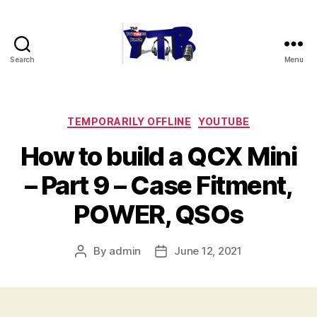
Search
Menu
The
YouTubers
Bunch
Categories
TEMPORARILY OFFLINE
YOUTUBE
How to build a QCX Mini
– Part 9 – Case Fitment,
POWER, QSOs
By
admin
June 12, 2021
Post
Post
author
date