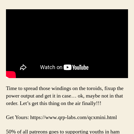
Time to spread those windings on the toroids, fixup the
power output and get it in case… ok, maybe not in that
order. Let’s get this thing on the air finally!!!
Get Yours: https://www.qrp-labs.com/qcxmini.html
50% of all patreons goes to supporting youths in ham