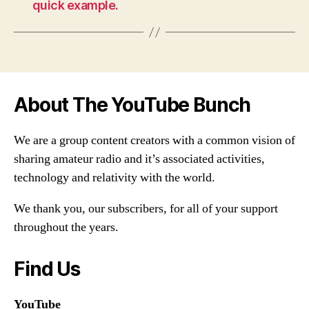
quick example.
About The YouTube Bunch
We are a group content creators with a common vision of
sharing amateur radio and it’s associated activities,
technology and relativity with the world.
We thank you, our subscribers, for all of your support
throughout the years.
Find Us
YouTube