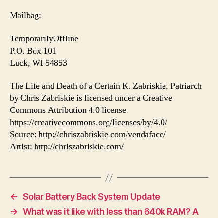
Mailbag:
TemporarilyOffline
P.O. Box 101
Luck, WI 54853
The Life and Death of a Certain K. Zabriskie, Patriarch
by Chris Zabriskie is licensed under a Creative
Commons Attribution 4.0 license.
https://creativecommons.org/licenses/by/4.0/
Source: http://chriszabriskie.com/vendaface/
Artist: http://chriszabriskie.com/
←
Solar Battery Back System Update
→
What was it like with less than 640k RAM? A