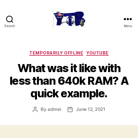
Search
Menu
The
YouTubers
Bunch
Categories
TEMPORARILY OFFLINE
YOUTUBE
What was it like with
less than 640k RAM? A
quick example.
By
admin
June 12, 2021
Post
Post
author
date