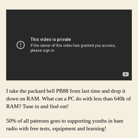
I take the packard bell PB88 from last time and drop it
down on RAM. What can a PC do with less than 640k of
RAM? Tune in and find out!
50% of all patreons goes to supporting youths in ham
radio with free tests, equipment and learning!