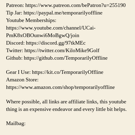
Patreon: https://www.patreon.com/bePatron?u=255190
Tip Jar: https://paypal.me/temporarilyoffline
Youtube Memberships:
https://www.youtube.com/channel/UCai-
PmK8xOBOunwi6MoBgwQ/join
Discord: https://discord.gg/97tkMEc
Twitter: https://twitter.com/KiloMike9Golf
Github: https://github.com/TemporarilyOffline
Gear I Use: https://kit.co/TemporarilyOffline
Amazon Store:
https://www.amazon.com/shop/temporarilyoffline
Where possible, all links are affiliate links, this youtube
thing is an expensive endeavor and every little bit helps.
Mailbag: