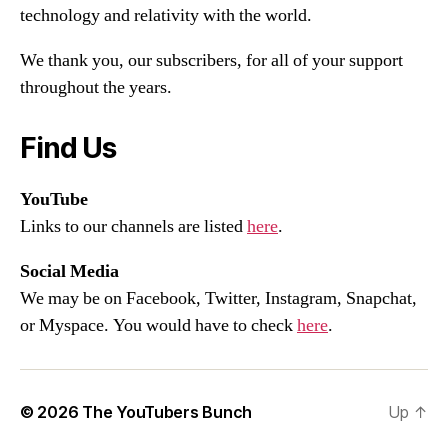
technology and relativity with the world.
We thank you, our subscribers, for all of your support
throughout the years.
Find Us
YouTube
Links to our channels are listed
here
.
Social Media
We may be on Facebook, Twitter, Instagram, Snapchat,
or Myspace. You would have to check
here
.
© 2026
The YouTubers Bunch
Up
↑