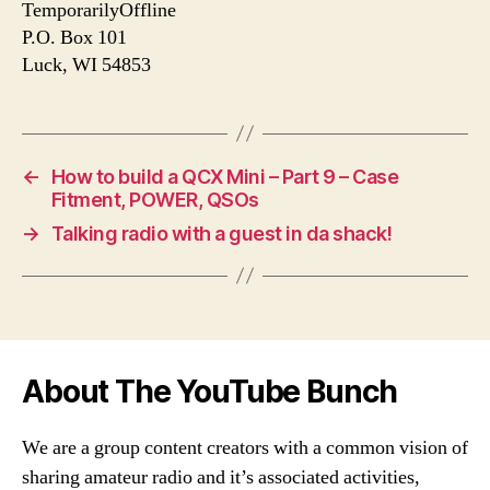
TemporarilyOffline
P.O. Box 101
Luck, WI 54853
←
How to build a QCX Mini – Part 9 – Case
Fitment, POWER, QSOs
→
Talking radio with a guest in da shack!
About The YouTube Bunch
We are a group content creators with a common vision of
sharing amateur radio and it’s associated activities,