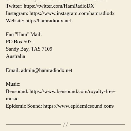
Twitter: https://twitter.com/HamRadioDX
Instagram: https://www.instagram.com/hamradiodx
Website: http://hamradiodx.net
Fan "Ham" Mail:
PO Box 5071
Sandy Bay, TAS 7109
Australia
Email: admin@hamradiodx.net
Music:
Bensound: https://www.bensound.com/royalty-free-
music
Epidemic Sound: https://www.epidemicsound.com/