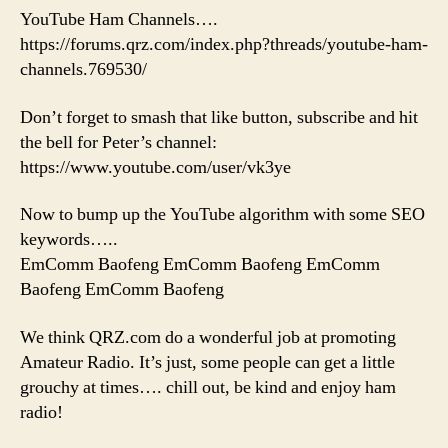
YouTube Ham Channels….
https://forums.qrz.com/index.php?threads/youtube-ham-
channels.769530/
Don’t forget to smash that like button, subscribe and hit
the bell for Peter’s channel:
https://www.youtube.com/user/vk3ye
Now to bump up the YouTube algorithm with some SEO
keywords…..
EmComm Baofeng EmComm Baofeng EmComm
Baofeng EmComm Baofeng
We think QRZ.com do a wonderful job at promoting
Amateur Radio. It’s just, some people can get a little
grouchy at times…. chill out, be kind and enjoy ham
radio!