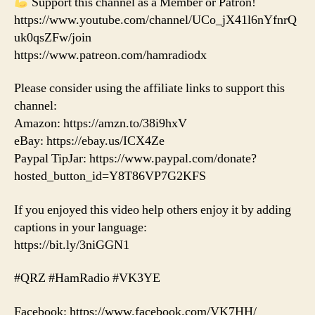
Support this channel as a Member or Patron!
https://www.youtube.com/channel/UCo_jX41l6nYfnrQ
uk0qsZFw/join
https://www.patreon.com/hamradiodx
Please consider using the affiliate links to support this
channel:
Amazon: https://amzn.to/38i9hxV
eBay: https://ebay.us/ICX4Ze
Paypal TipJar: https://www.paypal.com/donate?
hosted_button_id=Y8T86VP7G2KFS
If you enjoyed this video help others enjoy it by adding
captions in your language:
https://bit.ly/3niGGN1
#QRZ #HamRadio #VK3YE
Facebook: https://www.facebook.com/VK7HH/