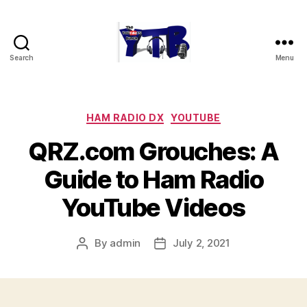
Search
Menu
The
YouTubers
Bunch
Categories
HAM RADIO DX
YOUTUBE
QRZ.com Grouches: A
Guide to Ham Radio
YouTube Videos
By
admin
July 2, 2021
Post
Post
author
date