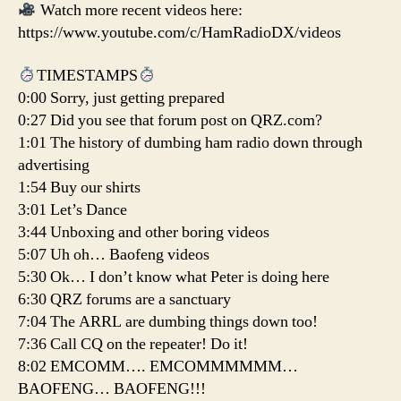
Watch more recent videos here:
https://www.youtube.com/c/HamRadioDX/videos
TIMESTAMPS
0:00 Sorry, just getting prepared
0:27 Did you see that forum post on QRZ.com?
1:01 The history of dumbing ham radio down through
advertising
1:54 Buy our shirts
3:01 Let’s Dance
3:44 Unboxing and other boring videos
5:07 Uh oh… Baofeng videos
5:30 Ok… I don’t know what Peter is doing here
6:30 QRZ forums are a sanctuary
7:04 The ARRL are dumbing things down too!
7:36 Call CQ on the repeater! Do it!
8:02 EMCOMM…. EMCOMMMMMM…
BAOFENG… BAOFENG!!!