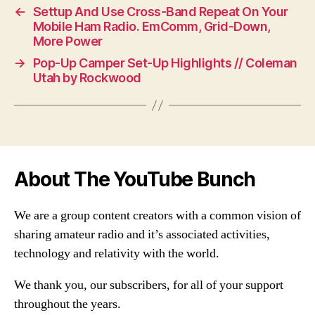
←
Settup And Use Cross-Band Repeat On Your
Mobile Ham Radio. EmComm, Grid-Down,
More Power
→
Pop-Up Camper Set-Up Highlights // Coleman
Utah by Rockwood
About The YouTube Bunch
We are a group content creators with a common vision of
sharing amateur radio and it’s associated activities,
technology and relativity with the world.
We thank you, our subscribers, for all of your support
throughout the years.