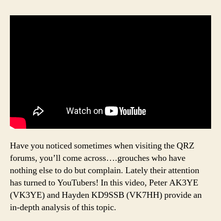
Have you noticed sometimes when visiting the QRZ
forums, you’ll come across….grouches who have
nothing else to do but complain. Lately their attention
has turned to YouTubers! In this video, Peter AK3YE
(VK3YE) and Hayden KD9SSB (VK7HH) provide an
in-depth analysis of this topic.