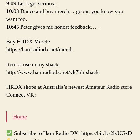
9:09 Let’s get serious…
10:03 Dance and buy merch… go on, you know you
want too.
10:45 Peter gives me honest feedback……
Buy HRDX Merch:
https://hamradiodx.net/merch
Items I use in my shack:
http://www.hamradiodx.net/vk7hh-shack
HRDX shops at Australia’s newest Amateur Radio store
Connect VK:
Home
Subscribe to Ham Radio DX! https://bit.ly/2lvUGsD