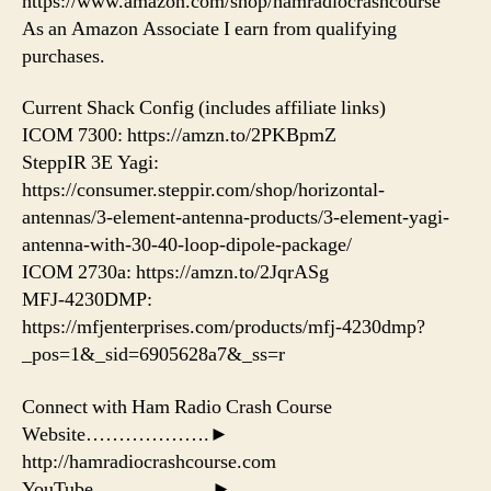
https://www.amazon.com/shop/hamradiocrashcourse
As an Amazon Associate I earn from qualifying
purchases.
Current Shack Config (includes affiliate links)
ICOM 7300: https://amzn.to/2PKBpmZ
SteppIR 3E Yagi:
https://consumer.steppir.com/shop/horizontal-
antennas/3-element-antenna-products/3-element-yagi-
antenna-with-30-40-loop-dipole-package/
ICOM 2730a: https://amzn.to/2JqrASg​
MFJ-4230DMP:
https://mfjenterprises.com/products/mfj-4230dmp?
_pos=1&_sid=6905628a7&_ss=r
Connect with Ham Radio Crash Course
Website……………….►
http://hamradiocrashcourse.com
YouTube………………►