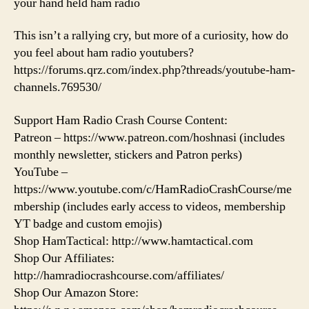
your hand held ham radio
This isn’t a rallying cry, but more of a curiosity, how do
you feel about ham radio youtubers?
https://forums.qrz.com/index.php?threads/youtube-ham-
channels.769530/
Support Ham Radio Crash Course Content:
Patreon – https://www.patreon.com/hoshnasi (includes
monthly newsletter, stickers and Patron perks)
YouTube –
https://www.youtube.com/c/HamRadioCrashCourse/me
mbership (includes early access to videos, membership
YT badge and custom emojis)
Shop HamTactical: http://www.hamtactical.com
Shop Our Affiliates:
http://hamradiocrashcourse.com/affiliates/
Shop Our Amazon Store: