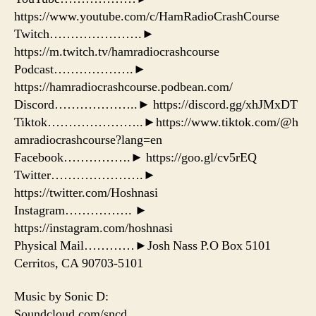
https://www.youtube.com/c/HamRadioCrashCourse
Twitch………………….►
https://m.twitch.tv/hamradiocrashcourse
Podcast……………….►
https://hamradiocrashcourse.podbean.com/
Discord………………..► https://discord.gg/xhJMxDT
Tiktok…………………..►https://www.tiktok.com/@h
amradiocrashcourse?lang=en
Facebook…………….► https://goo.gl/cv5rEQ
Twitter………………….►
https://twitter.com/Hoshnasi
Instagram……………. ►
https://instagram.com/hoshnasi
Physical Mail…………►Josh Nass P.O Box 5101
Cerritos, CA 90703-5101
Music by Sonic D:
Soundcloud.com/sncd