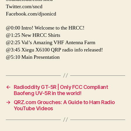
Twitter.com/sncd
Facebook.com/djsonicd
@0:00 Intro! Welcome to the HRCC!
@1:25 New HRCC Shirts
@2:25 Val’s Amazing VHF Antenna Farm
@3:45 Xiegu X6100 QRP radio info released!
@5:10 Main Presentation
←
Radioddity GT-5R | Only FCC Compliant
Baofeng UV-5R in the world!
→
QRZ.com Grouches: A Guide to Ham Radio
YouTube Videos