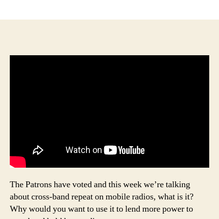
author
date
The Patrons have voted and this week we’re talking
about cross-band repeat on mobile radios, what is it?
Why would you want to use it to lend more power to