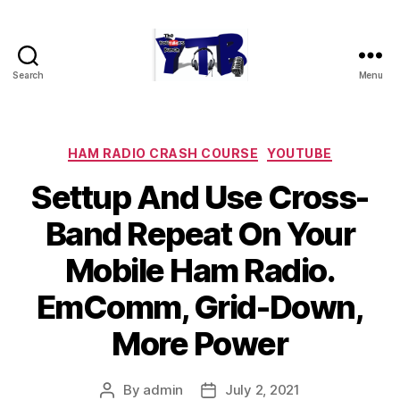
Search
Menu
The
YouTubers
Bunch
Categories
HAM RADIO CRASH COURSE
YOUTUBE
Settup And Use Cross-
Band Repeat On Your
Mobile Ham Radio.
EmComm, Grid-Down,
More Power
By
admin
July 2, 2021
Post
Post