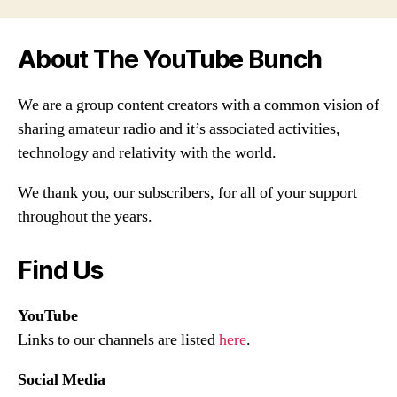
About The YouTube Bunch
We are a group content creators with a common vision of
sharing amateur radio and it’s associated activities,
technology and relativity with the world.
We thank you, our subscribers, for all of your support
throughout the years.
Find Us
YouTube
Links to our channels are listed
here
.
Social Media