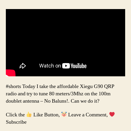
#shorts Today I take the affordable Xiegu G90 QRP
radio and try to tune 80 meters/3Mhz on the 100m
doublet antenna – No Baluns!. Can we do it?
Click the
Like Button,
Leave a Comment,
Subscribe