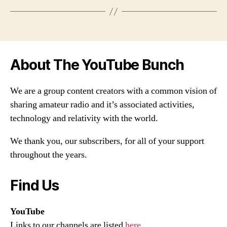
About The YouTube Bunch
We are a group content creators with a common vision of
sharing amateur radio and it’s associated activities,
technology and relativity with the world.
We thank you, our subscribers, for all of your support
throughout the years.
Find Us
YouTube
Links to our channels are listed
here
.