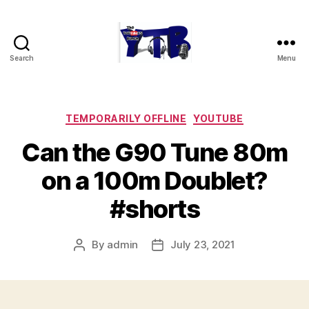
Search
Menu
The
YouTubers
Bunch
Categories
TEMPORARILY OFFLINE
YOUTUBE
Can the G90 Tune 80m
on a 100m Doublet?
#shorts
By
admin
July 23, 2021
Post
Post
author
date