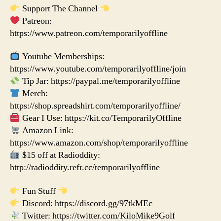
Support The Channel
Patreon:
https://www.patreon.com/temporarilyoffline
Youtube Memberships:
https://www.youtube.com/temporarilyoffline/join
Tip Jar: https://paypal.me/temporarilyoffline
Merch:
https://shop.spreadshirt.com/temporarilyoffline/
Gear I Use: https://kit.co/TemporarilyOffline
Amazon Link:
https://www.amazon.com/shop/temporarilyoffline
$15 off at Radioddity:
http://radioddity.refr.cc/temporarilyoffline
Fun Stuff
Discord: https://discord.gg/97tkMEc
Twitter: https://twitter.com/KiloMike9Golf