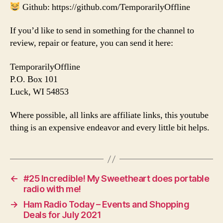
Github: https://github.com/TemporarilyOffline
If you’d like to send in something for the channel to
review, repair or feature, you can send it here:
TemporarilyOffline
P.O. Box 101
Luck, WI 54853
Where possible, all links are affiliate links, this youtube
thing is an expensive endeavor and every little bit helps.
←
#25 Incredible! My Sweetheart does portable
radio with me!
→
Ham Radio Today – Events and Shopping
Deals for July 2021