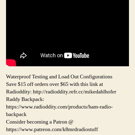
Waterproof Testing and Load Out Configurations
Save $15 off orders over $65 with this link at
Radioddity: http://radioddity.refr.cc/mikedahlhofer
Raddy Backpack:
https://www.radioddity.com/products/ham-radio-
backpack
Consider becoming a Patron @
https://www.patreon.com/k8mrdradiostuff