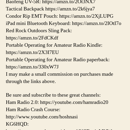
Baofeng UV-5R: https://amzn.to/2Ot3NX7
Tactical Backpack https://amzn.to/2k6jya7
Condor Rip EMT Pouch: https://amzn.to/2XjLUPG
iPad mini Bluetooth Keyboard: https://amzn.to/2IOtI7o
Red Rock Outdoors Sling Pack:
https://amzn.to/2FdCKdf
Portable Operating for Amateur Radio Kindle:
https://amzn.to/2X3I7EU
Portable Operating for Amateur Radio paperback:
https://amzn.to/330xW7J
I may make a small commission on purchases made
through the links above.
Be sure and subscribe to these great channels:
Ham Radio 2.0: https://youtube.com/hamradio20
Ham Radio Crash Course:
http://www.youtube.com/hoshnasi
KG6HQD: