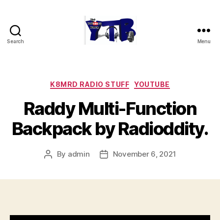
Search
Menu
The
YouTubers
Bunch
Categories
K8MRD RADIO STUFF
YOUTUBE
Raddy Multi-Function
Backpack by Radioddity.
By
admin
November 6, 2021
Post
Post
author
date