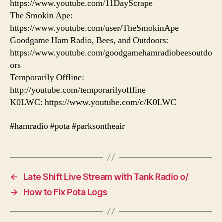
https://www.youtube.com/11DayScrape
The Smokin Ape:
https://www.youtube.com/user/TheSmokinApe
Goodgame Ham Radio, Bees, and Outdoors:
https://www.youtube.com/goodgamehamradiobeesoutdo
ors
Temporarily Offline:
http://youtube.com/temporarilyoffline
K0LWC: https://www.youtube.com/c/K0LWC
#hamradio #pota #parksontheair
←
Late Shift Live Stream with Tank Radio o/
→
How to Fix Pota Logs