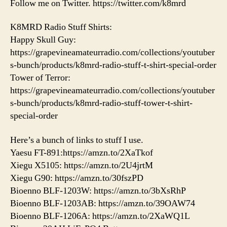
Follow me on Twitter. https://twitter.com/k8mrd
K8MRD Radio Stuff Shirts:
Happy Skull Guy:
https://grapevineamateurradio.com/collections/youtuber
s-bunch/products/k8mrd-radio-stuff-t-shirt-special-order
Tower of Terror:
https://grapevineamateurradio.com/collections/youtuber
s-bunch/products/k8mrd-radio-stuff-tower-t-shirt-
special-order
Here’s a bunch of links to stuff I use.
Yaesu FT-891:https://amzn.to/2XaTkof
Xiegu X5105: https://amzn.to/2U4jrtM
Xiegu G90: https://amzn.to/30fszPD
Bioenno BLF-1203W: https://amzn.to/3bXsRhP
Bioenno BLF-1203AB: https://amzn.to/39OAW74
Bioenno BLF-1206A: https://amzn.to/2XaWQ1L