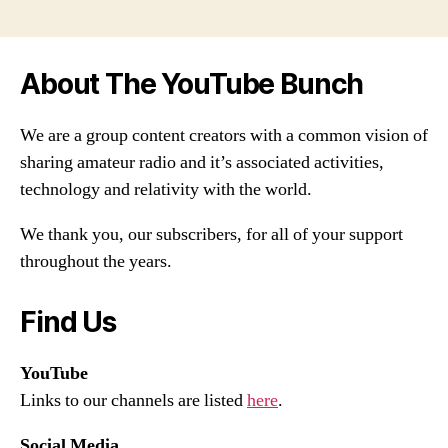
About The YouTube Bunch
We are a group content creators with a common vision of
sharing amateur radio and it’s associated activities,
technology and relativity with the world.
We thank you, our subscribers, for all of your support
throughout the years.
Find Us
YouTube
Links to our channels are listed
here
.
Social Media