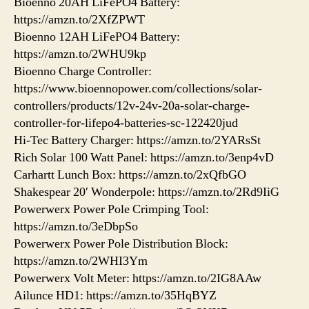
Bioenno 20AH LiFePO4 Battery:
https://amzn.to/2XfZPWT
Bioenno 12AH LiFePO4 Battery:
https://amzn.to/2WHU9kp
Bioenno Charge Controller:
https://www.bioennopower.com/collections/solar-
controllers/products/12v-24v-20a-solar-charge-
controller-for-lifepo4-batteries-sc-122420jud
Hi-Tec Battery Charger: https://amzn.to/2YARsSt
Rich Solar 100 Watt Panel: https://amzn.to/3enp4vD
Carhartt Lunch Box: https://amzn.to/2xQfbGO
Shakespear 20′ Wonderpole: https://amzn.to/2Rd9IiG
Powerwerx Power Pole Crimping Tool:
https://amzn.to/3eDbpSo
Powerwerx Power Pole Distribution Block:
https://amzn.to/2WHI3Ym
Powerwerx Volt Meter: https://amzn.to/2IG8AAw
Ailunce HD1: https://amzn.to/35HqBYZ