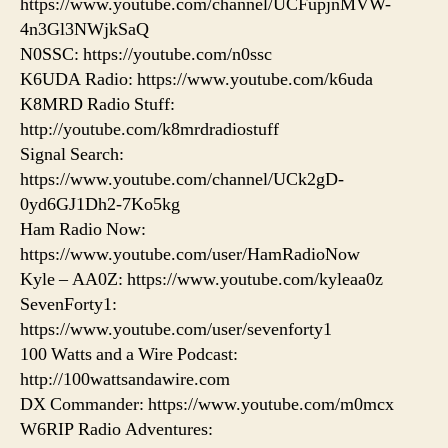
https://www.youtube.com/channel/UCFupjnMVW-
4n3Gl3NWjkSaQ
N0SSC: https://youtube.com/n0ssc
K6UDA Radio: https://www.youtube.com/k6uda
K8MRD Radio Stuff:
http://youtube.com/k8mrdradiostuff
Signal Search:
https://www.youtube.com/channel/UCk2gD-
0yd6GJ1Dh2-7Ko5kg
Ham Radio Now:
https://www.youtube.com/user/HamRadioNow
Kyle – AA0Z: https://www.youtube.com/kyleaa0z
SevenForty1:
https://www.youtube.com/user/sevenforty1
100 Watts and a Wire Podcast:
http://100wattsandawire.com
DX Commander: https://www.youtube.com/m0mcx
W6RIP Radio Adventures: