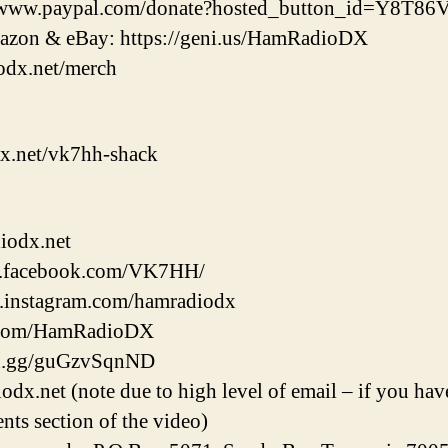
://www.paypal.com/donate?hosted_button_id=Y8T
zon & eBay: https://geni.us/HamRadioDX
odx.net/merch
x.net/vk7hh-shack
iodx.net
w.facebook.com/VK7HH/
w.instagram.com/hamradiodx
er.com/HamRadioDX
ord.gg/guGzvSqnND
.net (note due to high level of email – if you have
nts section of the video)