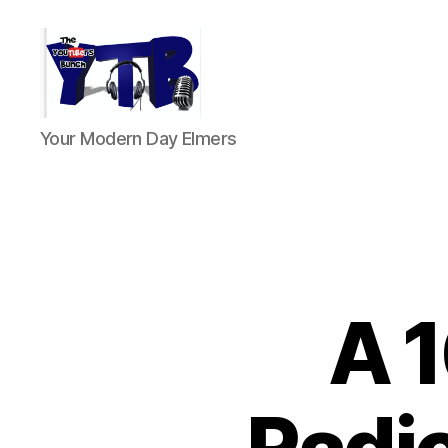
The
Your Modern Day Elmers
YouTubers
Bunch
A 