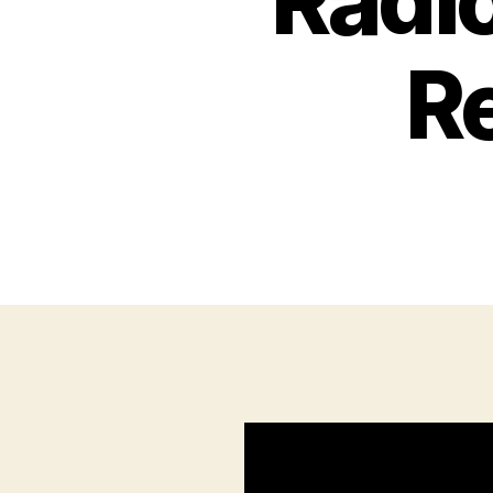
Radi
R