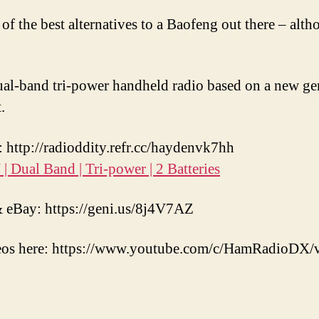
 of the best alternatives to a Baofeng out there – alt
al-band tri-power handheld radio based on a new gen
.
http://radioddity.refr.cc/haydenvk7hh
 Dual Band | Tri-power | 2 Batteries
eBay: https://geni.us/8j4V7AZ
eos here: https://www.youtube.com/c/HamRadioDX/