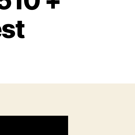
510 +
st