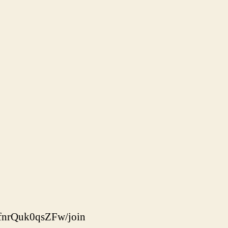
fnrQuk0qsZFw/join