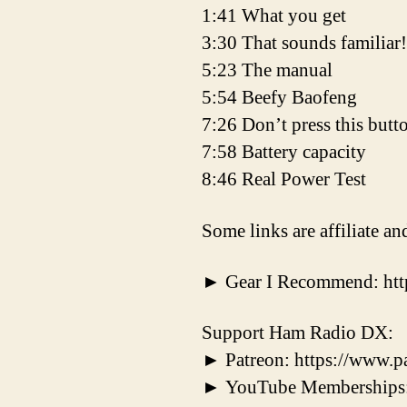
1:41 What you get
3:30 That sounds familiar!
5:23 The manual
5:54 Beefy Baofeng
7:26 Don’t press this butt
7:58 Battery capacity
8:46 Real Power Test
Some links are affiliate a
► Gear I Recommend: ht
Support Ham Radio DX:
► Patreon: https://www.
► YouTube Memberships: