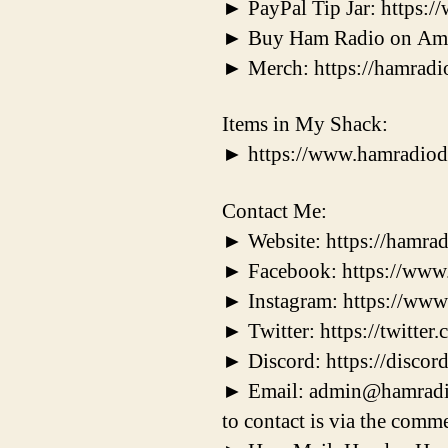
► PayPal Tip Jar: https
► Buy Ham Radio on Ama
► Merch: https://hamradi
Items in My Shack:
► https://www.hamradiod
Contact Me:
► Website: https://hamrad
► Facebook: https://ww
► Instagram: https://ww
► Twitter: https://twitt
► Discord: https://disc
► Email: admin@hamradiodx
to contact is via the comme