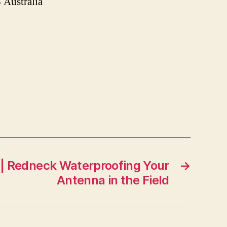
Australia
 | Redneck Waterproofing Your
→
Antenna in the Field