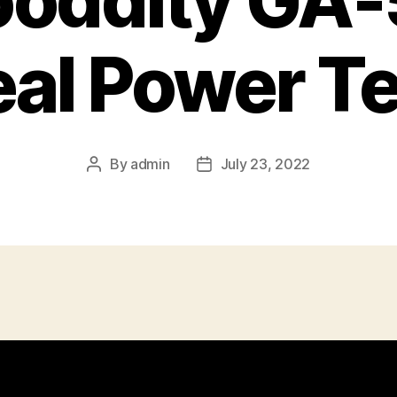
ooddity GA-
eal Power Te
By
admin
July 23, 2022
Post
Post
author
date