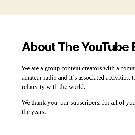
About The YouTube 
We are a group content creators with a com
amateur radio and it’s associated activities,
relativity with the world.
We thank you, our subscribers, for all of y
the years.