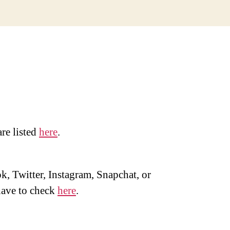
are listed
here
.
, Twitter, Instagram, Snapchat, or
ave to check
here
.