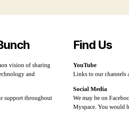
Bunch
Find Us
mon vision of sharing
YouTube
 technology and
Links to our channels 
Social Media
our support throughout
We may be on Facebook
Myspace. You would h