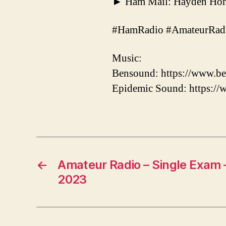
► Ham Mail: Hayden Hone
#HamRadio #AmateurRadi
Music:
Bensound: https://www.be
Epidemic Sound: https:/
←
Amateur Radio – Single Exam – 
2023