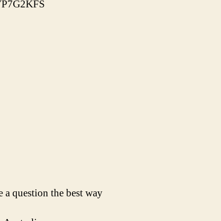
86VP7G2KFS
 a question the best way