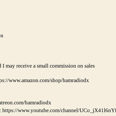
on
nd I may receive a small commission on sales
tps://www.amazon.com/shop/hamradiodx
patreon.com/hamradiodx
 https://www.youtube.com/channel/UCo_jX41l6nY