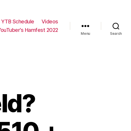
YTB Schedule
Videos
YouTuber’s Hamfest 2022
Menu
Search
ld?