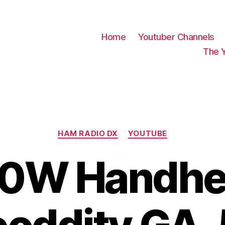
Home
Youtuber Channels
The 
Categories
HAM RADIO DX
YOUTUBE
10W Handhe