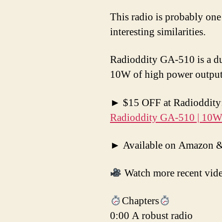
This radio is probably one
interesting similarities.
Radioddity GA-510 is a du
10W of high power output
► $15 OFF at Radioddity: 
Radioddity GA-510 | 10W |
► Available on Amazon & 
Watch more recent vid
Chapters
0:00 A robust radio