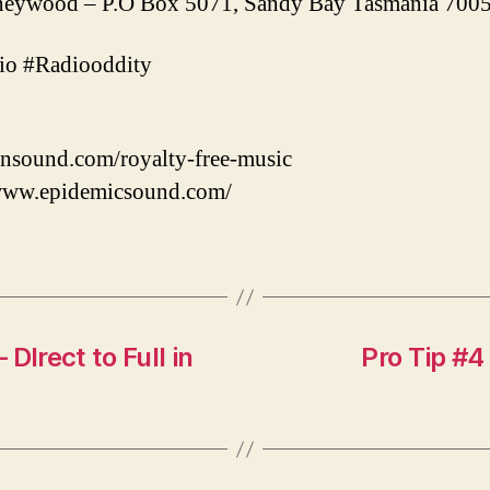
ywood – P.O Box 5071, Sandy Bay Tasmania 7005 
o #Radiooddity
nsound.com/royalty-free-music
/www.epidemicsound.com/
DIrect to Full in
Pro Tip #4