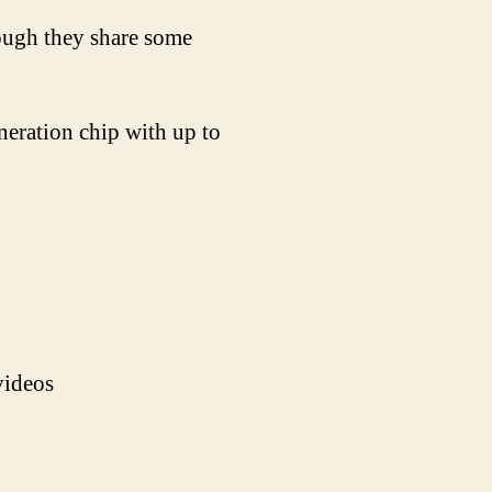
hough they share some
eration chip with up to
videos