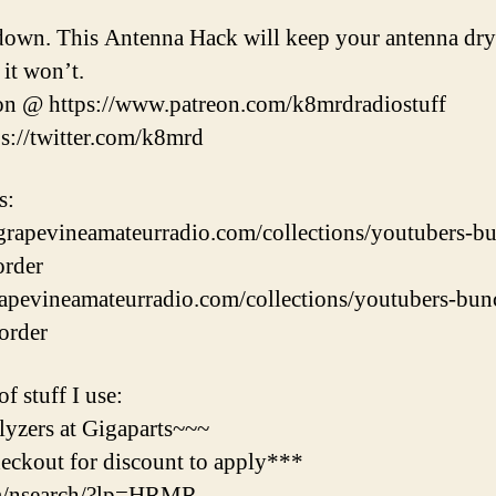
 down. This Antenna Hack will keep your antenna dry
 it won’t.
on @ https://www.patreon.com/k8mrdradiostuff
ps://twitter.com/k8mrd
s:
/grapevineamateurradio.com/collections/youtubers-b
order
grapevineamateurradio.com/collections/youtubers-bu
-order
f stuff I use:
yzers at Gigaparts~~~
ckout for discount to apply***
om/nsearch/?lp=HRMR