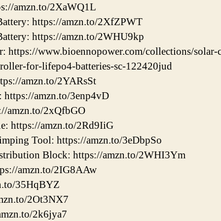
ps://amzn.to/2XaWQ1L
ttery: https://amzn.to/2XfZPWT
ttery: https://amzn.to/2WHU9kp
: https://www.bioennopower.com/collections/solar-c
roller-for-lifepo4-batteries-sc-122420jud
ttps://amzn.to/2YARsSt
: https://amzn.to/3enp4vD
s://amzn.to/2xQfbGO
e: https://amzn.to/2Rd9IiG
mping Tool: https://amzn.to/3eDbpSo
tribution Block: https://amzn.to/2WHI3Ym
tps://amzn.to/2IG8AAw
zn.to/35HqBYZ
amzn.to/2Ot3NX7
/amzn.to/2k6jya7