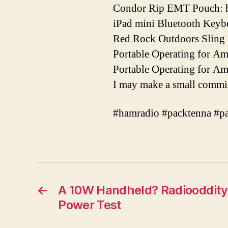
Condor Rip EMT Pouch: h
iPad mini Bluetooth Keybo
Red Rock Outdoors Sling 
Portable Operating for A
Portable Operating for A
I may make a small commis
#hamradio #packtenna #p
←
A 10W Handheld? Radiooddity
Power Test