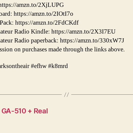
ttps://amzn.to/2XjLUPG
ard: https://amzn.to/2IOtI7o
Pack: https://amzn.to/2FdCKdf
mateur Radio Kindle: https://amzn.to/2X3I7EU
mateur Radio paperback: https://amzn.to/330xW7J
sion on purchases made through the links above.
arksontheair #efhw #k8mrd
 GA-510 + Real