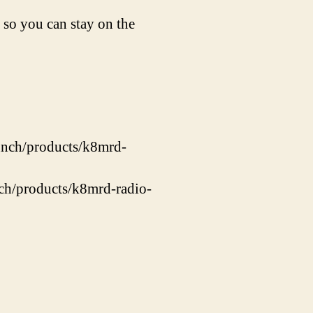
 so you can stay on the
unch/products/k8mrd-
nch/products/k8mrd-radio-