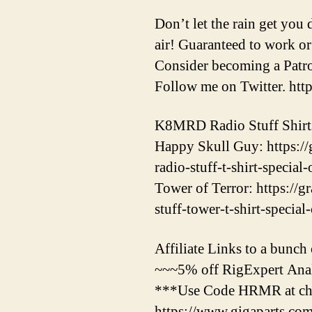
Don’t let the rain get you
air! Guaranteed to work or
Consider becoming a Patr
Follow me on Twitter. htt
K8MRD Radio Stuff Shirt
Happy Skull Guy: https:/
radio-stuff-t-shirt-special-
Tower of Terror: https://
stuff-tower-t-shirt-special
Affiliate Links to a bunch o
~~~5% off RigExpert Anal
***Use Code HRMR at che
https://www.gigaparts.c