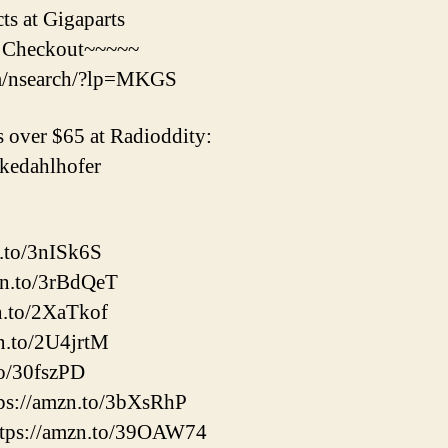
s at Gigaparts
 Checkout~~~~~
om/nsearch/?lp=MKGS
 over $65 at Radioddity:
mikedahlhofer
n.to/3nISk6S
zn.to/3rBdQeT
n.to/2XaTkof
n.to/2U4jrtM
to/30fszPD
ps://amzn.to/3bXsRhP
tps://amzn.to/39OAW74