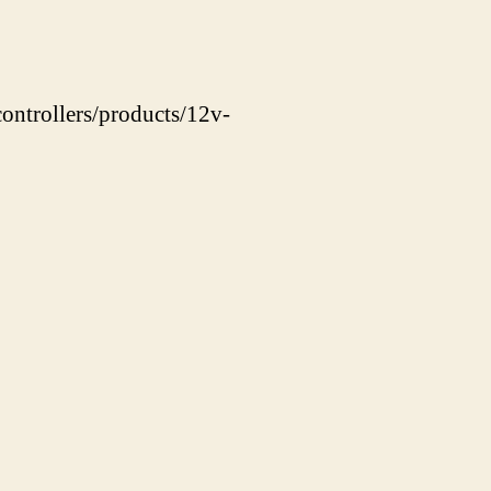
ontrollers/products/12v-