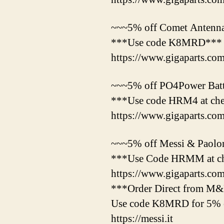
~~~5% off Comet Antenna
***Use code K8MRD***
https://www.gigaparts.co
~~~5% off PO4Power Batte
***Use code HRM4 at ch
https://www.gigaparts.c
~~~5% off Messi & Paolon
***Use Code HRMM at c
https://www.gigaparts.c
***Order Direct from M
Use code K8MRD for 5% o
https://messi.it