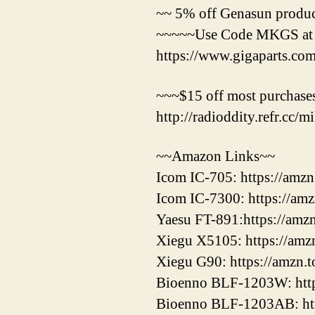
~~ 5% off Genasun product
~~~~~Use Code MKGS at
https://www.gigaparts.c
~~~$15 off most purchases
http://radioddity.refr.cc/
~~Amazon Links~~
Icom IC-705: https://amz
Icom IC-7300: https://am
Yaesu FT-891:https://amz
Xiegu X5105: https://amz
Xiegu G90: https://amzn.
Bioenno BLF-1203W: htt
Bioenno BLF-1203AB: ht