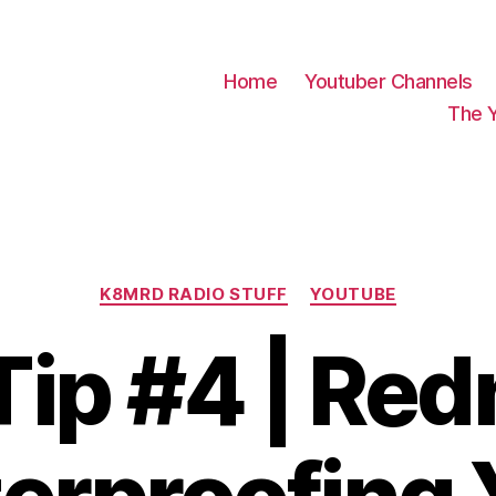
Home
Youtuber Channels
The 
Categories
K8MRD RADIO STUFF
YOUTUBE
Tip #4 | Re