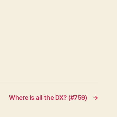
Where is all the DX? (#759)
→