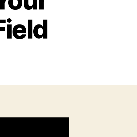
Your
Field