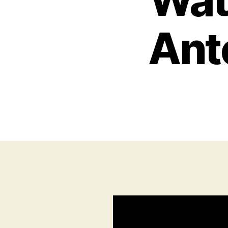
Wat
Ante