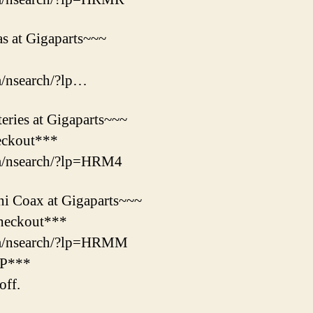
s at Gigaparts~~~
m/nsearch/?lp…
ries at Gigaparts~~~
eckout***
om/nsearch/?lp=HRM4
i Coax at Gigaparts~~~
heckout***
om/nsearch/?lp=HRMM
&P***
ff.