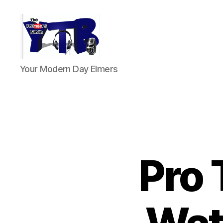
The
Your Modern Day Elmers
YouTubers
Bunch
Pro 