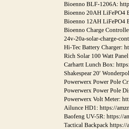
Bioenno BLF-1206A: htt
Bioenno 20AH LiFePO4 Ba
Bioenno 12AH LiFePO4 Ba
Bioenno Charge Controller
24v-20a-solar-charge-cont
Hi-Tec Battery Charger: h
Rich Solar 100 Watt Panel
Carhartt Lunch Box: http
Shakespear 20′ Wonderpol
Powerwerx Power Pole Cri
Powerwerx Power Pole Dis
Powerwerx Volt Meter: ht
Ailunce HD1: https://am
Baofeng UV-5R: https://
Tactical Backpack https:/