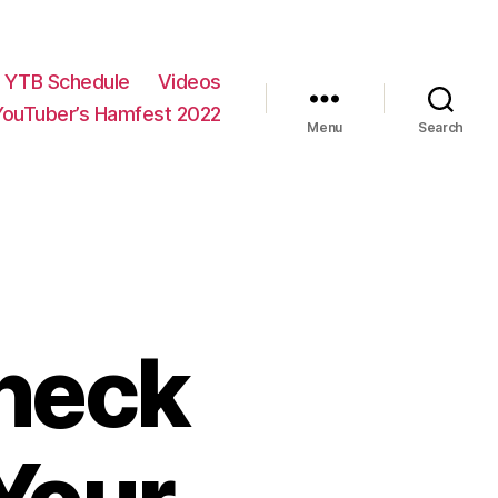
YTB Schedule
Videos
YouTuber’s Hamfest 2022
Menu
Search
dneck