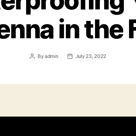
erproofing 
nna in the 
By
admin
July 23, 2022
Post
Post
author
date