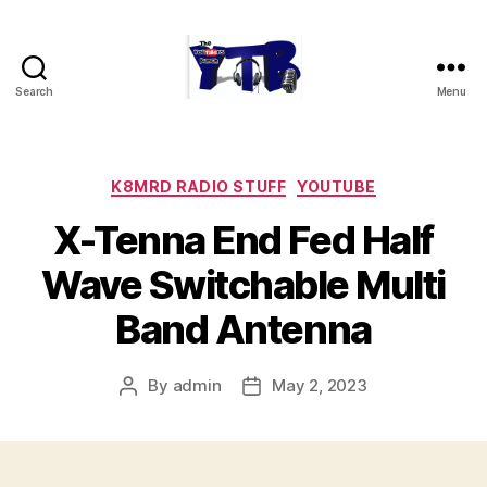
Search
Menu
The
YouTubers
Bunch
Categories
K8MRD RADIO STUFF
YOUTUBE
X-Tenna End Fed Half
Wave Switchable Multi
Band Antenna
By
admin
May 2, 2023
Post
Post
author
date