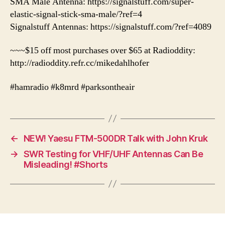
SMA Male Antenna: https://signalstuff.com/super-
elastic-signal-stick-sma-male/?ref=4
Signalstuff Antennas: https://signalstuff.com/?ref=4089
~~~$15 off most purchases over $65 at Radioddity:
http://radioddity.refr.cc/mikedahlhofer
#hamradio #k8mrd #parksontheair
←
NEW! Yaesu FTM-500DR Talk with John Kruk
→
SWR Testing for VHF/UHF Antennas Can Be
Misleading! #Shorts