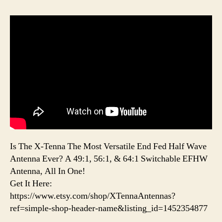
Is The X-Tenna The Most Versatile End Fed Half Wave
Antenna Ever? A 49:1, 56:1, & 64:1 Switchable EFHW
Antenna, All In One!
Get It Here:
https://www.etsy.com/shop/XTennaAntennas?
ref=simple-shop-header-name&listing_id=1452354877