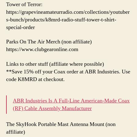
Tower of Terror:
https://grapevineamateurradio.com/collections/youtuber
s-bunch/products/k8mrd-radio-stuff-tower-t-shirt-
special-order
Parks On The Air Merch (non affiliate)
https://www.clubgearonline.com
Links to other stuff (affiliate where possible)
**Save 15% off your Coax order at ABR Industries. Use
code K8MRD at checkout.
ABR Industries Is A Full-Line American-Made Coax
(RF) Cable Assembly Manufacturer
The SkyHook Portable Mast Antenna Mount (non
affiliate)