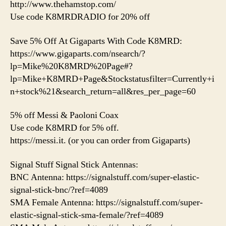
http://www.thehamstop.com/
Use code K8MRDRADIO for 20% off
Save 5% Off At Gigaparts With Code K8MRD:
https://www.gigaparts.com/nsearch/?
lp=Mike%20K8MRD%20Page#?
lp=Mike+K8MRD+Page&Stockstatusfilter=Currently+i
n+stock%21&search_return=all&res_per_page=60
5% off Messi & Paoloni Coax
Use code K8MRD for 5% off.
https://messi.it. (or you can order from Gigaparts)
Signal Stuff Signal Stick Antennas:
BNC Antenna: https://signalstuff.com/super-elastic-
signal-stick-bnc/?ref=4089
SMA Female Antenna: https://signalstuff.com/super-
elastic-signal-stick-sma-female/?ref=4089