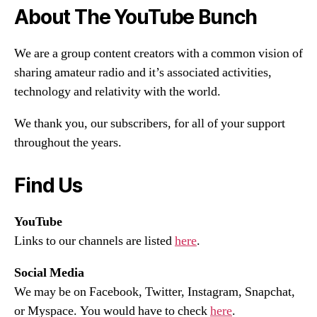
About The YouTube Bunch
We are a group content creators with a common vision of
sharing amateur radio and it’s associated activities,
technology and relativity with the world.
We thank you, our subscribers, for all of your support
throughout the years.
Find Us
YouTube
Links to our channels are listed
here
.
Social Media
We may be on Facebook, Twitter, Instagram, Snapchat,
or Myspace. You would have to check
here
.