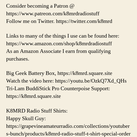
Consider becoming a Patron @
https://www.patreon.com/k8mrdradiostuff
Follow me on Twitter. https://twitter.com/k8mrd
Links to many of the things I use can be found here:
https://www.amazon.com/shop/k8mrdradiostuff
As an Amazon Associate I earn from qualifying
purchases.
Big Geek Battery Box, https://k8mrd.square.site
Watch the video here: https://youtu.be/OzkQ7Xd_QHs
Tri-Lam BuddiStick Pro Counterpoise Support:
https://k8mrd.square.site
K8MRD Radio Stuff Shirts:
Happy Skull Guy:
https://grapevineamateurradio.com/collections/youtuber
s-bunch/products/k8mrd-radio-stuff-t-shirt-special-order