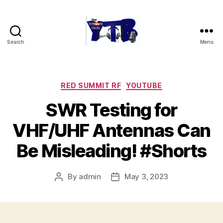
Search
Menu
The
YouTubers
Bunch
Categories
RED SUMMIT RF
YOUTUBE
SWR Testing for
VHF/UHF Antennas Can
Be Misleading! #Shorts
By
admin
May 3, 2023
Post
Post
author
date