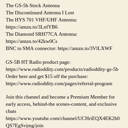
The GS-5b Stock Antenna
The Discontinued Antenna I Lost
The HYS 701 VHF/UHF Antenna:
https://amzn.to/3LnfYB6
The Diamond SRH77CA Antenna:
https://amzn.to/42kw0Cs
BNC to SMA connector: https://amzn.to/3VlLXWF
GS-5B HT Radio product page:
https://www.radioddity.com/products/radioddity-gs-5b
Order here and get $15 off the purchase:
https://www.radioddity.com/pages/referral-program
Join this channel and become a Premium Member for
early access, behind-the scenes-content, and exclusive
chats
https://www.youtube.com/channel/UCHriEQX4EK2b0
QS7EgSvjmg/join