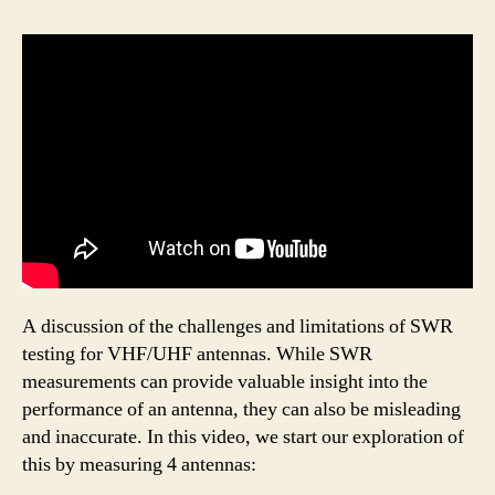
A discussion of the challenges and limitations of SWR
testing for VHF/UHF antennas. While SWR
measurements can provide valuable insight into the
performance of an antenna, they can also be misleading
and inaccurate. In this video, we start our exploration of
this by measuring 4 antennas: