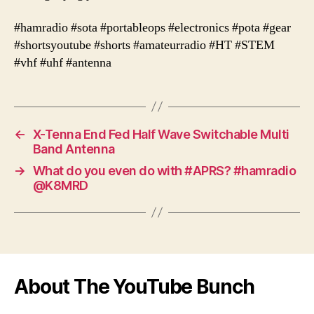
#hamradio #sota #portableops #electronics #pota #gear
#shortsyoutube #shorts #amateurradio #HT #STEM
#vhf #uhf #antenna
←
X-Tenna End Fed Half Wave Switchable Multi
Band Antenna
→
What do you even do with #APRS? #hamradio
@K8MRD
About The YouTube Bunch