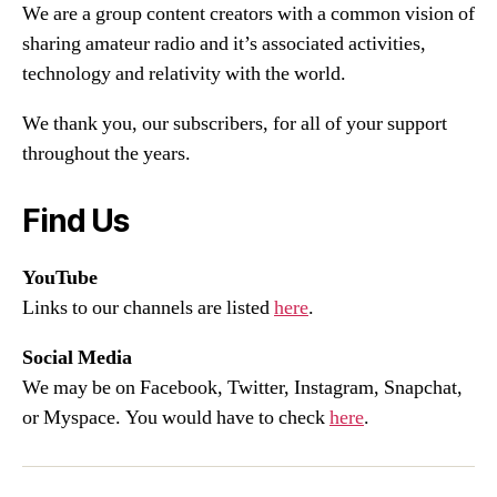
We are a group content creators with a common vision of
sharing amateur radio and it’s associated activities,
technology and relativity with the world.
We thank you, our subscribers, for all of your support
throughout the years.
Find Us
YouTube
Links to our channels are listed
here
.
Social Media
We may be on Facebook, Twitter, Instagram, Snapchat,
or Myspace. You would have to check
here
.