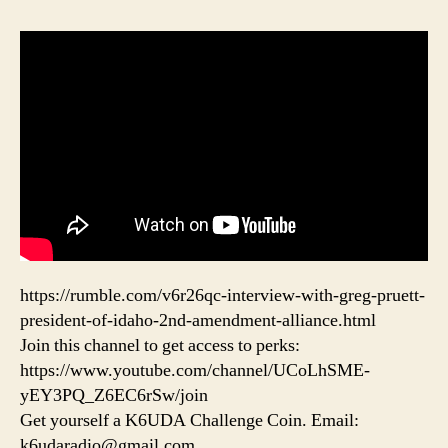
https://rumble.com/v6r26qc-interview-with-greg-pruett-
president-of-idaho-2nd-amendment-alliance.html
Join this channel to get access to perks:
https://www.youtube.com/channel/UCoLhSME-
yEY3PQ_Z6EC6rSw/join
Get yourself a K6UDA Challenge Coin. Email:
k6udaradio@gmail.com