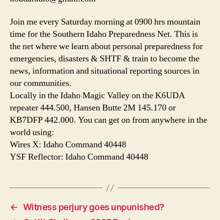
Join me every Saturday morning at 0900 hrs mountain
time for the Southern Idaho Preparedness Net. This is
the net where we learn about personal preparedness for
emergencies, disasters & SHTF & train to become the
news, information and situational reporting sources in
our communities.
Locally in the Idaho Magic Valley on the K6UDA
repeater 444.500, Hansen Butte 2M 145.170 or
KB7DFP 442.000. You can get on from anywhere in the
world using:
Wires X: Idaho Command 40448
YSF Reflector: Idaho Command 40448
←
Witness perjury goes unpunished?