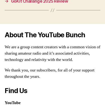
→
GoKit Challange 2025 Review
About The YouTube Bunch
We are a group content creators with a common vision of
sharing amateur radio and it’s associated activities,
technology and relativity with the world.
We thank you, our subscribers, for all of your support
throughout the years.
Find Us
YouTube