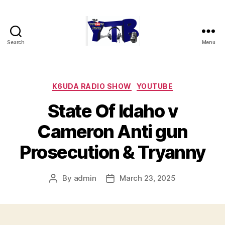
Search
Menu
The
YouTubers
Bunch
Categories
K6UDA RADIO SHOW
YOUTUBE
State Of Idaho v
Cameron Anti gun
Prosecution & Tryanny
By
admin
March 23, 2025
Post
Post
author
date