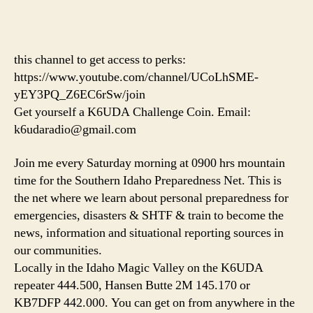
this channel to get access to perks:
https://www.youtube.com/channel/UCoLhSME-
yEY3PQ_Z6EC6rSw/join
Get yourself a K6UDA Challenge Coin. Email:
k6udaradio@gmail.com
Join me every Saturday morning at 0900 hrs mountain
time for the Southern Idaho Preparedness Net. This is
the net where we learn about personal preparedness for
emergencies, disasters & SHTF & train to become the
news, information and situational reporting sources in
our communities.
Locally in the Idaho Magic Valley on the K6UDA
repeater 444.500, Hansen Butte 2M 145.170 or
KB7DFP 442.000. You can get on from anywhere in the