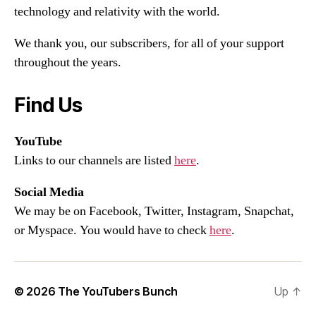
technology and relativity with the world.
We thank you, our subscribers, for all of your support
throughout the years.
Find Us
YouTube
Links to our channels are listed
here
.
Social Media
We may be on Facebook, Twitter, Instagram, Snapchat,
or Myspace. You would have to check
here
.
© 2026
The YouTubers Bunch
Up
↑