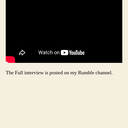
The Full interview is posted on my Rumble channel.