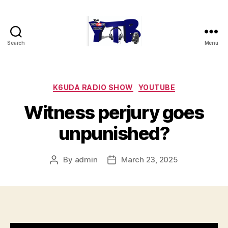
Search
Menu
The
YouTubers
Bunch
Categories
K6UDA RADIO SHOW
YOUTUBE
Witness perjury goes
unpunished?
By
admin
March 23, 2025
Post
Post
author
date