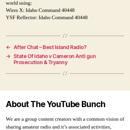
world using:
Wires X: Idaho Command 40448
YSF Reflector: Idaho Command 40448
←
After Chat – Best Island Radio?
→
State Of Idaho v Cameron Anti gun
Prosecution & Tryanny
About The YouTube Bunch
We are a group content creators with a common vision of
sharing amateur radio and it’s associated activities,