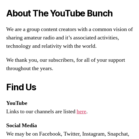
About The YouTube Bunch
We are a group content creators with a common vision of
sharing amateur radio and it’s associated activities,
technology and relativity with the world.
We thank you, our subscribers, for all of your support
throughout the years.
Find Us
YouTube
Links to our channels are listed
here
.
Social Media
We may be on Facebook, Twitter, Instagram, Snapchat,