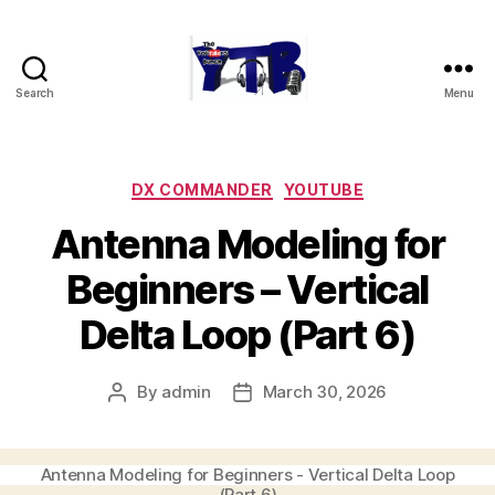
Search
Menu
The
YouTubers
Bunch
Categories
DX COMMANDER
YOUTUBE
Antenna Modeling for
Beginners – Vertical
Delta Loop (Part 6)
By
admin
March 30, 2026
Post
Post
author
date
Antenna Modeling for Beginners - Vertical Delta Loop
(Part 6)