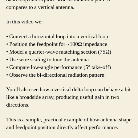
compares to a vertical antenna.
In this video we:
• Convert a horizontal loop into a vertical loop
• Position the feedpoint for ~100Ω impedance
• Model a quarter-wave matching section (75Ω)
• Use wire scaling to tune the antenna
• Compare low-angle performance (5° take-off)
• Observe the bi-directional radiation pattern
You’ll also see how a vertical delta loop can behave a bit
like a broadside array, producing useful gain in two
directions.
This is a simple, practical example of how antenna shape
and feedpoint position directly affect performance.