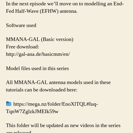
In the next episode we’ll move on to modelling an End-
Fed Half-Wave (EFHW) antenna.
Software used
MMANA-GAL (Basic version)
Free download:
http://gal-ana.de/basicmm/en/
Model files used in this series
All MMANA-GAL antenna models used in these
tutorials can be downloaded here:
https://mega.nz/folder/EnoXlTQL#Iuq-
TqnW7ZglzkJMEIk59w
This folder will be updated as new videos in the series
are released.