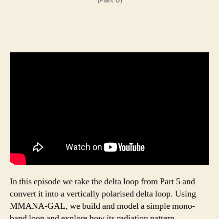
In this episode we take the delta loop from Part 5 and
convert it into a vertically polarised delta loop. Using
MMANA-GAL, we build and model a simple mono-
band loop and explore how its radiation pattern