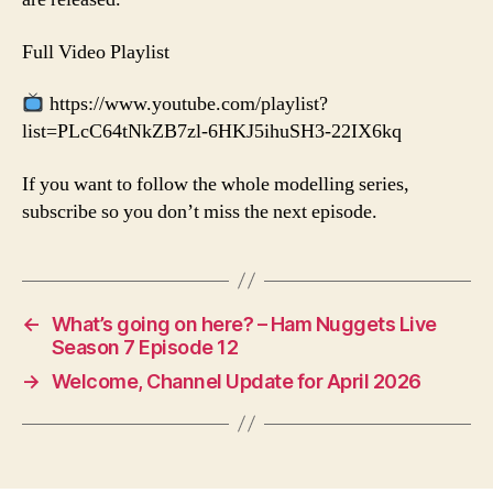
Full Video Playlist
https://www.youtube.com/playlist?
list=PLcC64tNkZB7zl-6HKJ5ihuSH3-22IX6kq
If you want to follow the whole modelling series,
subscribe so you don’t miss the next episode.
←
What’s going on here? – Ham Nuggets Live
Season 7 Episode 12
→
Welcome, Channel Update for April 2026