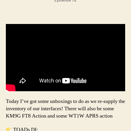
Today I’ve got some unboxings to do as we re-supply the
inventory of our interfaces! There will also be some
KM9G FT8 Action and some WT1W APRS action
TOADs DI: