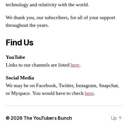
technology and relativity with the world.
We thank you, our subscribers, for all of your support
throughout the years.
Find Us
YouTube
Links to our channels are listed
here
.
Social Media
We may be on Facebook, Twitter, Instagram, Snapchat,
or Myspace. You would have to check
here
.
© 2026
The YouTubers Bunch
Up
↑