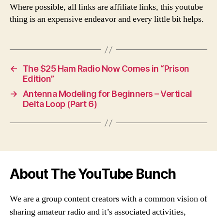
Where possible, all links are affiliate links, this youtube
thing is an expensive endeavor and every little bit helps.
←
The $25 Ham Radio Now Comes in “Prison
Edition”
→
Antenna Modeling for Beginners – Vertical
Delta Loop (Part 6)
About The YouTube Bunch
We are a group content creators with a common vision of
sharing amateur radio and it’s associated activities,