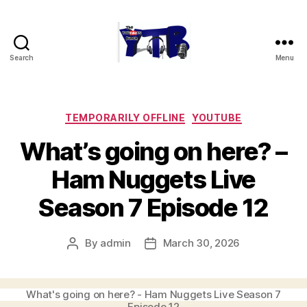
Search
Menu
The
YouTubers
Bunch
Categories
TEMPORARILY OFFLINE
YOUTUBE
What’s going on here? –
Ham Nuggets Live
Season 7 Episode 12
By
admin
March 30, 2026
Post
Post
author
date
What's going on here? - Ham Nuggets Live Season 7
Episode 12