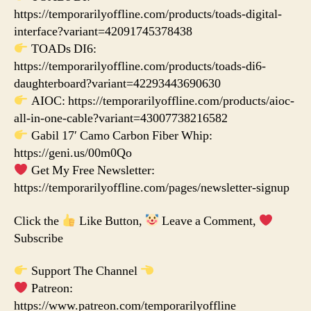
https://temporarilyoffline.com/products/toads-digital-
interface?variant=42091745378438
TOADs DI6:
https://temporarilyoffline.com/products/toads-di6-
daughterboard?variant=42293443690630
AIOC: https://temporarilyoffline.com/products/aioc-
all-in-one-cable?variant=43007738216582
Gabil 17′ Camo Carbon Fiber Whip:
https://geni.us/00m0Qo
Get My Free Newsletter:
https://temporarilyoffline.com/pages/newsletter-signup
Click the
Like Button,
Leave a Comment,
Subscribe
Support The Channel
Patreon:
https://www.patreon.com/temporarilyoffline