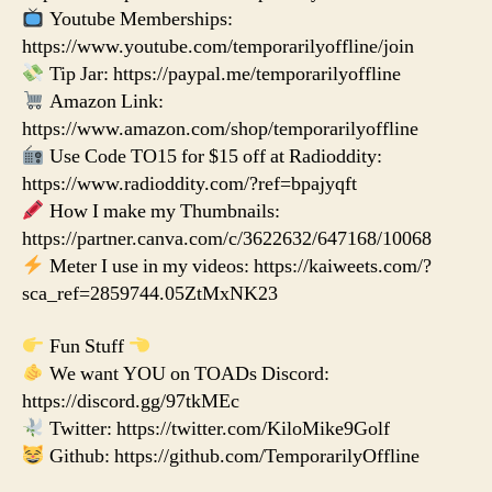
Youtube Memberships:
https://www.youtube.com/temporarilyoffline/join
Tip Jar: https://paypal.me/temporarilyoffline
Amazon Link:
https://www.amazon.com/shop/temporarilyoffline
Use Code TO15 for $15 off at Radioddity:
https://www.radioddity.com/?ref=bpajyqft
How I make my Thumbnails:
https://partner.canva.com/c/3622632/647168/10068
Meter I use in my videos: https://kaiweets.com/?
sca_ref=2859744.05ZtMxNK23
Fun Stuff
We want YOU on TOADs Discord:
https://discord.gg/97tkMEc
Twitter: https://twitter.com/KiloMike9Golf
Github: https://github.com/TemporarilyOffline